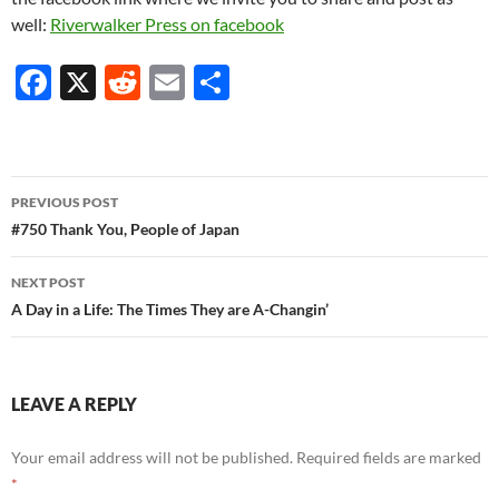
well:
Riverwalker Press on facebook
F
X
R
E
S
ac
e
m
h
e
d
ail
ar
b
di
e
Post
PREVIOUS POST
o
t
navigation
#750 Thank You, People of Japan
o
NEXT POST
k
A Day in a Life: The Times They are A-Changin’
LEAVE A REPLY
Your email address will not be published.
Required fields are marked
*