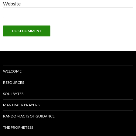
Website
WELCOME
RESOURCES
SOULBYTES
MANTRAS & PRAYERS
RANDOM ACTS OF GUIDANCE
THE PROPHETESS