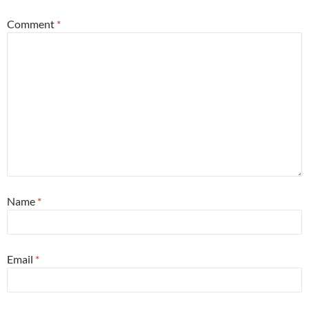
Comment
*
Name
*
Email
*