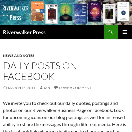
Skip
to
content
Search
Riverwalker Press
PRIMAR
MENU
NEWS AND NOTES
DAILY POSTS ON
FACEBOOK
MARCH 15, 2011
JAN
LEAVE A COMMENT
We invite you to check out our daily quotes, postings and
photos on our Riverwalker Business Page on facebook. Look
for upcoming icons on our blog postings as well for increased
ability to share the messages through different media. Here is
the facebook link where we invite you to share and post as