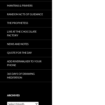
MANTRAS & PRAYERS
RANDOM ACTS OF GUIDANCE
THE PROPHETESS
LIVE AT THE CHOCOLATE
FACTORY
NEWS AND NOTES
QUOTE FOR THE DAY
ADD RIVERWALKER TO YOUR
PHONE
365 DAYS OF DRAWING
MEDITATION
ARCHIVES
Archives