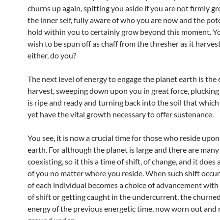
churns up again, spitting you aside if you are not firmly g
the inner self, fully aware of who you are now and the pot
hold within you to certainly grow beyond this moment. Y
wish to be spun off as chaff from the thresher as it harves
either, do you?
The next level of energy to engage the planet earth is the
harvest, sweeping down upon you in great force, plucking
is ripe and ready and turning back into the soil that whic
yet have the vital growth necessary to offer sustenance.
You see, it is now a crucial time for those who reside upon
earth. For although the planet is large and there are many
coexisting, so it this a time of shift, of change, and it does 
of you no matter where you reside. When such shift occur
of each individual becomes a choice of advancement with
of shift or getting caught in the undercurrent, the churne
energy of the previous energetic time, now worn out and 