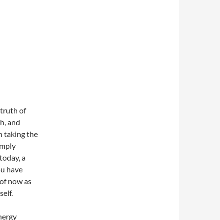
 truth of
th, and
n taking the
imply
 today, a
ou have
 of now as
self.
energy