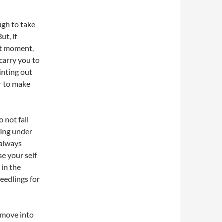
ugh to take
ut, if
ght moment,
 carry you to
inting out
r to make
 not fall
hing under
 always
se your self
 in the
eedlings for
 move into