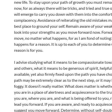
new life. To stay upon your path of growth you must remai
now, for as always there will be tricks, and tried and true 
will emerge to carry you down with them into the comfort
complacency. Avoidance of reiterating the old mistakes m
best place to ground your self. Remain aware of your we
look into your strengths as you move forward now. Forwa
move, no matter what happens, for as I am fond of noting
happens for a reason. It is up to each of you to determine
reason is for you.
I advise studying what it means to be compassionate towa
and others, what it means to be generous of spirit, helpfu
available, yet also firmly fixed upon the path you have ch
path may be extremely clear as to the next step, or it may
foggy. It doesn’t really matter. What does matter is wheth
you are in a place of alertness and acquiescence to the tr
you are, where you are, and what is being offered to you, 
lead you forward. If you are aware, and ready to acquiesce
suggest you move forward. Determine, without self-doubt