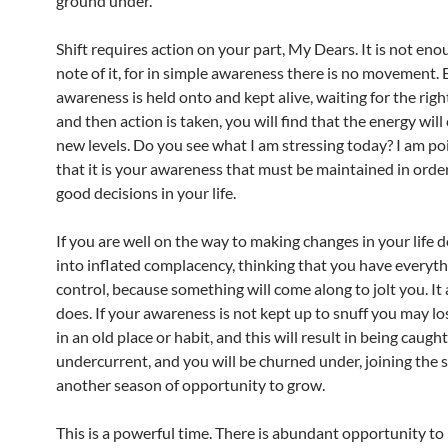
ground under.
Shift requires action on your part, My Dears. It is not eno
note of it, for in simple awareness there is no movement. B
awareness is held onto and kept alive, waiting for the ri
and then action is taken, you will find that the energy will
new levels. Do you see what I am stressing today? I am po
that it is your awareness that must be maintained in orde
good decisions in your life.
If you are well on the way to making changes in your life do
into inflated complacency, thinking that you have everyt
control, because something will come along to jolt you. It
does. If your awareness is not kept up to snuff you may lo
in an old place or habit, and this will result in being caught
undercurrent, and you will be churned under, joining the s
another season of opportunity to grow.
This is a powerful time. There is abundant opportunity to