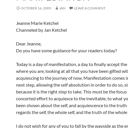
OCTOBER 16, 2009
JAN
LEAVE A COMMENT
Jeanne Marie Ketchel
Channeled by Jan Ketchel
Dear Jeanne,
Do you have some guidance for your readers today?
Today is a day of manifestation, a day to finally accept the
where you are, looking at all that you have been gifted wi
acquiescing to the journey of now. Manifestation comes i
next step, allowing the self absolution in order to do so, s
because it is the right step to take. This must be the focus
concerted effort to acquiesce to the inevitable, to what y
been shown about the self, and acquiescence to the truth
regards the self, the whole self, and the truth of the whole 
I do not wish for any of you to fall by the wayside as the 