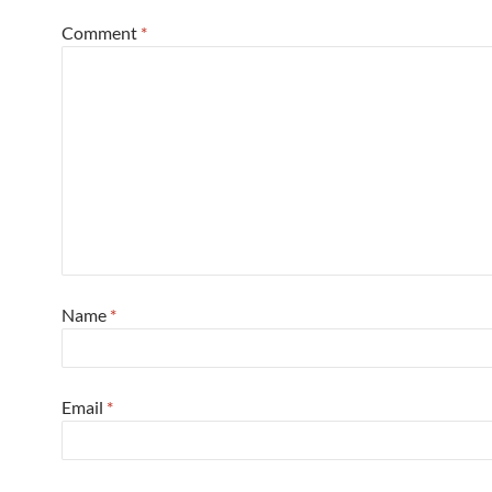
Comment
*
Name
*
Email
*