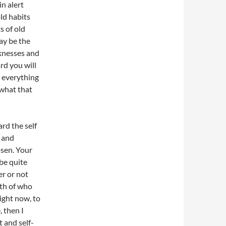
n alert
old habits
s of old
ay be the
aknesses and
rd you will
: everything
 what that
rd the self
l and
osen. Your
 be quite
er or not
uth of who
right now, to
, then I
 and self-