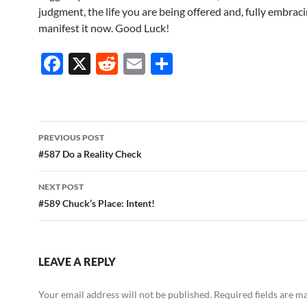
judgment, the life you are being offered and, fully embracin
manifest it now. Good Luck!
F
X
R
E
S
ac
e
m
h
e
d
ail
ar
b
di
e
Post
PREVIOUS POST
o
t
navigation
#587 Do a Reality Check
o
NEXT POST
k
#589 Chuck’s Place: Intent!
LEAVE A REPLY
Your email address will not be published.
Required fields are 