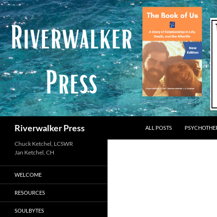
Skip
to
content
Search
Riverwalker Press
ALL POSTS
PSYCHOTHE
Chuck Ketchel, LCSWR
WELCOME
RESOURCES
SOULBYTES