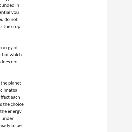
rounded in
ential you
ou do not
ts the crop
 energy of
 that which
h does not
 the planet
 climates
affect each
s the choice
 the energy
d under
ready to be