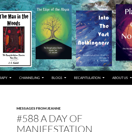
RAPY
CHANNELING
BLOGS
RECAPITULATION
ABOUT US
MESSAGES FROM JEANNE
#588 A DAY OF
MANIFESTATION