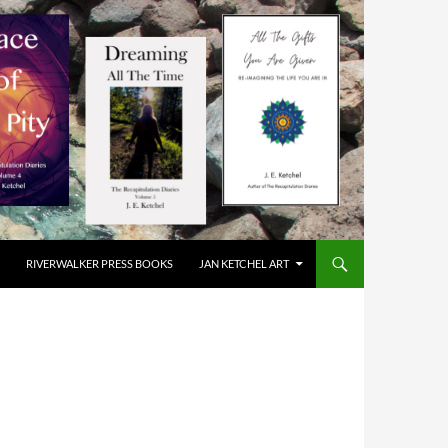
RIVERWALKER PRESS BOOKS
JAN KETCHEL ART