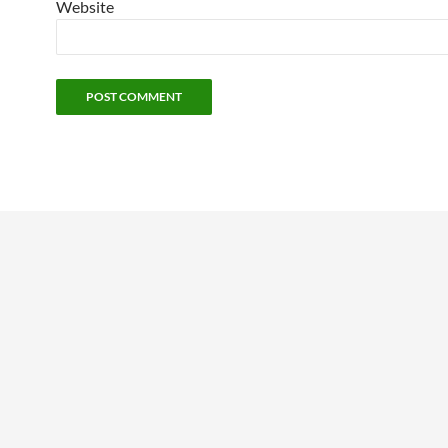
Website