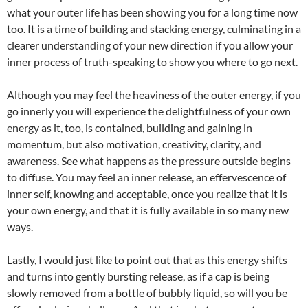
what your outer life has been showing you for a long time now
too. It is a time of building and stacking energy, culminating in a
clearer understanding of your new direction if you allow your
inner process of truth-speaking to show you where to go next.
Although you may feel the heaviness of the outer energy, if you
go innerly you will experience the delightfulness of your own
energy as it, too, is contained, building and gaining in
momentum, but also motivation, creativity, clarity, and
awareness. See what happens as the pressure outside begins
to diffuse. You may feel an inner release, an effervescence of
inner self, knowing and acceptable, once you realize that it is
your own energy, and that it is fully available in so many new
ways.
Lastly, I would just like to point out that as this energy shifts
and turns into gently bursting release, as if a cap is being
slowly removed from a bottle of bubbly liquid, so will you be