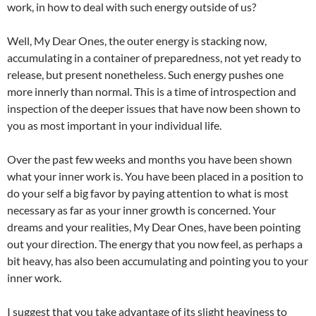
work, in how to deal with such energy outside of us?
Well, My Dear Ones, the outer energy is stacking now,
accumulating in a container of preparedness, not yet ready to
release, but present nonetheless. Such energy pushes one
more innerly than normal. This is a time of introspection and
inspection of the deeper issues that have now been shown to
you as most important in your individual life.
Over the past few weeks and months you have been shown
what your inner work is. You have been placed in a position to
do your self a big favor by paying attention to what is most
necessary as far as your inner growth is concerned. Your
dreams and your realities, My Dear Ones, have been pointing
out your direction. The energy that you now feel, as perhaps a
bit heavy, has also been accumulating and pointing you to your
inner work.
I suggest that you take advantage of its slight heaviness to