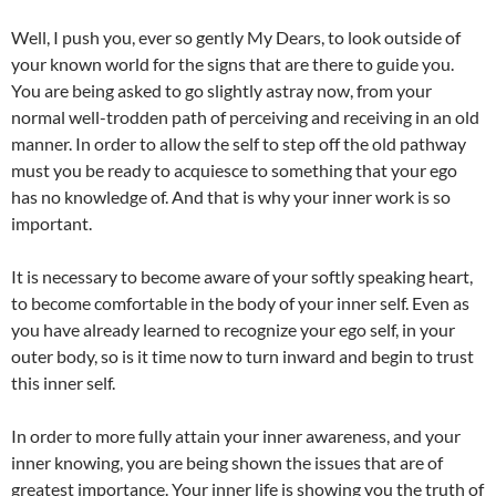
Well, I push you, ever so gently My Dears, to look outside of
your known world for the signs that are there to guide you.
You are being asked to go slightly astray now, from your
normal well-trodden path of perceiving and receiving in an old
manner. In order to allow the self to step off the old pathway
must you be ready to acquiesce to something that your ego
has no knowledge of. And that is why your inner work is so
important.
It is necessary to become aware of your softly speaking heart,
to become comfortable in the body of your inner self. Even as
you have already learned to recognize your ego self, in your
outer body, so is it time now to turn inward and begin to trust
this inner self.
In order to more fully attain your inner awareness, and your
inner knowing, you are being shown the issues that are of
greatest importance. Your inner life is showing you the truth of