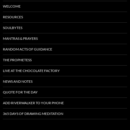
WELCOME
RESOURCES
SOULBYTES
MANTRAS & PRAYERS
RANDOM ACTS OF GUIDANCE
THE PROPHETESS
LIVE AT THE CHOCOLATE FACTORY
NEWS AND NOTES
QUOTE FOR THE DAY
ADD RIVERWALKER TO YOUR PHONE
365 DAYS OF DRAWING MEDITATION