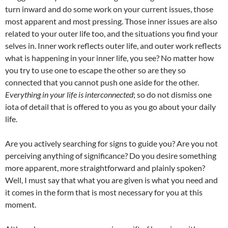
turn inward and do some work on your current issues, those
most apparent and most pressing. Those inner issues are also
related to your outer life too, and the situations you find your
selves in. Inner work reflects outer life, and outer work reflects
what is happening in your inner life, you see? No matter how
you try to use one to escape the other so are they so
connected that you cannot push one aside for the other.
Everything in your life is interconnected
; so do not dismiss one
iota of detail that is offered to you as you go about your daily
life.
Are you actively searching for signs to guide you? Are you not
perceiving anything of significance? Do you desire something
more apparent, more straightforward and plainly spoken?
Well, I must say that what you are given is what you need and
it comes in the form that is most necessary for you at this
moment.