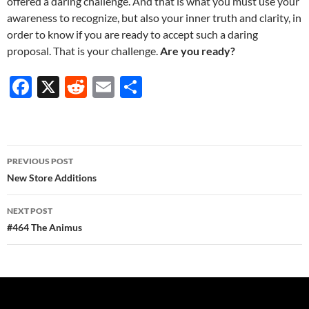
offered a daring challenge. And that is what you must use your
awareness to recognize, but also your inner truth and clarity, in
order to know if you are ready to accept such a daring
proposal. That is your challenge.
Are you ready?
F
X
R
E
S
ac
e
m
h
e
d
ail
ar
b
di
e
Post
PREVIOUS POST
o
t
navigation
New Store Additions
o
NEXT POST
k
#464 The Animus