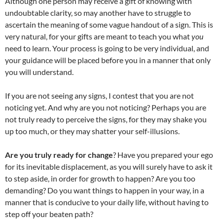
Although one person may receive a gift of knowing with
undoubtable clarity, so may another have to struggle to
ascertain the meaning of some vague handout of a sign. This is
very natural, for your gifts are meant to teach you what
you
need to learn. Your process is going to be very individual, and
your guidance will be placed before you in a manner that only
you will understand.
If you are not seeing any signs, I contest that you are not
noticing yet. And why are you not noticing? Perhaps you are
not truly ready to perceive the signs, for they may shake you
up too much, or they may shatter your self-illusions.
Are you truly ready for change
? Have you prepared your ego
for its inevitable displacement, as you will surely have to ask it
to step aside, in order for growth to happen? Are you too
demanding? Do you want things to happen in your way, in a
manner that is conducive to your daily life, without having to
step off your beaten path?