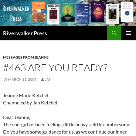
Skip
to
content
Search
Riverwalker Press
PRIMAR
MENU
MESSAGES FROM JEANNE
#463 ARE YOU READY?
MARCH 11, 2009
JAN
Jeanne Marie Ketchel
Channeled by Jan Ketchel
Dear Jeanne,
The energy has been feeling a little heavy, a little cumbersome.
Do you have some guidance for us, as we continue our inner