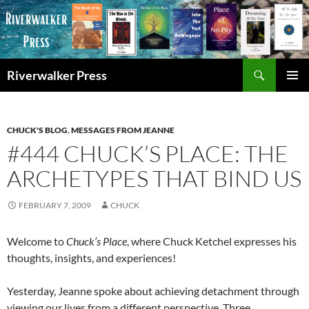
Skip
to
content
Search
Riverwalker Press
PRIMAR
MENU
CHUCK'S BLOG
,
MESSAGES FROM JEANNE
#444 CHUCK’S PLACE: THE
ARCHETYPES THAT BIND US
FEBRUARY 7, 2009
CHUCK
Welcome to
Chuck’s Place
, where Chuck Ketchel expresses his
thoughts, insights, and experiences!
Yesterday, Jeanne spoke about achieving detachment through
viewing our lives from a different perspective. Three