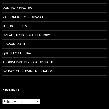
MANTRAS & PRAYERS
RANDOM ACTS OF GUIDANCE
THE PROPHETESS
LIVE AT THE CHOCOLATE FACTORY
NEWS AND NOTES
QUOTE FOR THE DAY
ADD RIVERWALKER TO YOUR PHONE
365 DAYS OF DRAWING MEDITATION
ARCHIVES
Archives