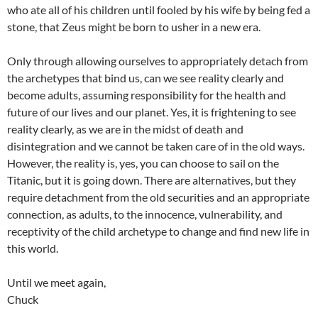
who ate all of his children until fooled by his wife by being fed a
stone, that Zeus might be born to usher in a new era.
Only through allowing ourselves to appropriately detach from
the archetypes that bind us, can we see reality clearly and
become adults, assuming responsibility for the health and
future of our lives and our planet. Yes, it is frightening to see
reality clearly, as we are in the midst of death and
disintegration and we cannot be taken care of in the old ways.
However, the reality is, yes, you can choose to sail on the
Titanic, but it is going down. There are alternatives, but they
require detachment from the old securities and an appropriate
connection, as adults, to the innocence, vulnerability, and
receptivity of the child archetype to change and find new life in
this world.
Until we meet again,
Chuck