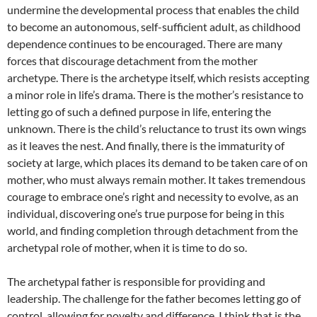
undermine the developmental process that enables the child
to become an autonomous, self-sufficient adult, as childhood
dependence continues to be encouraged. There are many
forces that discourage detachment from the mother
archetype. There is the archetype itself, which resists accepting
a minor role in life’s drama. There is the mother’s resistance to
letting go of such a defined purpose in life, entering the
unknown. There is the child’s reluctance to trust its own wings
as it leaves the nest. And finally, there is the immaturity of
society at large, which places its demand to be taken care of on
mother, who must always remain mother. It takes tremendous
courage to embrace one’s right and necessity to evolve, as an
individual, discovering one’s true purpose for being in this
world, and finding completion through detachment from the
archetypal role of mother, when it is time to do so.
The archetypal father is responsible for providing and
leadership. The challenge for the father becomes letting go of
control, allowing for novelty and difference. I think that is the