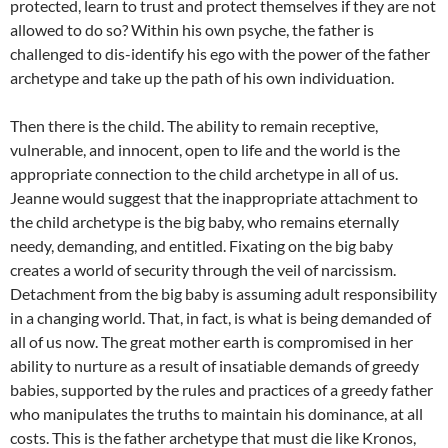
protected, learn to trust and protect themselves if they are not
allowed to do so? Within his own psyche, the father is
challenged to dis-identify his ego with the power of the father
archetype and take up the path of his own individuation.
Then there is the child. The ability to remain receptive,
vulnerable, and innocent, open to life and the world is the
appropriate connection to the child archetype in all of us.
Jeanne would suggest that the inappropriate attachment to
the child archetype is the big baby, who remains eternally
needy, demanding, and entitled. Fixating on the big baby
creates a world of security through the veil of narcissism.
Detachment from the big baby is assuming adult responsibility
in a changing world. That, in fact, is what is being demanded of
all of us now. The great mother earth is compromised in her
ability to nurture as a result of insatiable demands of greedy
babies, supported by the rules and practices of a greedy father
who manipulates the truths to maintain his dominance, at all
costs. This is the father archetype that must die like Kronos,