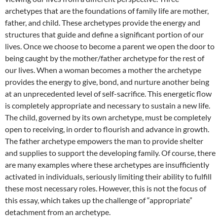
archetypes that are the foundations of family life are mother,
father, and child. These archetypes provide the energy and
structures that guide and define a significant portion of our
lives. Once we choose to become a parent we open the door to
being caught by the mother/father archetype for the rest of
our lives. When a woman becomes a mother the archetype
provides the energy to give, bond, and nurture another being
at an unprecedented level of self-sacrifice. This energetic flow
is completely appropriate and necessary to sustain a new life.
The child, governed by its own archetype, must be completely
open to receiving, in order to flourish and advance in growth.
The father archetype empowers the man to provide shelter
and supplies to support the developing family. Of course, there
are many examples where these archetypes are insufficiently
activated in individuals, seriously limiting their ability to fulfill
these most necessary roles. However, this is not the focus of
this essay, which takes up the challenge of “appropriate”
detachment from an archetype.