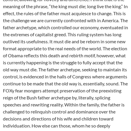
meaning of the phrase, “the king must die; long live the king.” In
effect, the rules of the father must acquiesce to change. This is
the challenge we are currently confronted with in America. The
father archetype, which controlled our economy, eventuated in
the extremes of capitalist greed. This ruling system has long
outlived its usefulness. It must die and be reborn in some new
format appropriate to the real needs of the world. The election
of Obama reflects this death and rebirth motif, however, what
is currently happening is the struggle to fully accept that the
old way must die. The father archetype, seeking to maintain its
control, is evidenced in the halls of Congress where arguments
continue to be made that the old way is, essentially, sound. The
FOXy fear mongers attempt preservation of the preexisting
reign of the Bush father archetype by, literally, splicing
speeches and rewriting reality. Within the family, the father is
challenged to relinquish control and dominance over the
decisions and directions of his wife and children toward
individuation. How else can those, whom he so deeply