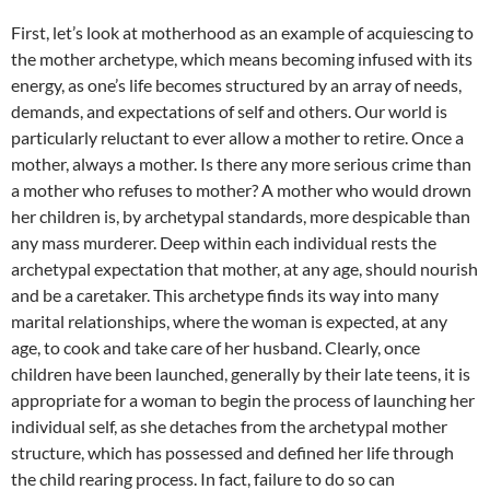
First, let’s look at motherhood as an example of acquiescing to
the mother archetype, which means becoming infused with its
energy, as one’s life becomes structured by an array of needs,
demands, and expectations of self and others. Our world is
particularly reluctant to ever allow a mother to retire. Once a
mother, always a mother. Is there any more serious crime than
a mother who refuses to mother? A mother who would drown
her children is, by archetypal standards, more despicable than
any mass murderer. Deep within each individual rests the
archetypal expectation that mother, at any age, should nourish
and be a caretaker. This archetype finds its way into many
marital relationships, where the woman is expected, at any
age, to cook and take care of her husband. Clearly, once
children have been launched, generally by their late teens, it is
appropriate for a woman to begin the process of launching her
individual self, as she detaches from the archetypal mother
structure, which has possessed and defined her life through
the child rearing process. In fact, failure to do so can