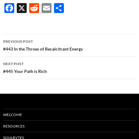
F
X
R
E
S
ac
e
m
h
e
d
ail
ar
b
di
e
Post
PREVIOUS POST
o
t
navigation
#443 In the Throes of Recalcitrant Energy
o
NEXT POST
k
#445 Your Path is Rich
WELCOME
RESOURCES
SOULBYTES