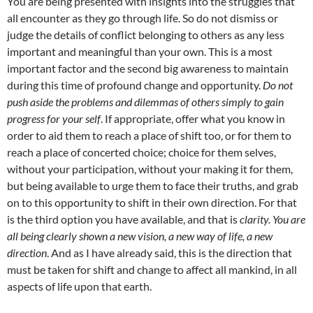
You are being presented with insights into the struggles that
all encounter as they go through life. So do not dismiss or
judge the details of conflict belonging to others as any less
important and meaningful than your own. This is a most
important factor and the second big awareness to maintain
during this time of profound change and opportunity.
Do not
push aside the problems and dilemmas of others simply to gain
progress for your self
. If appropriate, offer what you know in
order to aid them to reach a place of shift too, or for them to
reach a place of concerted choice; choice for them selves,
without your participation, without your making it for them,
but being available to urge them to face their truths, and grab
on to this opportunity to shift in their own direction. For that
is the third option you have available, and that is
clarity. You are
all being clearly shown a new vision, a new way of life, a new
direction
. And as I have already said, this is the direction that
must be taken for shift and change to affect all mankind, in all
aspects of life upon that earth.