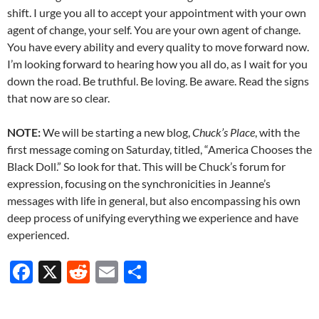
shift. I urge you all to accept your appointment with your own
agent of change, your self. You are your own agent of change.
You have every ability and every quality to move forward now.
I’m looking forward to hearing how you all do, as I wait for you
down the road. Be truthful. Be loving. Be aware. Read the signs
that now are so clear.
NOTE:
We will be starting a new blog,
Chuck’s Place
, with the
first message coming on Saturday, titled, “America Chooses the
Black Doll.” So look for that. This will be Chuck’s forum for
expression, focusing on the synchronicities in Jeanne’s
messages with life in general, but also encompassing his own
deep process of unifying everything we experience and have
experienced.
F
X
R
E
S
ac
e
m
h
e
d
ail
ar