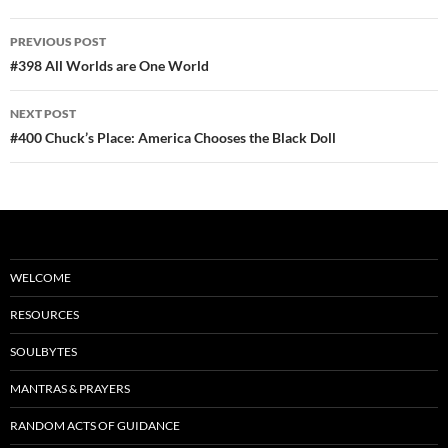
b
di
e
Post
PREVIOUS POST
o
t
navigation
#398 All Worlds are One World
o
NEXT POST
k
#400 Chuck’s Place: America Chooses the Black Doll
WELCOME
RESOURCES
SOULBYTES
MANTRAS & PRAYERS
RANDOM ACTS OF GUIDANCE