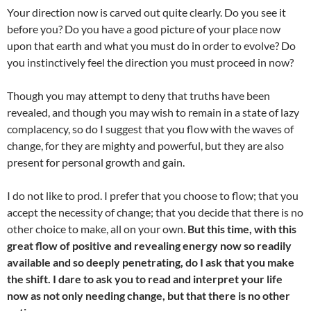
Your direction now is carved out quite clearly. Do you see it
before you? Do you have a good picture of your place now
upon that earth and what you must do in order to evolve? Do
you instinctively feel the direction you must proceed in now?
Though you may attempt to deny that truths have been
revealed, and though you may wish to remain in a state of lazy
complacency, so do I suggest that you flow with the waves of
change, for they are mighty and powerful, but they are also
present for personal growth and gain.
I do not like to prod. I prefer that you choose to flow; that you
accept the necessity of change; that you decide that there is no
other choice to make, all on your own.
But this time, with this
great flow of positive and revealing energy now so readily
available and so deeply penetrating, do I ask that you make
the shift. I dare to ask you to read and interpret your life
now as not only needing change, but that there is no other