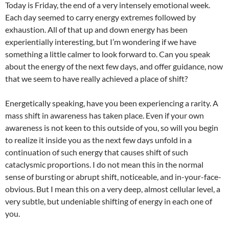
Today is Friday, the end of a very intensely emotional week.
Each day seemed to carry energy extremes followed by
exhaustion. All of that up and down energy has been
experientially interesting, but I’m wondering if we have
something a little calmer to look forward to. Can you speak
about the energy of the next few days, and offer guidance, now
that we seem to have really achieved a place of shift?
Energetically speaking, have you been experiencing a rarity. A
mass shift in awareness has taken place. Even if your own
awareness is not keen to this outside of you, so will you begin
to realize it inside you as the next few days unfold in a
continuation of such energy that causes shift of such
cataclysmic proportions. I do not mean this in the normal
sense of bursting or abrupt shift, noticeable, and in-your-face-
obvious. But I mean this on a very deep, almost cellular level, a
very subtle, but undeniable shifting of energy in each one of
you.