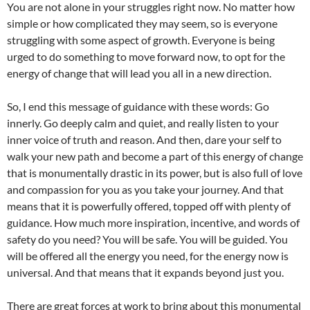
You are not alone in your struggles right now. No matter how
simple or how complicated they may seem, so is everyone
struggling with some aspect of growth. Everyone is being
urged to do something to move forward now, to opt for the
energy of change that will lead you all in a new direction.
So, I end this message of guidance with these words: Go
innerly. Go deeply calm and quiet, and really listen to your
inner voice of truth and reason. And then, dare your self to
walk your new path and become a part of this energy of change
that is monumentally drastic in its power, but is also full of love
and compassion for you as you take your journey. And that
means that it is powerfully offered, topped off with plenty of
guidance. How much more inspiration, incentive, and words of
safety do you need? You will be safe. You will be guided. You
will be offered all the energy you need, for the energy now is
universal. And that means that it expands beyond just you.
There are great forces at work to bring about this monumental