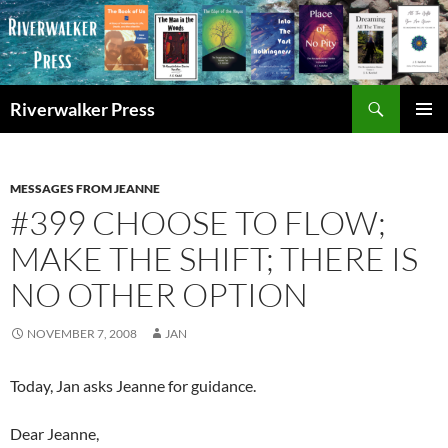
Skip
to
content
Search
Riverwalker Press
PRIMAR
MENU
MESSAGES FROM JEANNE
#399 CHOOSE TO FLOW;
MAKE THE SHIFT; THERE IS
NO OTHER OPTION
NOVEMBER 7, 2008
JAN
Today, Jan asks Jeanne for guidance.
Dear Jeanne,