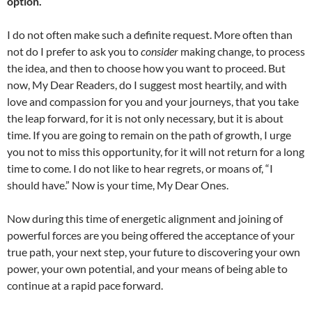
option.
I do not often make such a definite request. More often than
not do I prefer to ask you to
consider
making change, to process
the idea, and then to choose how you want to proceed. But
now, My Dear Readers, do I suggest most heartily, and with
love and compassion for you and your journeys, that you take
the leap forward, for it is not only necessary, but it is about
time. If you are going to remain on the path of growth, I urge
you not to miss this opportunity, for it will not return for a long
time to come. I do not like to hear regrets, or moans of, “I
should have.” Now is your time, My Dear Ones.
Now during this time of energetic alignment and joining of
powerful forces are you being offered the acceptance of your
true path, your next step, your future to discovering your own
power, your own potential, and your means of being able to
continue at a rapid pace forward.