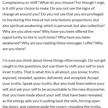
Complacency or shift? What do you choose? For though I urge,
is it still your choice to make. Do you not see the signs of
change all around you? Do you not see that you are privileged
to live during this time of not only historic proportions, but
also spiritual awakening, which is personal, but also collective?
Why are you alive now? Why have you been offered the
opportunity to live in such times? Why have you been
awakened? Why are you reading these messages I offer? Why
are you there?
I’m sure you think about those things often enough. Do not get
caught in the questions, but use them to shift your self to your
inner truths. That is what this is all about, you know; truths
exposed, revealed, spoken, delivered, and accepted. Accept
your truths. Speak your truths. But also hold them before your
self, and ask your self to be accountable to the new discoveries
that you have made about your self; that have been revealed;
as the energy aids you in pulling back the veils, forcing open
the doors, and swiping aside the covers, revealing the truths