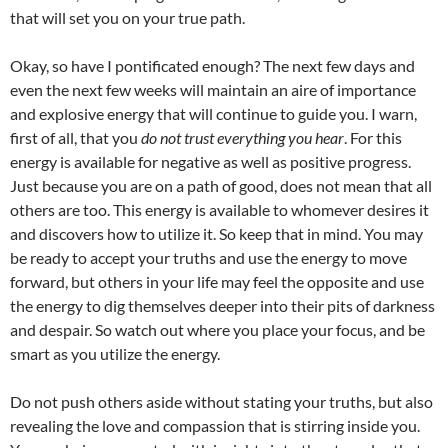
that will set you on your true path.
Okay, so have I pontificated enough? The next few days and
even the next few weeks will maintain an aire of importance
and explosive energy that will continue to guide you. I warn,
first of all, that you
do not trust everything you hear
. For this
energy is available for negative as well as positive progress.
Just because you are on a path of good, does not mean that all
others are too. This energy is available to whomever desires it
and discovers how to utilize it. So keep that in mind. You may
be ready to accept your truths and use the energy to move
forward, but others in your life may feel the opposite and use
the energy to dig themselves deeper into their pits of darkness
and despair. So watch out where you place your focus, and be
smart as you utilize the energy.
Do not push others aside without stating your truths, but also
revealing the love and compassion that is stirring inside you.