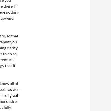
ere you
 there. If
here nothing
em upward
re, so that
tapult you
ning clarity
r to do so,
ent still
gy that it
know all of
eks as well.
ime of great
nner desire
ot fully