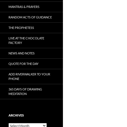
MANTRAS & PRAYERS
RANDOM ACTS OF GUIDANCE
THE PROPHETESS
LIVE AT THE CHOCOLATE
FACTORY
NEWS AND NOTES
QUOTE FOR THE DAY
ADD RIVERWALKER TO YOUR
PHONE
365 DAYS OF DRAWING
MEDITATION
ARCHIVES
Archives