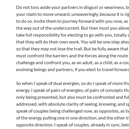
Do not toss aside your partners in disgust or weariness, b
your claim to move onward, unwaveringly, because it is ri
to do so. Invite them to journey forward with you now, as
the way out of the undercurrent. But then must you allo
take full responsibility for electing to go with you, totally
that they will do their own work. You will be one step ah
so that they may not lose the trail. But be fully aware tha
must confront the barriers and the forces along the route 
challenge and confront you, as an adult, as a child, as a co
evolving beings and partners, if you elect to travel forwar
So when I speak of dual energies, so do I speak of more th
energy. I speak of pairs of energies, of pairs of concepts th
only being presented, but also must be confronted and ful
addressed, with absolute clarity of seeing, knowing, and s
speak of couples being challenged now, as opposites, as 
of the energy pulling one in one direction, and the other i
opposite direction. I speak of couples, already in sync, be