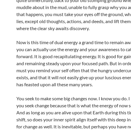
quite unmercifully, back to your old stomping ground wh
muddle about in the mud, unable to fully grasp why you are
that happens, you must take your eyes off the ground, w
lies, except old thoughts, actions, and deeds, and lift th
where the clear sky awaits discovery.
Now is this time of dual energy a grand time to remain awa
you can actually use the energy and your awareness to ca
forward. It is good recapitulating energy. It is good for gai
and remaining steady upon your focused path. But in orde
must you remind your self often that the hungry undercurr
exists, and that it will not easily give up your luscious ener
has feasted upon all these many years.
You seek to make some big changes now. I know you do. I 
you seek change because that is what the energy of now se
And as long as you are alive upon that Earth during this t
shift, so does your inner spirit align itself with this deep i
for change as well. It is inevitable, but perhaps you have n