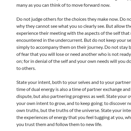
many as you can think of to move forward now.
Do not judge others for the choices they make now. Do n
why they cannot see what you so clearly see. But allow th
experience their meeting with the aspects of the self that 
encountered in the undercurrent. But do not keep your se
simply to accompany them on their journey. Do not stay 
of fear that you will lose or need another who is not read
on; for in denial of the self and your own needs will you d
to others.
State your intent, both to your selves and to your partners
time of dual energy is also a time of partner exchange and
dispute, but also partnering progress as well. State your 
your own intent to grow, and to keep going; to discover n
own truths, but the truths of the universe. State your inte
the experiences of energy that you feel tugging at you, wh
you trust them and follow them to new life.