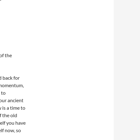
of the
d back for
d momentum,
 to
your ancient
is a time to
f the old
self you have
elf now, so