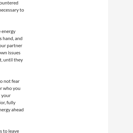
ncountered
 necessary to
e energy
’s hand, and
your partner
 own issues
, until they
do not fear
ter who you
t your
or, fully
energy ahead
is to leave