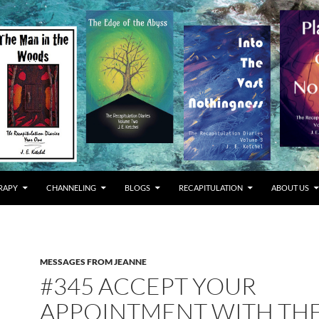
RAPY
CHANNELING
BLOGS
RECAPITULATION
ABOUT US
MESSAGES FROM JEANNE
#345 ACCEPT YOUR
APPOINTMENT WITH TH