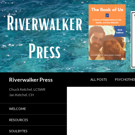
Skip
to
content
Search
Riverwalker Press
ALL POSTS
PSYCHOTHE
Chuck Ketchel, LCSWR
WELCOME
RESOURCES
SOULBYTES