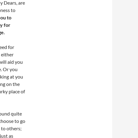
My Dears, are
eness to
you to
y for
ge.
eed for
 either
will aid you
e. Or you
cking at you
ing on the
rky place of
sound quite
 choose to go
 to others;
just as