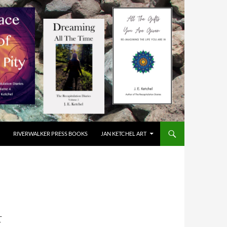
RIVERWALKER PRESS BOOKS
JAN KETCHEL ART
E