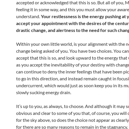
accepted or acknowledged that this is so. But all of you, 
feeling it in some way, and this you must allow your awar
understand.
Your restlessness is the energy pushing at 
accept your appointment with the desires of the centur
drastic change, and alertness to the need for such chan
Within your own little world, is your alignment with the n
change being asked of you. You have two choices. You can
accept that this is so, and look upward to the energy that 
as you accept the inevitability of your destiny with chang
can continue to deny the inner feelings that have been pi
to go in this direction, and instead remain caught in focus
undercurrent, which would just as soon keep you in its mu
slowly sucking energy drain.
It’s up to you, as always, to choose. And although it may 
obvious and clear to some of you that, of course, you will
for the sky above, so does the choice not appear as clearly
for there are so many reasons to remain in the stagnancy, 