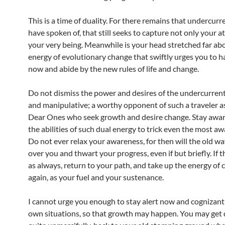
This is a time of duality. For there remains that undercurr
have spoken of, that still seeks to capture not only your a
your very being. Meanwhile is your head stretched far abov
energy of evolutionary change that swiftly urges you to h
now and abide by the new rules of life and change.
Do not dismiss the power and desires of the undercurrent. 
and manipulative; a worthy opponent of such a traveler a
Dear Ones who seek growth and desire change. Stay aware
the abilities of such dual energy to trick even the most aw
Do not ever relax your awareness, for then will the old w
over you and thwart your progress, even if but briefly. If 
as always, return to your path, and take up the energy of
again, as your fuel and your sustenance.
I cannot urge you enough to stay alert now and cognizant
own situations, so that growth may happen. You may get