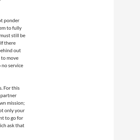
ot ponder
em to fully
must still be
lf there
behind out
y to move
o no service
. For this
 partner
own mission;
ot only your
nt to go for
ich ask that