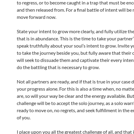
to regress, or to become caught in a trap that must be e
and then released from. For a final battle of intent will be
move forward now.
State your intent to grow more clearly, and fully utilize th
that is in abundance. This is the time to take your partner
speak truthfully about your soul’s intent to grow. Invite 
to take the journey beside you, but fully aware that their
will seek to dissuade them and captivate their every intent
do the battling that is necessary to grow.
Not all partners are ready, and if that is true in your case 
your progress alone. For this is also a time when, no mat
are, so will your way be clear and the energy available. Bu
challenge will be to accept the solo journey, as a solo warri
ready to move on, no regrets, and seek fulfillment in the 
of you.
I place upon you all the greatest challenge of all, and that 