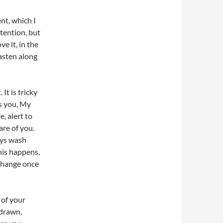
ent, which I
ttention, but
e it, in the
asten along
It is tricky
s you, My
, alert to
are of you.
ays wash
this happens,
 change once
 of your
 drawn,