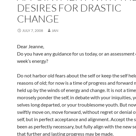
DESIRES FOR DRASTIC
CHANGE
JULY 7, 2008
JAN
Dear Jeanne,
Do you have any guidance for us today, or an assessment 
week’s energy?
Do not harbor old fears about the self or keep the self hel
reasons of old; for now is a time of progress and forwar
held up by the winds of energy and change. It is not a time
morosely ponder the self, in debate with your iniquities, 
selves long departed, or your troublesome youth. But now 
swiftly move on, move forward, without regret or denial o
self, but in perfect acceptance and alignment. Accept the 
been as perfectly necessary, but fully align with the new s
that further and lasting progress may be made.