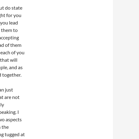
ut do state
ght for you
 you lead
w them to
 accepting
ead of them
t each of you
that will
uple, and as
d together.
an just
at are not
ly
peaking. I
two aspects
n the
ing tugged at