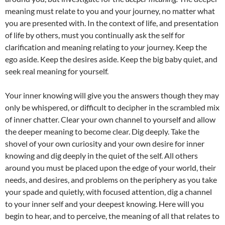
meaning must relate to you and your journey, no matter what
you are presented with. In the context of life, and presentation
of life by others, must you continually ask the self for
clarification and meaning relating to
your
journey. Keep the
ego aside. Keep the desires aside. Keep the big baby quiet, and
seek real meaning for yourself.
Your inner knowing will give you the answers though they may
only be whispered, or difficult to decipher in the scrambled mix
of inner chatter. Clear your own channel to yourself and allow
the deeper meaning to become clear. Dig deeply. Take the
shovel of your own curiosity and your own desire for inner
knowing and dig deeply in the quiet of the self. All others
around you must be placed upon the edge of your world, their
needs, and desires, and problems on the periphery as you take
your spade and quietly, with focused attention, dig a channel
to your inner self and your deepest knowing. Here will you
begin to hear, and to perceive, the meaning of all that relates to