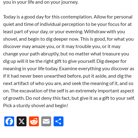
you in your life and on your journey.
Today is a good day for this contemplation. Allow for personal
quiet and time of individual perception to be your focus for at
least part of your day, or your evening. Withdraw with you
shovel, and begin to dig deeper now. This is good, for what you
discover may amaze you, or it may trouble you, or it may
change your path abruptly, but no matter what treasure you
dig up will it be the right gift to give yourself. Dig deeper for
meaning in your life today. Examine everything you discover as
if it had never been unearthed before, put it aside, and dig the
next artifact of who you are, and seek the meaning of it, and so
on. The excavation of the self is an extremely important aspect
of growth. Do not deny this fact, but give it as a gift to your self.
Pick a sturdy shovel and begin!
F
X
R
E
S
ac
e
m
h