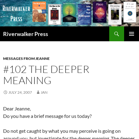
Skip
to
content
Search
Riverwalker Press
PRIMAR
MENU
MESSAGES FROM JEANNE
#102 THE DEEPER
MEANING
JULY 24, 2007
JAN
Dear Jeanne,
Do you have a brief message for us today?
Do not get caught by what you may perceive is going on
around you, but investigate for the
deeper meaning.
The deeper