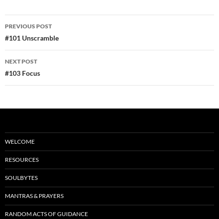
e
d
ail
ar
b
di
e
Post
PREVIOUS POST
o
t
navigation
#101 Unscramble
o
NEXT POST
k
#103 Focus
WELCOME
RESOURCES
SOULBYTES
MANTRAS & PRAYERS
RANDOM ACTS OF GUIDANCE