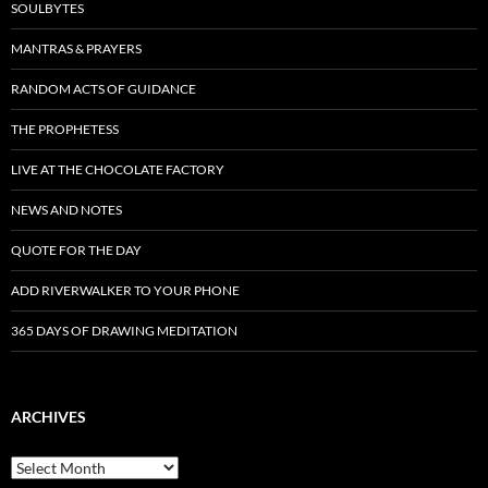
SOULBYTES
MANTRAS & PRAYERS
RANDOM ACTS OF GUIDANCE
THE PROPHETESS
LIVE AT THE CHOCOLATE FACTORY
NEWS AND NOTES
QUOTE FOR THE DAY
ADD RIVERWALKER TO YOUR PHONE
365 DAYS OF DRAWING MEDITATION
ARCHIVES
Archives