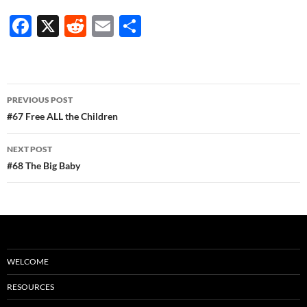
F
X
R
E
S
ac
e
m
h
e
d
ail
ar
b
di
e
Post
PREVIOUS POST
o
t
navigation
#67 Free ALL the Children
o
NEXT POST
k
#68 The Big Baby
WELCOME
RESOURCES