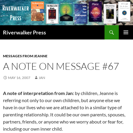
Skip
to
content
Search
Riverwalker Press
PRIMAR
MENU
MESSAGES FROM JEANNE
A NOTE ON MESSAGE #67
MAY 16, 2007
JAN
A note of interpretation from Jan:
by children, Jeanne is
referring not only to our own children, but anyone else we
have in our lives who we are attached to in a similar type of
parenting relationship. It could be our own parents, spouses,
partners, friends, or anyone who we worry about or fear for,
including our own inner child.