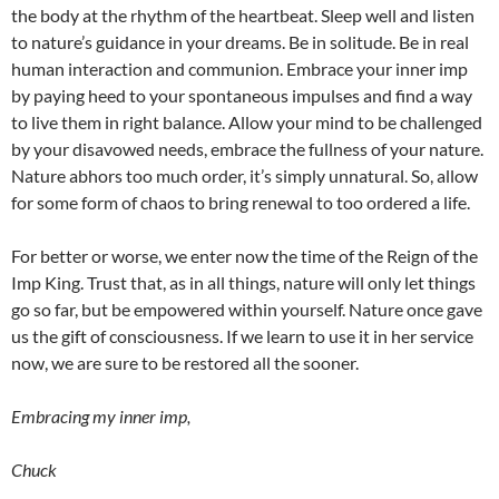
the body at the rhythm of the heartbeat. Sleep well and listen
to nature’s guidance in your dreams. Be in solitude. Be in real
human interaction and communion. Embrace your inner imp
by paying heed to your spontaneous impulses and find a way
to live them in right balance. Allow your mind to be challenged
by your disavowed needs, embrace the fullness of your nature.
Nature abhors too much order, it’s simply unnatural. So, allow
for some form of chaos to bring renewal to too ordered a life.
For better or worse, we enter now the time of the Reign of the
Imp King. Trust that, as in all things, nature will only let things
go so far, but be empowered within yourself. Nature once gave
us the gift of consciousness. If we learn to use it in her service
now, we are sure to be restored all the sooner.
Embracing my inner imp,
Chuck