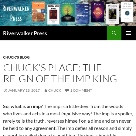
Skip
to
content
Search
Riverwalker Press
PRIMAR
MENU
CHUCK'S BLOG
CHUCK’S PLACE: THE
REIGN OF THE IMP KING
JANUARY 18, 2017
CHUCK
1 COMMENT
So, what is an imp?
The imp is a little devil from the woods
who lives and acts in a most
imp
ulsive way! The imp is a spoiler,
rarely tells the truth, reverses himself on a dime and can never
be held to any agreement. The imp defies all reason and simply
cannot be nailed down to anything. The imp is impishly