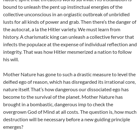
bound to unleash the pent up instinctual energies of the
collective unconscious in an orgiastic outbreak of unbridled
lusts for all kinds of power and grab. Then there’s the danger of
the autocrat, a la the Hitler variety. We must learn from
history. A charismatic king can unleash a collective fervor that
infects the populace at the expense of individual reflection and
integrity. That was how Hitler mesmerized a nation to follow
his will.
Mother Nature has gone to such a drastic measure to level the
deified ego of reason, which has disregarded its irrational core,
nature itself. That’s how dangerous our dissociated ego has
become to the survival of the planet. Mother Nature has
brought in a bombastic, dangerous imp to check the
overgrown God of Mind at all costs. The question is, how much
destruction will be necessary before a new guiding principle
emerges?