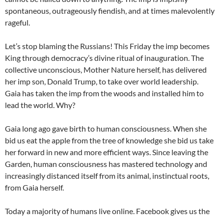
spontaneous, outrageously fiendish, and at times malevolently
rageful.
Let’s stop blaming the Russians! This Friday the imp becomes
King through democracy’s divine ritual of inauguration. The
collective unconscious, Mother Nature herself, has delivered
her imp son, Donald Trump, to take over world leadership.
Gaia has taken the imp from the woods and installed him to
lead the world. Why?
Gaia long ago gave birth to human consciousness. When she
bid us eat the apple from the tree of knowledge she bid us take
her forward in new and more efficient ways. Since leaving the
Garden, human consciousness has mastered technology and
increasingly distanced itself from its animal, instinctual roots,
from Gaia herself.
Today a majority of humans live online. Facebook gives us the