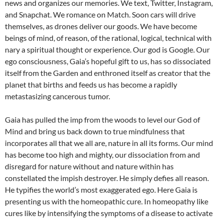
news and organizes our memories. We text, Twitter, Instagram,
and Snapchat. We romance on Match. Soon cars will drive
themselves, as drones deliver our goods. We have become
beings of mind, of reason, of the rational, logical, technical with
nary a spiritual thought or experience. Our god is Google. Our
ego consciousness, Gaia’s hopeful gift to us, has so dissociated
itself from the Garden and enthroned itself as creator that the
planet that births and feeds us has become a rapidly
metastasizing cancerous tumor.
Gaia has pulled the imp from the woods to level our God of
Mind and bring us back down to true mindfulness that
incorporates all that we all are, nature in all its forms. Our mind
has become too high and mighty, our dissociation from and
disregard for nature without and nature within has
constellated the impish destroyer. He simply defies all reason.
He typifies the world’s most exaggerated ego. Here Gaia is
presenting us with the homeopathic cure. In homeopathy like
cures like by intensifying the symptoms of a disease to activate