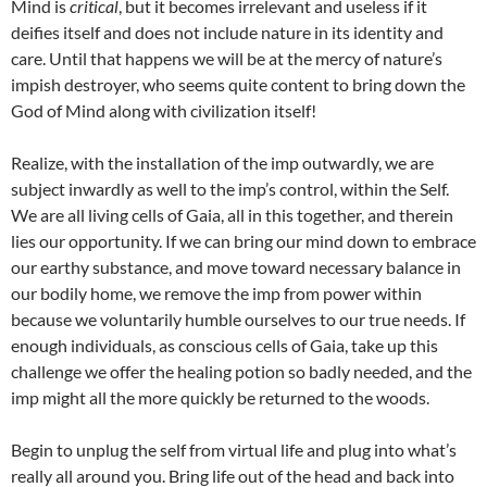
Mind is
critical
, but it becomes irrelevant and useless if it
deifies itself and does not include nature in its identity and
care. Until that happens we will be at the mercy of nature’s
impish destroyer, who seems quite content to bring down the
God of Mind along with civilization itself!
Realize, with the installation of the imp outwardly, we are
subject inwardly as well to the imp’s control, within the Self.
We are all living cells of Gaia, all in this together, and therein
lies our opportunity. If we can bring our mind down to embrace
our earthy substance, and move toward necessary balance in
our bodily home, we remove the imp from power within
because we voluntarily humble ourselves to our true needs. If
enough individuals, as conscious cells of Gaia, take up this
challenge we offer the healing potion so badly needed, and the
imp might all the more quickly be returned to the woods.
Begin to unplug the self from virtual life and plug into what’s
really all around you. Bring life out of the head and back into