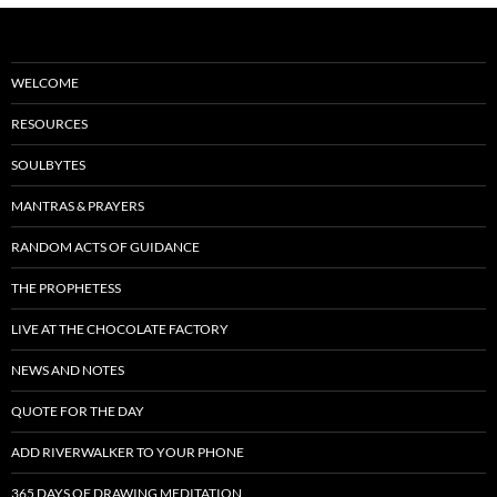
WELCOME
RESOURCES
SOULBYTES
MANTRAS & PRAYERS
RANDOM ACTS OF GUIDANCE
THE PROPHETESS
LIVE AT THE CHOCOLATE FACTORY
NEWS AND NOTES
QUOTE FOR THE DAY
ADD RIVERWALKER TO YOUR PHONE
365 DAYS OF DRAWING MEDITATION