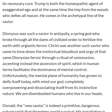
its necessary cure. Trump is both the homeopathic agent of
exaggerated ego and at the same time the imp from the woods
who defies all reason. He comes in the archetypal line of the
savior.
Dionysus was such a savior in antiquity, a spring god who
broke through all the dams of civilized order to fertilize the
earth with orgiastic fervor. Christ was another such savior who
came to tone down the instinctual bloodlust and orgy of that
same Dionysian fervor through a ritual of communion,
accenting instead the ascension of spirit, which in human
terms facilitates the dominance of mental control.
Unfortunately, the mental plane of humanity has grown to
deify itself today, with mind our god, completely
overpowering and dissociating itself from its instinctive
nature. We are disembodied humans who live in our heads.
Donald, the “new savior,” is indeed a primitive, dangerous
nature spirit that threatens world survival. His installation is