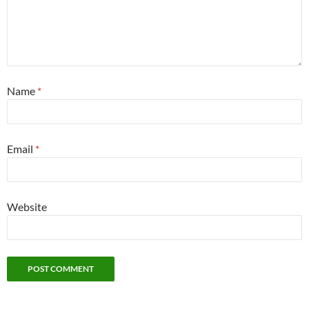
Name
*
Email
*
Website