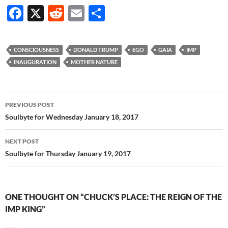
F
X
R
E
S
ac
e
m
h
e
d
ail
ar
CONSCIOUSNESS
DONALD TRUMP
EGO
GAIA
IMP
b
di
e
INAUGURATION
MOTHER NATURE
o
t
o
Post
PREVIOUS POST
k
navigation
Soulbyte for Wednesday January 18, 2017
NEXT POST
Soulbyte for Thursday January 19, 2017
ONE THOUGHT ON “CHUCK’S PLACE: THE REIGN OF THE
IMP KING”