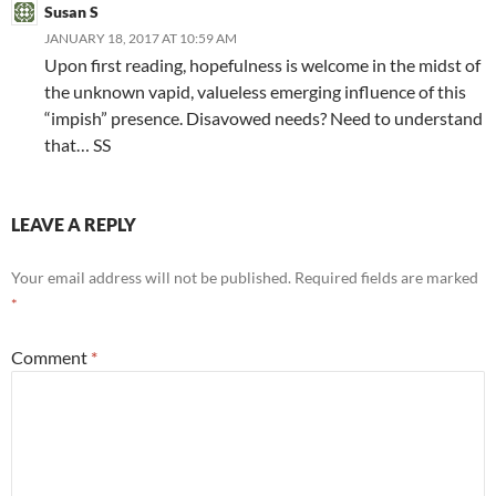
Susan S
JANUARY 18, 2017 AT 10:59 AM
Upon first reading, hopefulness is welcome in the midst of
the unknown vapid, valueless emerging influence of this
“impish” presence. Disavowed needs? Need to understand
that… SS
LEAVE A REPLY
Your email address will not be published.
Required fields are marked
*
Comment
*