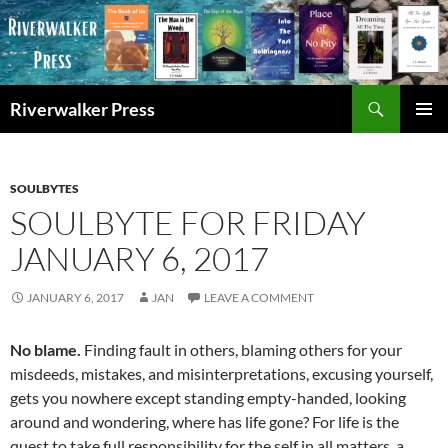
Skip
to
content
Search
Riverwalker Press
PRIMAR
MENU
SOULBYTES
SOULBYTE FOR FRIDAY
JANUARY 6, 2017
JANUARY 6, 2017
JAN
LEAVE A COMMENT
No blame.
Finding fault in others, blaming others for your
misdeeds, mistakes, and misinterpretations, excusing yourself,
gets you nowhere except standing empty-handed, looking
around and wondering, where has life gone? For life is the
quest to take full responsibility for the self in all matters, a