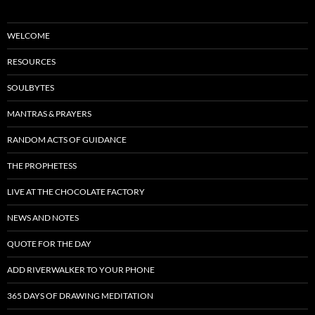
WELCOME
RESOURCES
SOULBYTES
MANTRAS & PRAYERS
RANDOM ACTS OF GUIDANCE
THE PROPHETESS
LIVE AT THE CHOCOLATE FACTORY
NEWS AND NOTES
QUOTE FOR THE DAY
ADD RIVERWALKER TO YOUR PHONE
365 DAYS OF DRAWING MEDITATION