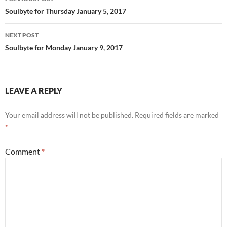
o
t
navigation
Soulbyte for Thursday January 5, 2017
o
NEXT POST
k
Soulbyte for Monday January 9, 2017
LEAVE A REPLY
Your email address will not be published.
Required fields are marked
*
Comment
*