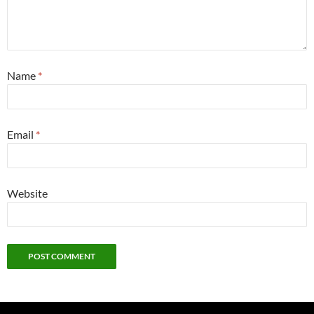
Name
*
Email
*
Website