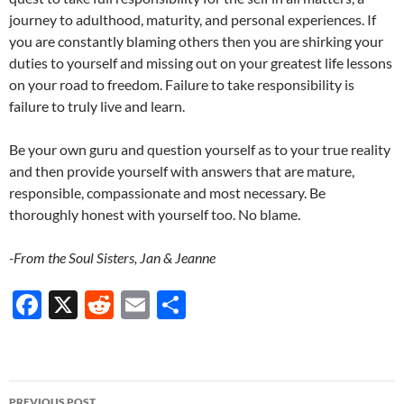
journey to adulthood, maturity, and personal experiences. If
you are constantly blaming others then you are shirking your
duties to yourself and missing out on your greatest life lessons
on your road to freedom. Failure to take responsibility is
failure to truly live and learn.
Be your own guru and question yourself as to your true reality
and then provide yourself with answers that are mature,
responsible, compassionate and most necessary. Be
thoroughly honest with yourself too. No blame.
-From the Soul Sisters, Jan & Jeanne
F
X
R
E
S
ac
e
m
h
e
d
ail
ar
b
di
e
Post
PREVIOUS POST