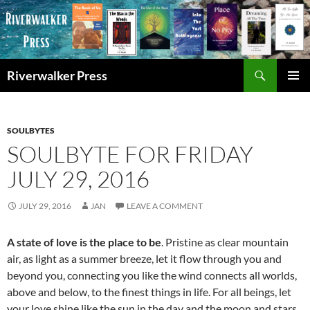
Skip
to
content
Search
Riverwalker Press
PRIMAR
MENU
SOULBYTES
SOULBYTE FOR FRIDAY
JULY 29, 2016
JULY 29, 2016
JAN
LEAVE A COMMENT
A state of love is the place to be
. Pristine as clear mountain
air, as light as a summer breeze, let it flow through you and
beyond you, connecting you like the wind connects all worlds,
above and below, to the finest things in life. For all beings, let
your love shine like the sun in the day and the moon and stars