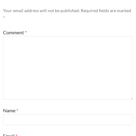
Your email address will not be published.
Required fields are marked
*
Comment
*
Name
*
Email
*