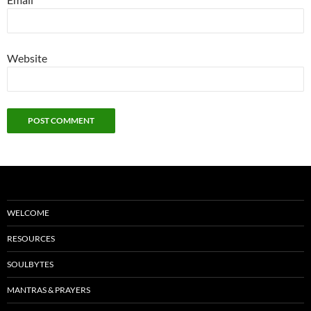
Website
WELCOME
RESOURCES
SOULBYTES
MANTRAS & PRAYERS