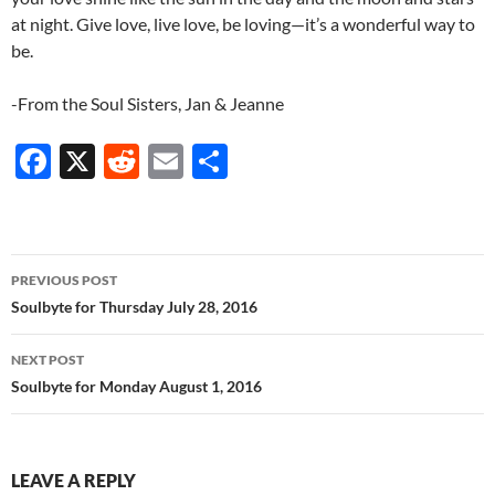
at night. Give love, live love, be loving—it’s a wonderful way to
be.
-From the Soul Sisters, Jan & Jeanne
F
X
R
E
S
ac
e
m
h
e
d
ail
ar
b
di
e
Post
PREVIOUS POST
o
t
navigation
Soulbyte for Thursday July 28, 2016
o
NEXT POST
k
Soulbyte for Monday August 1, 2016
LEAVE A REPLY