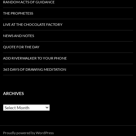
RANDOM ACTS OF GUIDANCE
THE PROPHETESS
LIVE AT THE CHOCOLATE FACTORY
NEWS AND NOTES
QUOTE FOR THE DAY
ADD RIVERWALKER TO YOUR PHONE
365 DAYS OF DRAWING MEDITATION
ARCHIVES
Archives
Proudly powered by WordPress