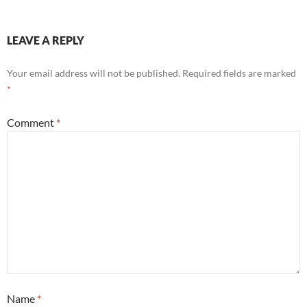
LEAVE A REPLY
Your email address will not be published.
Required fields are marked
*
Comment
*
Name
*