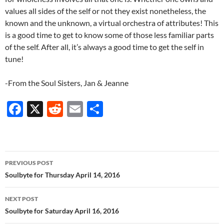
values all sides of the self or not they exist nonetheless, the
known and the unknown, a virtual orchestra of attributes! This
is a good time to get to know some of those less familiar parts
of the self. After all, it’s always a good time to get the self in
tune!
-From the Soul Sisters, Jan & Jeanne
F
X
R
E
S
ac
e
m
h
e
d
ail
ar
b
di
e
Post
PREVIOUS POST
o
t
navigation
Soulbyte for Thursday April 14, 2016
o
NEXT POST
k
Soulbyte for Saturday April 16, 2016