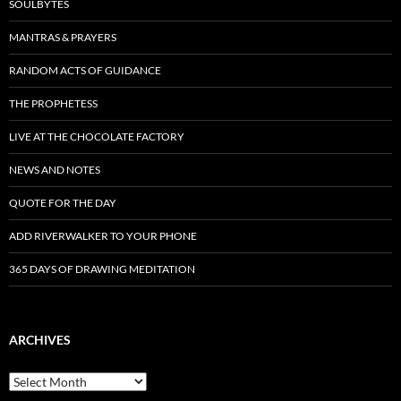
SOULBYTES
MANTRAS & PRAYERS
RANDOM ACTS OF GUIDANCE
THE PROPHETESS
LIVE AT THE CHOCOLATE FACTORY
NEWS AND NOTES
QUOTE FOR THE DAY
ADD RIVERWALKER TO YOUR PHONE
365 DAYS OF DRAWING MEDITATION
ARCHIVES
Archives