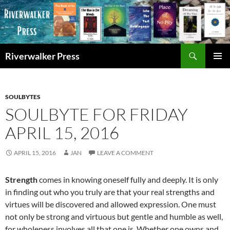
Skip
to
content
Search
Riverwalker Press
PRIMAR
MENU
SOULBYTES
SOULBYTE FOR FRIDAY
APRIL 15, 2016
APRIL 15, 2016
JAN
LEAVE A COMMENT
Strength
comes in knowing oneself fully and deeply. It is only
in finding out who you truly are that your real strengths and
virtues will be discovered and allowed expression. One must
not only be strong and virtuous but gentle and humble as well,
for wholeness involves all that one is. Whether one owns and