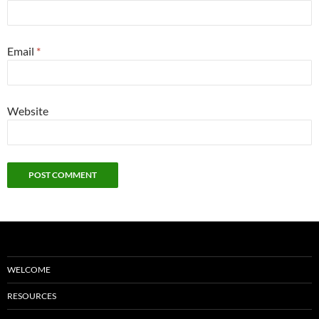
Email
*
Website
WELCOME
RESOURCES