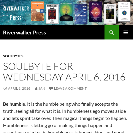
Skip
to
content
Search
Riverwalker Press
PRIMAR
MENU
SOULBYTES
SOULBYTE FOR
WEDNESDAY APRIL 6, 2016
APRIL 6, 2016
JAN
LEAVE A COMMENT
Be humble
. It is the humble being who finally accepts the
truth, seeing all for what it is. In humbleness ego moves aside
and lets spirit take over. Then magical things begin to happen.
Humbleness is letting go of making things happen and
acceptance of what is. Humbleness is honest, kind, and good.