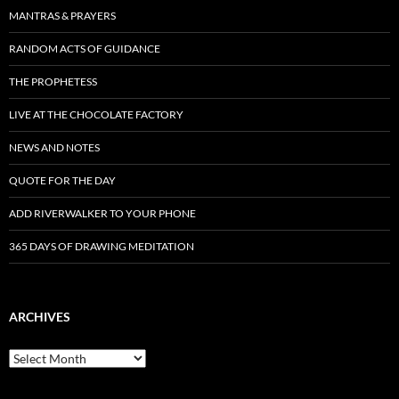
MANTRAS & PRAYERS
RANDOM ACTS OF GUIDANCE
THE PROPHETESS
LIVE AT THE CHOCOLATE FACTORY
NEWS AND NOTES
QUOTE FOR THE DAY
ADD RIVERWALKER TO YOUR PHONE
365 DAYS OF DRAWING MEDITATION
ARCHIVES
Archives