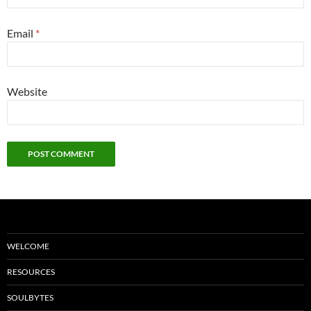
Email
*
Website
WELCOME
RESOURCES
SOULBYTES