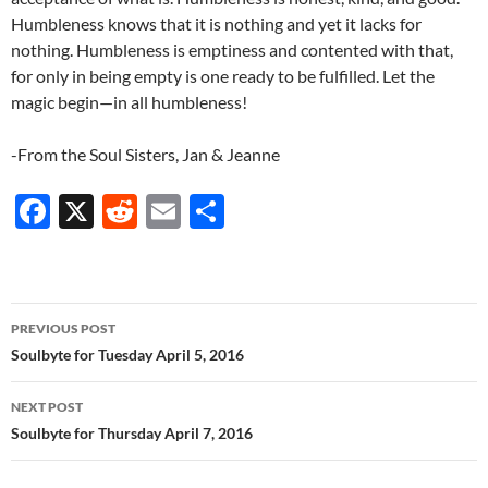
Humbleness knows that it is nothing and yet it lacks for
nothing. Humbleness is emptiness and contented with that,
for only in being empty is one ready to be fulfilled. Let the
magic begin—in all humbleness!
-From the Soul Sisters, Jan & Jeanne
F
X
R
E
S
ac
e
m
h
e
d
ail
ar
b
di
e
Post
PREVIOUS POST
o
t
navigation
Soulbyte for Tuesday April 5, 2016
o
NEXT POST
k
Soulbyte for Thursday April 7, 2016