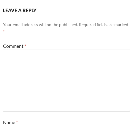
LEAVE A REPLY
Your email address will not be published.
Required fields are marked
*
Comment
*
Name
*