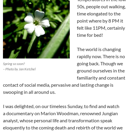
50s, people out walking,
time elongated to the
point where by 8 PM it
felt like 11PM, certainly
time for bed!
The world is changing
rapidly now. There is no
going back. Though we
Spring so soon?
– Photo by Jan Ketchel
ground ourselves in the
familiarity and constant
contact of social media, pervasive and lasting change is
swooping in all around us.
I was delighted, on our timeless Sunday, to find and watch
a documentary on Marion Woodman, renowned Jungian
analyst, whose personal life and transformation speak
eloquently to the coming death and rebirth of the world we