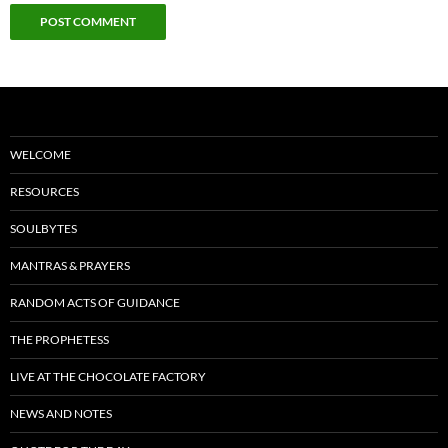
WELCOME
RESOURCES
SOULBYTES
MANTRAS & PRAYERS
RANDOM ACTS OF GUIDANCE
THE PROPHETESS
LIVE AT THE CHOCOLATE FACTORY
NEWS AND NOTES