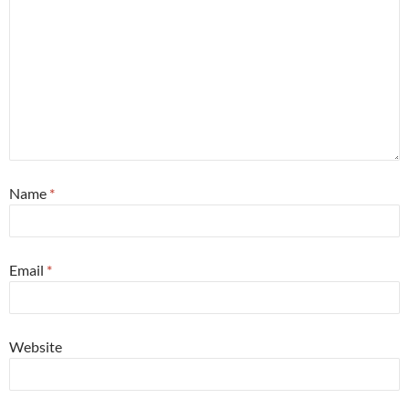
Name
*
Email
*
Website