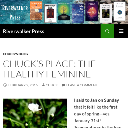
Skip
to
content
Search
Riverwalker Press
PRIMAR
MENU
CHUCK'S BLOG
CHUCK’S PLACE: THE
HEALTHY FEMININE
FEBRUARY 2, 2016
CHUCK
LEAVE A COMMENT
I said to Jan on Sunday
that it felt like the first
day of spring—yes,
January 31st!
Temperatures in the low