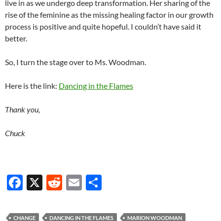
live in as we undergo deep transformation. Her sharing of the
rise of the feminine as the missing healing factor in our growth
process is positive and quite hopeful. I couldn’t have said it
better.
So, I turn the stage over to Ms. Woodman.
Here is the link:
Dancing in the Flames
Thank you,
Chuck
F
X
R
E
S
ac
e
m
h
e
d
ail
ar
CHANGE
DANCING IN THE FLAMES
MARION WOODMAN