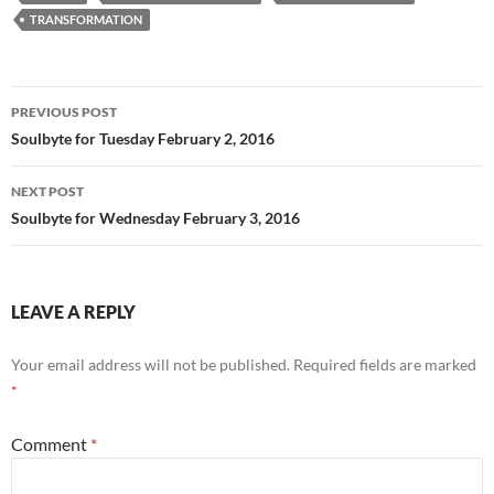
b
di
e
TRANSFORMATION
o
t
o
Post
PREVIOUS POST
k
navigation
Soulbyte for Tuesday February 2, 2016
NEXT POST
Soulbyte for Wednesday February 3, 2016
LEAVE A REPLY
Your email address will not be published.
Required fields are marked
*
Comment
*