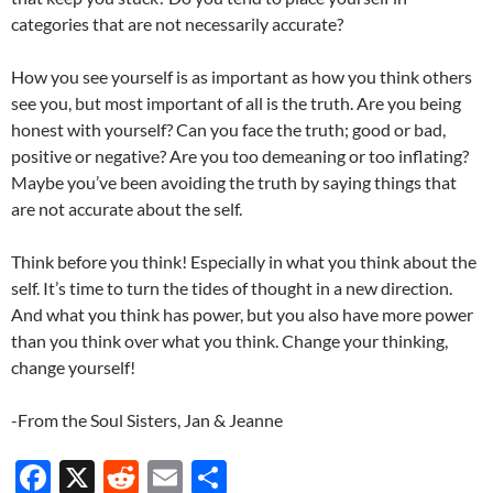
categories that are not necessarily accurate?
How you see yourself is as important as how you think others
see you, but most important of all is the truth. Are you being
honest with yourself? Can you face the truth; good or bad,
positive or negative? Are you too demeaning or too inflating?
Maybe you’ve been avoiding the truth by saying things that
are not accurate about the self.
Think before you think! Especially in what you think about the
self. It’s time to turn the tides of thought in a new direction.
And what you think has power, but you also have more power
than you think over what you think. Change your thinking,
change yourself!
-From the Soul Sisters, Jan & Jeanne
F
X
R
E
S