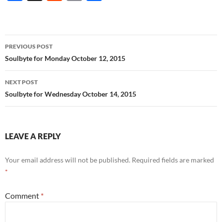
ac
e
m
h
e
d
ail
ar
b
di
e
Post
PREVIOUS POST
o
t
navigation
Soulbyte for Monday October 12, 2015
o
NEXT POST
k
Soulbyte for Wednesday October 14, 2015
LEAVE A REPLY
Your email address will not be published.
Required fields are marked
*
Comment
*