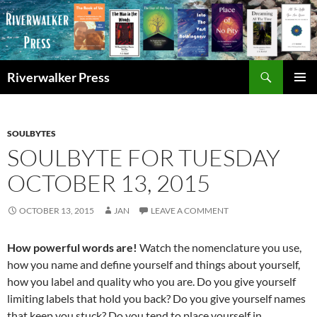
Skip
to
content
Search
Riverwalker Press
PRIMAR
MENU
SOULBYTES
SOULBYTE FOR TUESDAY
OCTOBER 13, 2015
OCTOBER 13, 2015
JAN
LEAVE A COMMENT
How powerful words are!
Watch the nomenclature you use,
how you name and define yourself and things about yourself,
how you label and quality who you are. Do you give yourself
limiting labels that hold you back? Do you give yourself names
that keep you stuck? Do you tend to place yourself in