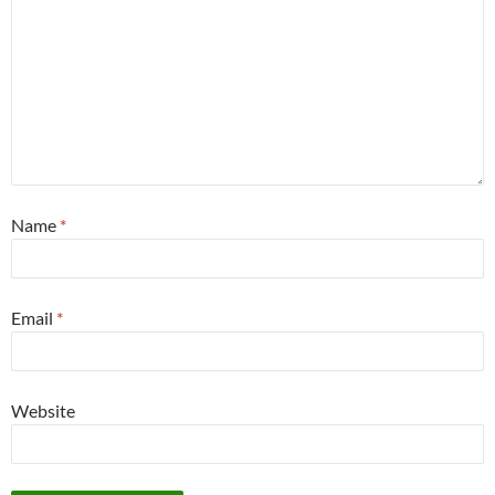
Name
*
Email
*
Website