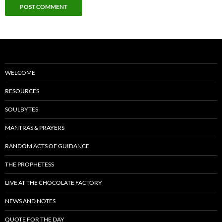
WELCOME
RESOURCES
SOULBYTES
MANTRAS & PRAYERS
RANDOM ACTS OF GUIDANCE
THE PROPHETESS
LIVE AT THE CHOCOLATE FACTORY
NEWS AND NOTES
QUOTE FOR THE DAY