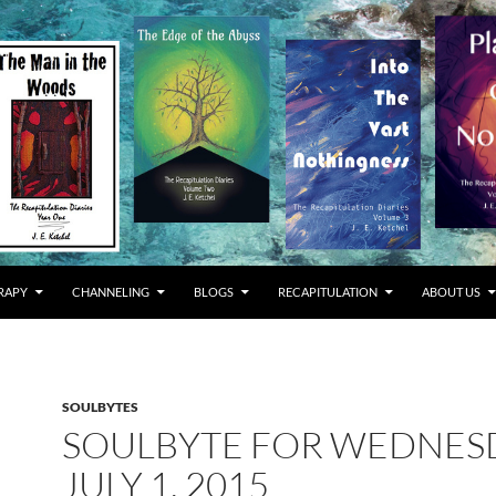
RAPY
CHANNELING
BLOGS
RECAPITULATION
ABOUT US
SOULBYTES
SOULBYTE FOR WEDNES
JULY 1, 2015