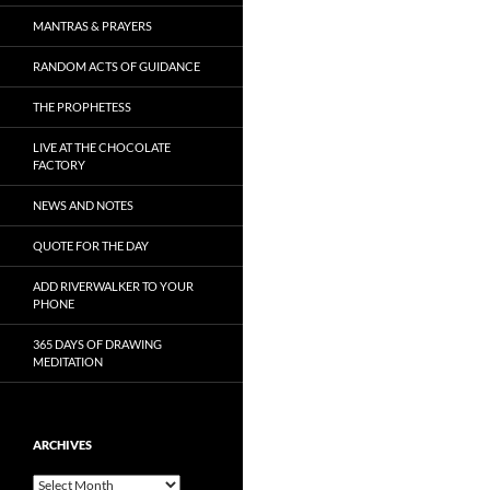
MANTRAS & PRAYERS
RANDOM ACTS OF GUIDANCE
THE PROPHETESS
LIVE AT THE CHOCOLATE
FACTORY
NEWS AND NOTES
QUOTE FOR THE DAY
ADD RIVERWALKER TO YOUR
PHONE
365 DAYS OF DRAWING
MEDITATION
ARCHIVES
Archives