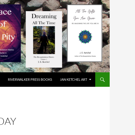
RIVERWALKER PRESS BOOKS
JAN KETCHEL ART
DAY