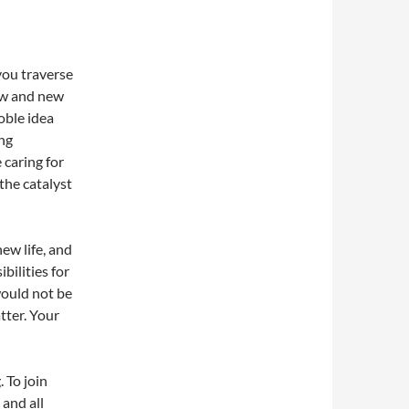
you traverse
low and new
noble idea
ng
 caring for
 the catalyst
new life, and
bilities for
would not be
tter. Your
. To join
 and all