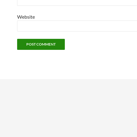
Website