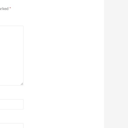
marked
*