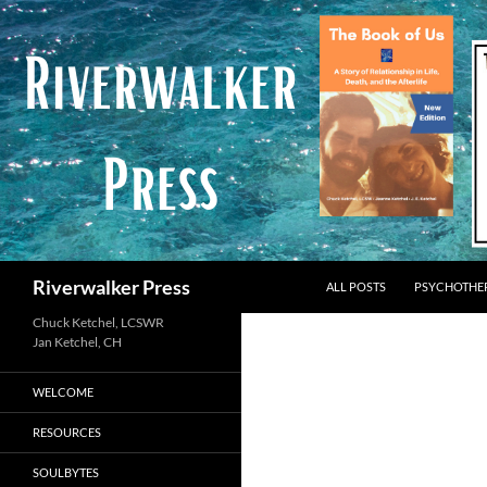
Skip
to
content
Search
Riverwalker Press
ALL POSTS
PSYCHOTHE
Chuck Ketchel, LCSWR
WELCOME
RESOURCES
SOULBYTES