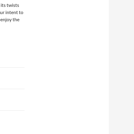
its twists
ur intent to
 enjoy the