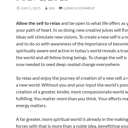
JULY 1, 2015
JAN
LEAVE A COMMENT
Allow the self to relax
and be open to what life offers as 
your path of heart. In so doing, new creative juices will f
ideas will stimulate new visions. To create a new self is a 
and to do so with awareness of the importance of becomi
spiritually aware and active in today’s world reveals a true
the world and all fellow living beings. To change the self is
now needed to seed deep-seated change everywhere.
So relax and enjoy the journey of creation of a new self, a 
a new world. Without you and your input the world’s possi
creation of a greater, kinder, more compassionate world 
fulfilling. You matter more than you think. Your efforts ma
energy matters.
A far greater, more spiritual world is already in the making
forces with that is more than a noble idea, benefitting you