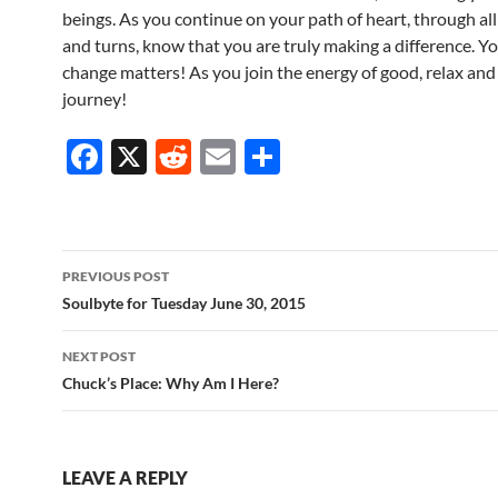
beings. As you continue on your path of heart, through all 
and turns, know that you are truly making a difference. Yo
change matters! As you join the energy of good, relax and
journey!
F
X
R
E
S
ac
e
m
h
e
d
ail
ar
b
di
e
Post
PREVIOUS POST
o
t
navigation
Soulbyte for Tuesday June 30, 2015
o
NEXT POST
k
Chuck’s Place: Why Am I Here?
LEAVE A REPLY