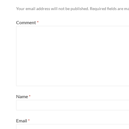
Your email address will not be published.
Required fields are 
Comment
*
Name
*
Email
*