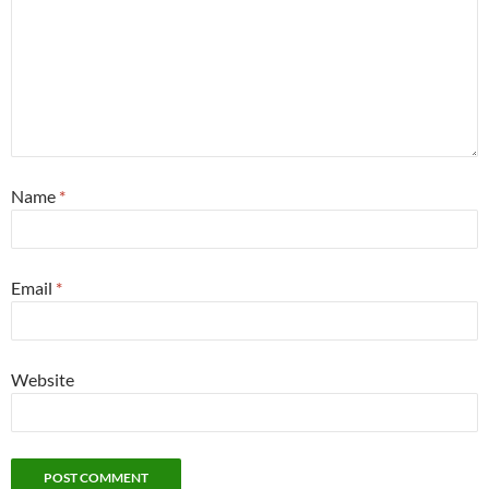
Name
*
Email
*
Website