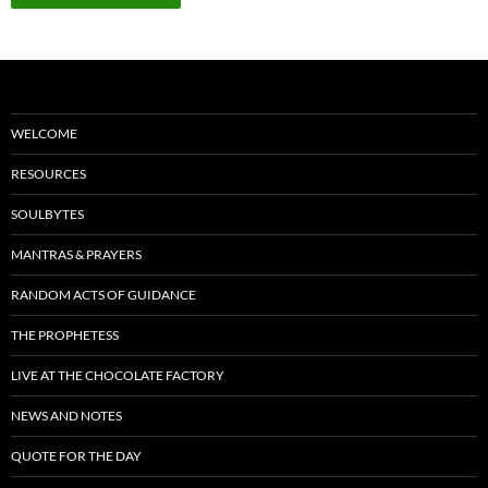
WELCOME
RESOURCES
SOULBYTES
MANTRAS & PRAYERS
RANDOM ACTS OF GUIDANCE
THE PROPHETESS
LIVE AT THE CHOCOLATE FACTORY
NEWS AND NOTES
QUOTE FOR THE DAY