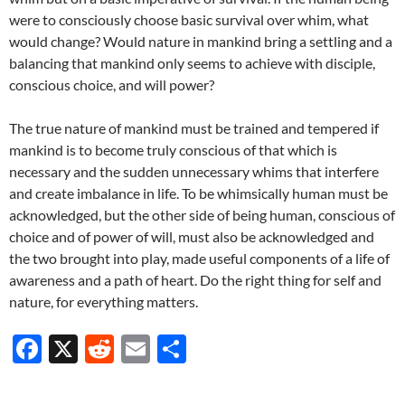
were to consciously choose basic survival over whim, what
would change? Would nature in mankind bring a settling and a
balancing that mankind only seems to achieve with disciple,
conscious choice, and will power?
The true nature of mankind must be trained and tempered if
mankind is to become truly conscious of that which is
necessary and the sudden unnecessary whims that interfere
and create imbalance in life. To be whimsically human must be
acknowledged, but the other side of being human, conscious of
choice and of power of will, must also be acknowledged and
the two brought into play, made useful components of a life of
awareness and a path of heart. Do the right thing for self and
nature, for everything matters.
F
X
R
E
S
ac
e
m
h