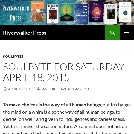
Skip
to
content
Search
Riverwalker Press
PRIMAR
MENU
SOULBYTES
SOULBYTE FOR SATURDAY
APRIL 18, 2015
APRIL 18, 2015
JAN
LEAVE A COMMENT
To make choices is the way of all human beings
, but to change
the mind on a whim is also the way of all human beings, to
decide “oh well” and give in to indulgences and carelessness.
Yet this is never the case in nature. An animal does not act on
whim but on a basic imperative of survival. If the human being