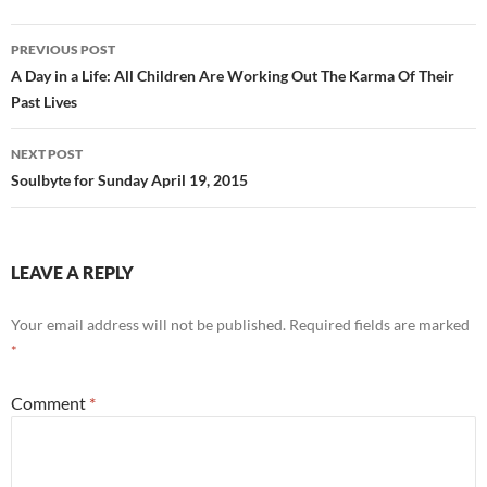
e
d
ail
ar
b
di
e
Post
PREVIOUS POST
o
t
navigation
A Day in a Life: All Children Are Working Out The Karma Of Their
o
Past Lives
k
NEXT POST
Soulbyte for Sunday April 19, 2015
LEAVE A REPLY
Your email address will not be published.
Required fields are marked
*
Comment
*