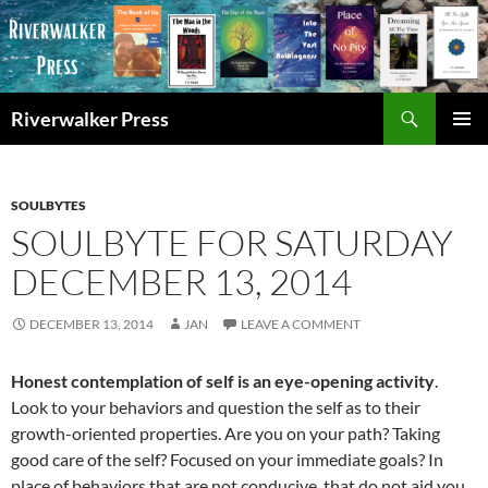
Skip
to
content
Search
Riverwalker Press
PRIMAR
MENU
SOULBYTES
SOULBYTE FOR SATURDAY
DECEMBER 13, 2014
DECEMBER 13, 2014
JAN
LEAVE A COMMENT
Honest contemplation of self is an eye-opening activity
.
Look to your behaviors and question the self as to their
growth-oriented properties. Are you on your path? Taking
good care of the self? Focused on your immediate goals? In
place of behaviors that are not conducive, that do not aid you