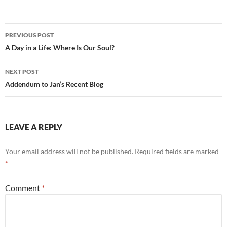
e
d
ail
ar
b
di
e
Post
PREVIOUS POST
o
t
navigation
A Day in a Life: Where Is Our Soul?
o
NEXT POST
k
Addendum to Jan’s Recent Blog
LEAVE A REPLY
Your email address will not be published.
Required fields are marked
*
Comment
*