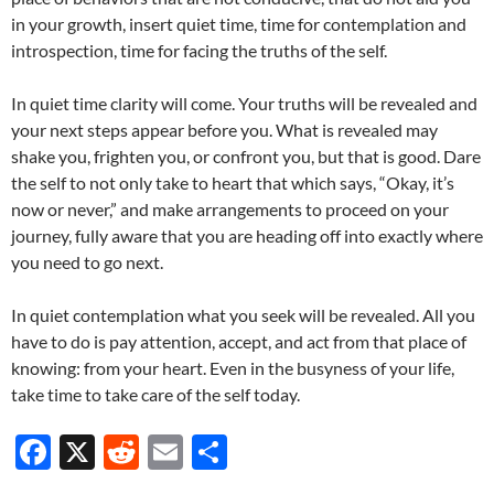
in your growth, insert quiet time, time for contemplation and
introspection, time for facing the truths of the self.
In quiet time clarity will come. Your truths will be revealed and
your next steps appear before you. What is revealed may
shake you, frighten you, or confront you, but that is good. Dare
the self to not only take to heart that which says, “Okay, it’s
now or never,” and make arrangements to proceed on your
journey, fully aware that you are heading off into exactly where
you need to go next.
In quiet contemplation what you seek will be revealed. All you
have to do is pay attention, accept, and act from that place of
knowing: from your heart. Even in the busyness of your life,
take time to take care of the self today.
F
X
R
E
S
ac
e
m
h