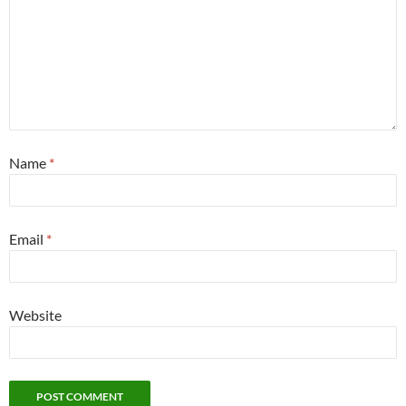
Name
*
Email
*
Website