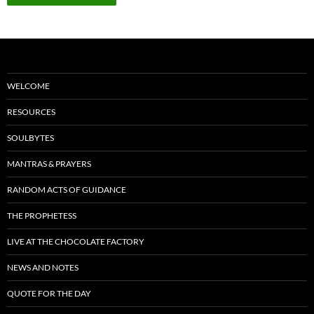
WELCOME
RESOURCES
SOULBYTES
MANTRAS & PRAYERS
RANDOM ACTS OF GUIDANCE
THE PROPHETESS
LIVE AT THE CHOCOLATE FACTORY
NEWS AND NOTES
QUOTE FOR THE DAY