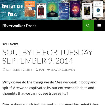
Skip
to
content
Search
Riverwalker Press
PRIMAR
MENU
SOULBYTES
SOULBYTE FOR TUESDAY
SEPTEMBER 9, 2014
SEPTEMBER 9, 2014
JAN
LEAVE A COMMENT
Why do we do the things we do?
Are we weak in body and
spirit? Are we so captivated by our entrenched habits and
thoughts that we cannot see true reality?
Day to day we seek balance and yet we must face what takes