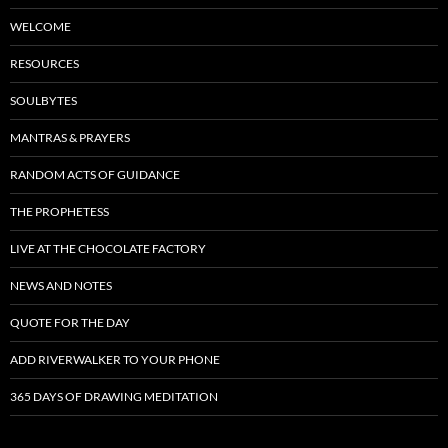
WELCOME
RESOURCES
SOULBYTES
MANTRAS & PRAYERS
RANDOM ACTS OF GUIDANCE
THE PROPHETESS
LIVE AT THE CHOCOLATE FACTORY
NEWS AND NOTES
QUOTE FOR THE DAY
ADD RIVERWALKER TO YOUR PHONE
365 DAYS OF DRAWING MEDITATION