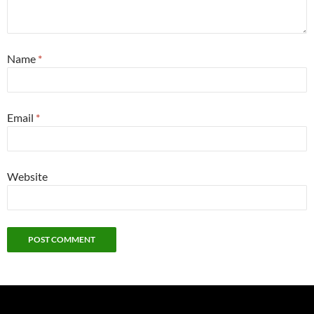
Name
*
Email
*
Website