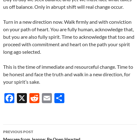
us off balance. Only in abrupt shift will real change occur.
Turn in a new direction now. Walk firmly and with conviction
on your path of heart. You are fully human, acknowledge that,
but you are also fully spirit. Time to acknowledge that too and
proceed with commitment and heart on the path your spirit
long ago selected.
This is the time of immediate and resourceful change. Time to
be honest and face the truth and walk in a new direction, for
your spirit’s sake.
F
X
R
E
S
ac
e
m
h
e
d
ail
ar
b
di
e
Post
PREVIOUS POST
o
t
Message from Jeanne: Be Open Hearted