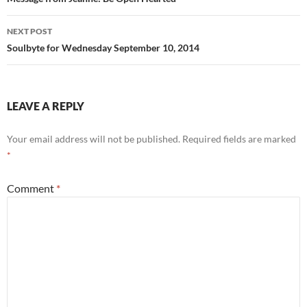
navigation
o
NEXT POST
k
Soulbyte for Wednesday September 10, 2014
LEAVE A REPLY
Your email address will not be published.
Required fields are marked
*
Comment
*