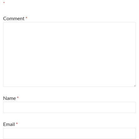
*
Comment
*
Name
*
Email
*