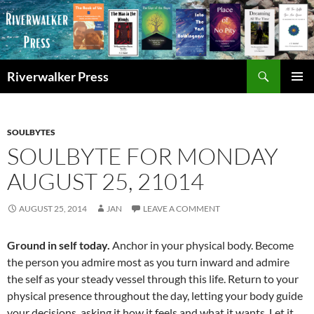
Skip
to
content
Search
Riverwalker Press
PRIMAR
MENU
SOULBYTES
SOULBYTE FOR MONDAY
AUGUST 25, 21014
AUGUST 25, 2014
JAN
LEAVE A COMMENT
Ground in self today.
Anchor in your physical body. Become
the person you admire most as you turn inward and admire
the self as your steady vessel through this life. Return to your
physical presence throughout the day, letting your body guide
your decisions, asking it how it feels and what it wants. Let it