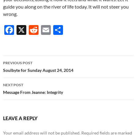
guide you along on the river of life today. It will not steer you
wrong.
F
X
R
E
S
ac
e
m
h
e
d
ail
ar
b
di
e
Post
PREVIOUS POST
o
t
navigation
Soulbyte for Sunday August 24, 2014
o
NEXT POST
k
Message From Jeanne: Integrity
LEAVE A REPLY
Your email address will not be published.
Required fields are marked