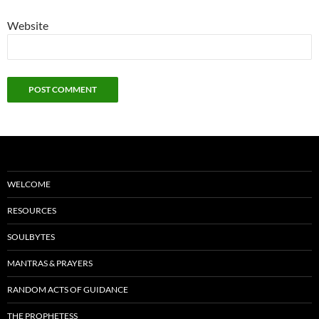
Website
WELCOME
RESOURCES
SOULBYTES
MANTRAS & PRAYERS
RANDOM ACTS OF GUIDANCE
THE PROPHETESS