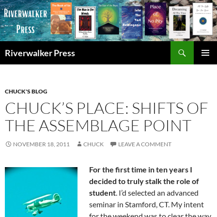
Skip
to
content
Search
Riverwalker Press
PRIMAR
MENU
CHUCK'S BLOG
CHUCK’S PLACE: SHIFTS OF
THE ASSEMBLAGE POINT
NOVEMBER 18, 2011
CHUCK
LEAVE A COMMENT
For the first time in ten years I
decided to truly stalk the role of
student
. I’d selected an advanced
seminar in Stamford, CT. My intent
for the weekend was to clear the way