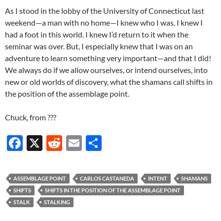
As I stood in the lobby of the University of Connecticut last
weekend—a man with no home—I knew who I was. I knew I
had a foot in this world. I knew I’d return to it when the
seminar was over. But, I especially knew that I was on an
adventure to learn something very important—and that I did!
We always do if we allow ourselves, or intend ourselves, into
new or old worlds of discovery, what the shamans call shifts in
the position of the assemblage point.
Chuck, from ???
F
X
R
E
S
ac
e
m
h
e
d
ail
ar
ASSEMBLAGE POINT
CARLOS CASTANEDA
INTENT
SHAMANS
b
di
e
SHIFTS
SHIFTS IN THE POSITION OF THE ASSEMBLAGE POINT
o
t
STALK
STALKING