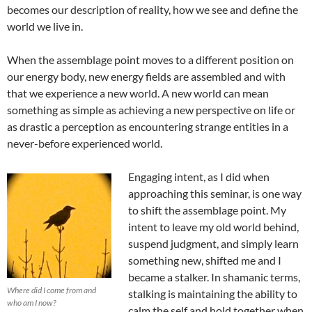
becomes our description of reality, how we see and define the
world we live in.
When the assemblage point moves to a different position on
our energy body, new energy fields are assembled and with
that we experience a new world. A new world can mean
something as simple as achieving a new perspective on life or
as drastic a perception as encountering strange entities in a
never-before experienced world.
Engaging intent, as I did when
approaching this seminar, is one way
to shift the assemblage point. My
intent to leave my old world behind,
suspend judgment, and simply learn
something new, shifted me and I
became a stalker. In shamanic terms,
Where did I come from and
stalking is maintaining the ability to
who am I now?
calm the self and hold together when