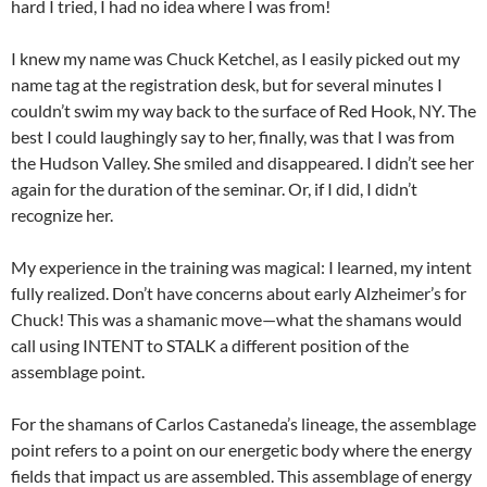
hard I tried, I had no idea where I was from!
I knew my name was Chuck Ketchel, as I easily picked out my
name tag at the registration desk, but for several minutes I
couldn’t swim my way back to the surface of Red Hook, NY. The
best I could laughingly say to her, finally, was that I was from
the Hudson Valley. She smiled and disappeared. I didn’t see her
again for the duration of the seminar. Or, if I did, I didn’t
recognize her.
My experience in the training was magical: I learned, my intent
fully realized. Don’t have concerns about early Alzheimer’s for
Chuck! This was a shamanic move—what the shamans would
call using INTENT to STALK a different position of the
assemblage point.
For the shamans of Carlos Castaneda’s lineage, the assemblage
point refers to a point on our energetic body where the energy
fields that impact us are assembled. This assemblage of energy