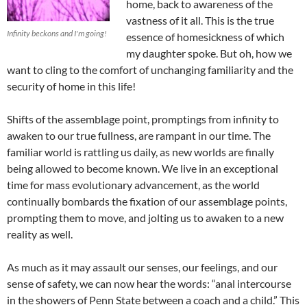
home, back to awareness of the
vastness of it all. This is the true
Infinity beckons and I'm going!
essence of homesickness of which
my daughter spoke. But oh, how we
want to cling to the comfort of unchanging familiarity and the
security of home in this life!
Shifts of the assemblage point, promptings from infinity to
awaken to our true fullness, are rampant in our time. The
familiar world is rattling us daily, as new worlds are finally
being allowed to become known. We live in an exceptional
time for mass evolutionary advancement, as the world
continually bombards the fixation of our assemblage points,
prompting them to move, and jolting us to awaken to a new
reality as well.
As much as it may assault our senses, our feelings, and our
sense of safety, we can now hear the words: “anal intercourse
in the showers of Penn State between a coach and a child.” This