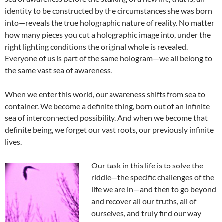
identity to be constructed by the circumstances she was born
into—reveals the true holographic nature of reality. No matter
how many pieces you cut a holographic image into, under the
right lighting conditions the original whole is revealed.
Everyone of us is part of the same hologram—we all belong to
the same vast sea of awareness.
When we enter this world, our awareness shifts from sea to
container. We become a definite thing, born out of an infinite
sea of interconnected possibility. And when we become that
definite being, we forget our vast roots, our previously infinite
lives.
Our task in this life is to solve the
riddle—the specific challenges of the
life we are in—and then to go beyond
and recover all our truths, all of
ourselves, and truly find our way