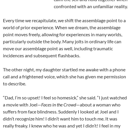
confronted with an unfamiliar reality.
Every time we recapitulate, we shift the assemblage point to a
world of prior experience. When we dream, the assemblage
point moves freely, allowing for experiences in many worlds,
particularly outside the body. Many jolts in ordinary life can
move our assemblage point as well, including traumatic
incidences and subsequent flashbacks.
The other night, my daughter startled me awake with a phone
call and a frightened voice, which she has given me permission
to describe.
“Dad, I’m so upset! I feel so homesick,” she said. “I just watched
a movie with Joel—
Faces in the Crowd
—about a woman who
suffers from face blindness. Suddenly I looked at Joel and I
didn’t recognize him! I didn’t want him to touch me. It was
really freaky. I knew who he was and yet I didn’t! I feel in my