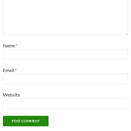
Name
*
Email
*
Website