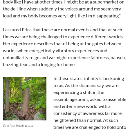
body like I have at other times. I might be at a supermarket on
the deli line when suddenly the voices around me seem very
loud and my body becomes very light, like I’m disappearing.”
I assured Erica that these are normal events and that at such
times we are being challenged to experience different worlds.
Her experience describes that of being at the gates between
worlds when energetically vibratory experiences and
unfamiliarity reign and we might experience faintness, nausea,
buzzing, fear, and a longing for home.
In these states, infinity is beckoning
to us. As the shamans say, we are
experiencing a shift in the
assemblage point, asked to assemble
and enter a new world with a
consistency of awareness far more
heightened than normal. At such
One foot in this world
times we are challenged to hold onto