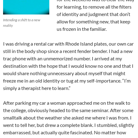
for learning, to remove all the filters
of identity and judgment that don’t
Intending a shift to a new
allow for something new, that keep
reality
us frozen in the familiar.
I was driving a rental car with Rhode Island plates, our own car
still in the body shop since a recent fender bender. I had a new
trac phone with an unmemorized number. I arrived at my
destination with the hope that I would know no one and that I
would share nothing unnecessary about myself that might
freeze me in an old identity or tug at my self-importance. “I’m
simply a therapist here to learn.”
After parking my car a woman approached me on the walk to
the college, obviously headed to the same seminar. After some
smalltalk about the weather she asked me where I was from. I
went to tell her, but drew a complete blank. I stumbled, slightly
embarrassed, but actually quite fascinated. No matter how