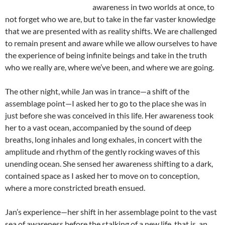
awareness in two worlds at once, to
not forget who we are, but to take in the far vaster knowledge
that we are presented with as reality shifts. We are challenged
to remain present and aware while we allow ourselves to have
the experience of being infinite beings and take in the truth
who we really are, where we’ve been, and where we are going.
The other night, while Jan was in trance—a shift of the
assemblage point—I asked her to go to the place she was in
just before she was conceived in this life. Her awareness took
her to a vast ocean, accompanied by the sound of deep
breaths, long inhales and long exhales, in concert with the
amplitude and rhythm of the gently rocking waves of this
unending ocean. She sensed her awareness shifting to a dark,
contained space as I asked her to move on to conception,
where a more constricted breath ensued.
Jan’s experience—her shift in her assemblage point to the vast
sea of awareness before the stalking of a new life, that is, an