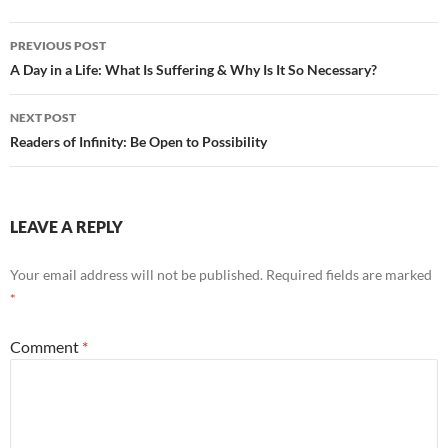
o
k
Post
PREVIOUS POST
navigation
A Day in a Life: What Is Suffering & Why Is It So Necessary?
NEXT POST
Readers of Infinity: Be Open to Possibility
LEAVE A REPLY
Your email address will not be published.
Required fields are marked
*
Comment
*