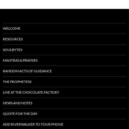
WELCOME
RESOURCES
SOULBYTES
MANTRAS & PRAYERS
RANDOM ACTS OF GUIDANCE
THE PROPHETESS
LIVE AT THE CHOCOLATE FACTORY
NEWS AND NOTES
QUOTE FOR THE DAY
ADD RIVERWALKER TO YOUR PHONE