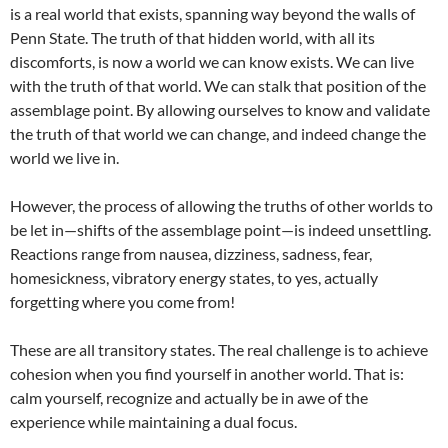
is a real world that exists, spanning way beyond the walls of
Penn State. The truth of that hidden world, with all its
discomforts, is now a world we can know exists. We can live
with the truth of that world. We can stalk that position of the
assemblage point. By allowing ourselves to know and validate
the truth of that world we can change, and indeed change the
world we live in.
However, the process of allowing the truths of other worlds to
be let in—shifts of the assemblage point—is indeed unsettling.
Reactions range from nausea, dizziness, sadness, fear,
homesickness, vibratory energy states, to yes, actually
forgetting where you come from!
These are all transitory states. The real challenge is to achieve
cohesion when you find yourself in another world. That is:
calm yourself, recognize and actually be in awe of the
experience while maintaining a dual focus.