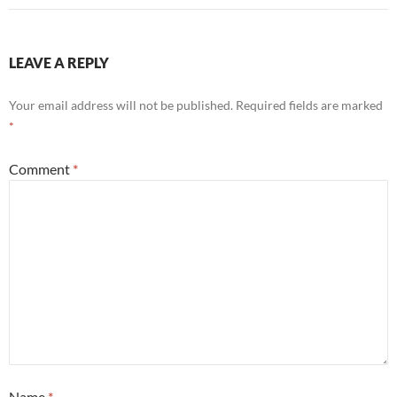
LEAVE A REPLY
Your email address will not be published.
Required fields are marked
*
Comment
*
Name
*