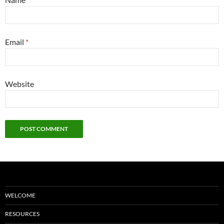
Email
*
Website
WELCOME
RESOURCES