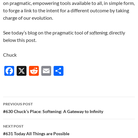
on pragmatic, empowering tools available to all, in simple form,
to forge a link to the intent for a different outcome by taking
charge of our evolution.
See today’s blog on the pragmatic tool of
softening
, directly
below this post.
Chuck
F
X
R
E
S
ac
e
m
h
e
d
ail
ar
b
di
e
Post
PREVIOUS POST
o
t
navigation
#630 Chuck’s Place: Softening: A Gateway to Infinity
o
NEXT POST
k
#631 Today All Things are Possible