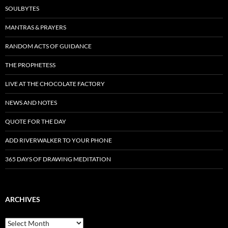
SOULBYTES
MANTRAS & PRAYERS
RANDOM ACTS OF GUIDANCE
THE PROPHETESS
LIVE AT THE CHOCOLATE FACTORY
NEWS AND NOTES
QUOTE FOR THE DAY
ADD RIVERWALKER TO YOUR PHONE
365 DAYS OF DRAWING MEDITATION
ARCHIVES
Archives