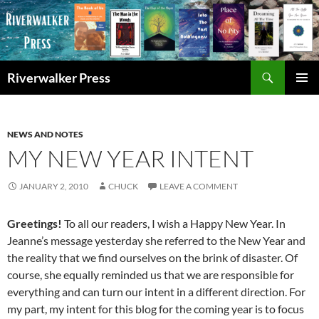
Skip
to
content
Search
Riverwalker Press
PRIMAR
MENU
NEWS AND NOTES
MY NEW YEAR INTENT
JANUARY 2, 2010
CHUCK
LEAVE A COMMENT
Greetings!
To all our readers, I wish a Happy New Year. In
Jeanne’s message yesterday she referred to the New Year and
the reality that we find ourselves on the brink of disaster. Of
course, she equally reminded us that we are responsible for
everything and can turn our intent in a different direction. For
my part, my intent for this blog for the coming year is to focus