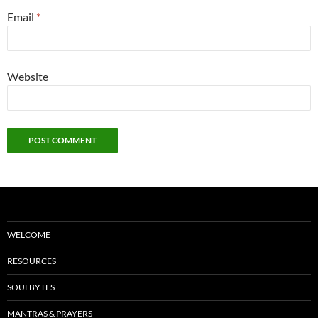
Email
*
Website
WELCOME
RESOURCES
SOULBYTES
MANTRAS & PRAYERS