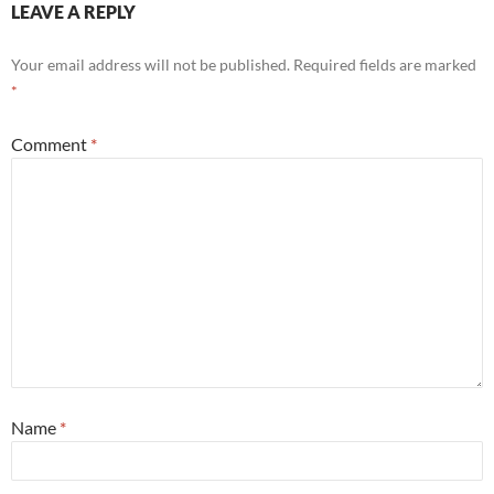
LEAVE A REPLY
Your email address will not be published.
Required fields are marked
*
Comment
*
Name
*