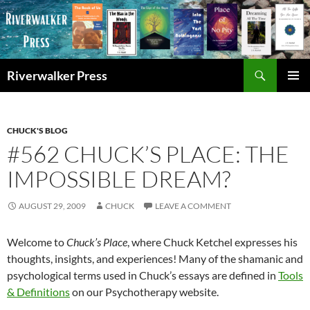
Skip
to
content
Search
Riverwalker Press
PRIMAR
MENU
CHUCK'S BLOG
#562 CHUCK’S PLACE: THE
IMPOSSIBLE DREAM?
AUGUST 29, 2009
CHUCK
LEAVE A COMMENT
Welcome to
Chuck’s Place
, where Chuck Ketchel expresses his
thoughts, insights, and experiences! Many of the shamanic and
psychological terms used in Chuck’s essays are defined in
Tools
& Definitions
on our Psychotherapy website.