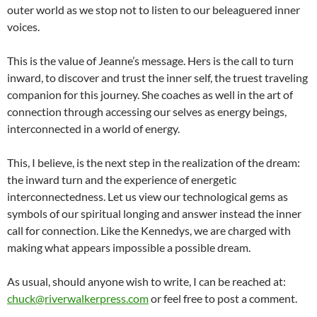
outer world as we stop not to listen to our beleaguered inner
voices.
This is the value of Jeanne’s message. Hers is the call to turn
inward, to discover and trust the inner self, the truest traveling
companion for this journey. She coaches as well in the art of
connection through accessing our selves as energy beings,
interconnected in a world of energy.
This, I believe, is the next step in the realization of the dream:
the inward turn and the experience of energetic
interconnectedness. Let us view our technological gems as
symbols of our spiritual longing and answer instead the inner
call for connection. Like the Kennedys, we are charged with
making what appears impossible a possible dream.
As usual, should anyone wish to write, I can be reached at:
chuck@riverwalkerpress.com
or feel free to post a comment.