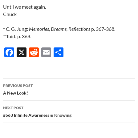
Until we meet again,
Chuck
* C. G. Jung:
Memories, Dreams, Reflections
p. 367-368.
**Ibid: p. 368.
F
X
R
E
S
ac
e
m
h
e
d
ail
ar
b
di
e
Post
PREVIOUS POST
o
t
navigation
A New Look!
o
NEXT POST
k
#563 Infinite Awareness & Knowing