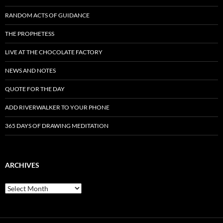
RANDOM ACTS OF GUIDANCE
THE PROPHETESS
LIVE AT THE CHOCOLATE FACTORY
NEWS AND NOTES
QUOTE FOR THE DAY
ADD RIVERWALKER TO YOUR PHONE
365 DAYS OF DRAWING MEDITATION
ARCHIVES
Archives