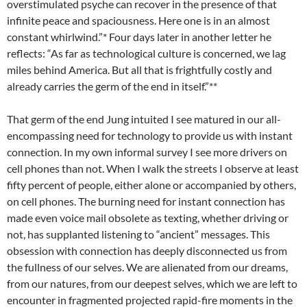
overstimulated psyche can recover in the presence of that
infinite peace and spaciousness. Here one is in an almost
constant whirlwind.”* Four days later in another letter he
reflects: “As far as technological culture is concerned, we lag
miles behind America. But all that is frightfully costly and
already carries the germ of the end in itself.”**
That germ of the end Jung intuited I see matured in our all-
encompassing need for technology to provide us with instant
connection. In my own informal survey I see more drivers on
cell phones than not. When I walk the streets I observe at least
fifty percent of people, either alone or accompanied by others,
on cell phones. The burning need for instant connection has
made even voice mail obsolete as texting, whether driving or
not, has supplanted listening to “ancient” messages. This
obsession with connection has deeply disconnected us from
the fullness of our selves. We are alienated from our dreams,
from our natures, from our deepest selves, which we are left to
encounter in fragmented projected rapid-fire moments in the