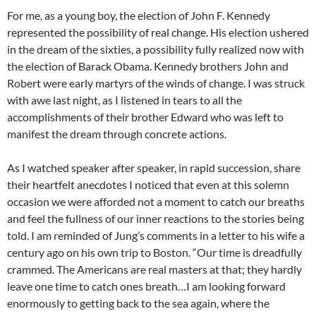
For me, as a young boy, the election of John F. Kennedy
represented the possibility of real change. His election ushered
in the dream of the sixties, a possibility fully realized now with
the election of Barack Obama. Kennedy brothers John and
Robert were early martyrs of the winds of change. I was struck
with awe last night, as I listened in tears to all the
accomplishments of their brother Edward who was left to
manifest the dream through concrete actions.
As I watched speaker after speaker, in rapid succession, share
their heartfelt anecdotes I noticed that even at this solemn
occasion we were afforded not a moment to catch our breaths
and feel the fullness of our inner reactions to the stories being
told. I am reminded of Jung’s comments in a letter to his wife a
century ago on his own trip to Boston. “Our time is dreadfully
crammed. The Americans are real masters at that; they hardly
leave one time to catch ones breath…I am looking forward
enormously to getting back to the sea again, where the