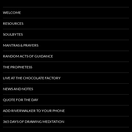
WELCOME
RESOURCES
SOULBYTES
MANTRAS & PRAYERS
RANDOM ACTS OF GUIDANCE
THE PROPHETESS
LIVE AT THE CHOCOLATE FACTORY
NEWS AND NOTES
QUOTE FOR THE DAY
ADD RIVERWALKER TO YOUR PHONE
365 DAYS OF DRAWING MEDITATION