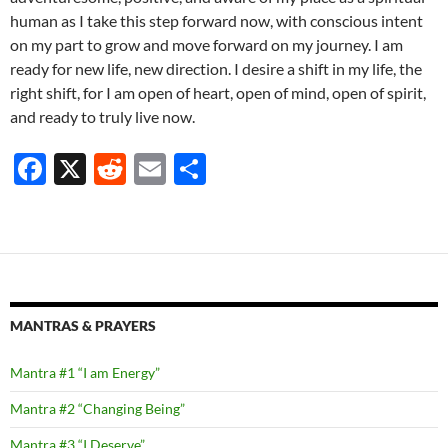
human as I take this step forward now, with conscious intent
on my part to grow and move forward on my journey. I am
ready for new life, new direction. I desire a shift in my life, the
right shift, for I am open of heart, open of mind, open of spirit,
and ready to truly live now.
F
X
R
E
S
ac
e
m
h
e
d
ail
ar
b
di
e
o
t
o
MANTRAS & PRAYERS
k
Mantra #1 “I am Energy”
Mantra #2 “Changing Being”
Mantra #3 “I Deserve”