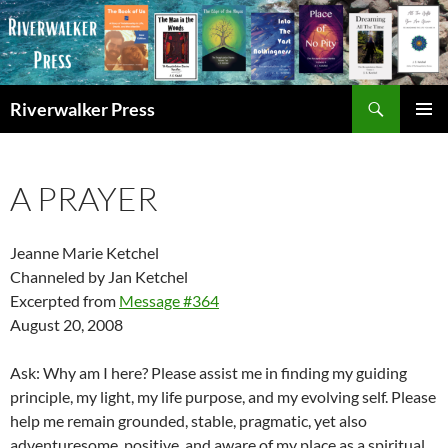
Skip
to
content
Search
Riverwalker Press
PRIMAR
MENU
A PRAYER
Jeanne Marie Ketchel
Channeled by Jan Ketchel
Excerpted from
Message #364
August 20, 2008
Ask: Why am I here? Please assist me in finding my guiding
principle, my light, my life purpose, and my evolving self. Please
help me remain grounded, stable, pragmatic, yet also
adventuresome, positive, and aware of my place as a spiritual