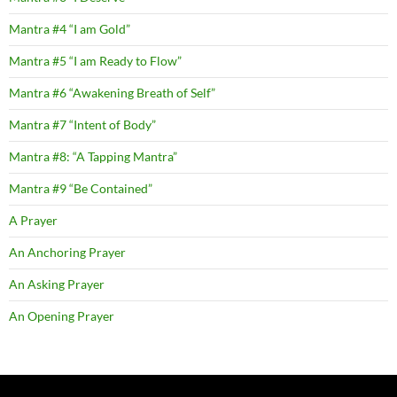
Mantra #4 “I am Gold”
Mantra #5 “I am Ready to Flow”
Mantra #6 “Awakening Breath of Self”
Mantra #7 “Intent of Body”
Mantra #8: “A Tapping Mantra”
Mantra #9 “Be Contained”
A Prayer
An Anchoring Prayer
An Asking Prayer
An Opening Prayer