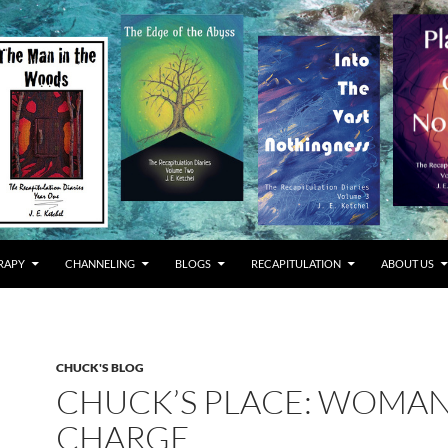
RAPY
CHANNELING
BLOGS
RECAPITULATION
ABOUT US
CHUCK'S BLOG
CHUCK’S PLACE: WOMAN
CHARGE