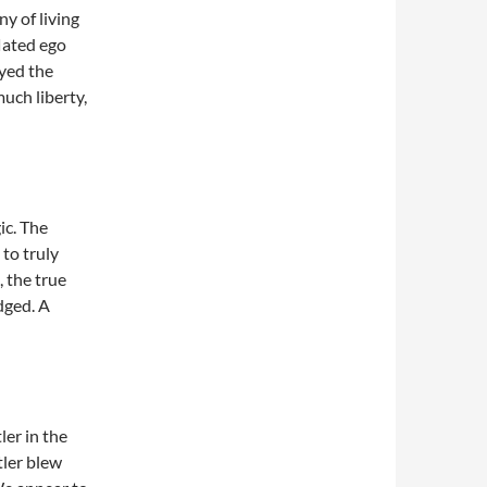
y of living
flated ego
yed the
much liberty,
ic. The
 to truly
 the true
dged. A
ler in the
tler blew