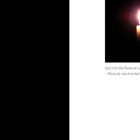
Don’t let the flame of 
– Photo by Jan Ketchel