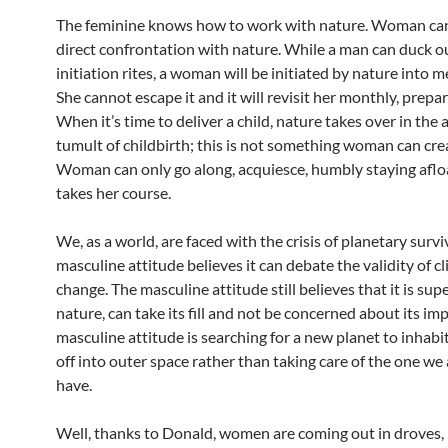
The feminine knows how to work with nature. Woman ca
direct confrontation with nature. While a man can duck ou
initiation rites, a woman will be initiated by nature into 
She cannot escape it and it will revisit her monthly, prepar
When it’s time to deliver a child, nature takes over in th
tumult of childbirth; this is not something woman can crea
Woman can only go along, acquiesce, humbly staying aflo
takes her course.
We, as a world, are faced with the crisis of planetary survi
masculine attitude believes it can debate the validity of c
change. The masculine attitude still believes that it is sup
nature, can take its fill and not be concerned about its im
masculine attitude is searching for a new planet to inhabi
off into outer space rather than taking care of the one we
have.
Well, thanks to Donald, women are coming out in droves, 