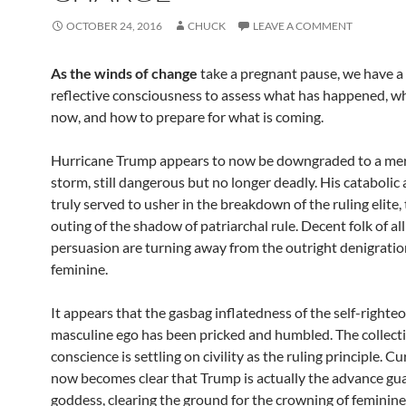
OCTOBER 24, 2016
CHUCK
LEAVE A COMMENT
As the winds of change
take a pregnant pause, we have 
reflective consciousness to assess what has happened, w
now, and how to prepare for what is coming.
Hurricane Trump appears to now be downgraded to a mer
storm, still dangerous but no longer deadly. His catabolic 
truly served to usher in the breakdown of the ruling elite,
outing of the shadow of patriarchal rule. Decent folk of all 
persuasion are turning away from the outright denigratio
feminine.
It appears that the gasbag inflatedness of the self-righte
masculine ego has been pricked and humbled. The collect
conscience is settling on civility as the ruling principle. Cur
now becomes clear that Trump is actually the advance gua
goddess, clearing the ground for the crowning of feminine 