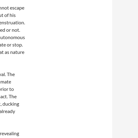
nnot escape
t of his
menstruation.
ed or not.
e autonomous
te or stop.
at as nature
val. The
limate
erior to
pact. The
t, ducking
 already
revealing