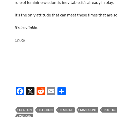
rule of feminine wisdom is inevitable, it’s already in play.
It’s the only attitude that can meet these times that are so
It’s inevitable,
Chuck
F
X
R
E
S
ac
e
m
h
e
d
ail
ar
CLINTON
ELECTION
FEMININE
MASCULINE
POLITICS
b
di
e
WOMAN