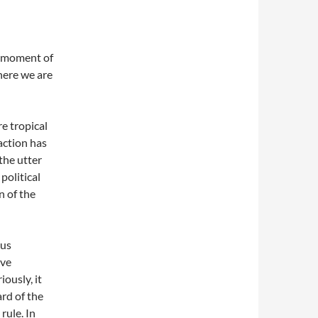
a moment of
here we are
e tropical
action has
 the utter
political
n of the
ous
ive
iously, it
rd of the
rule. In