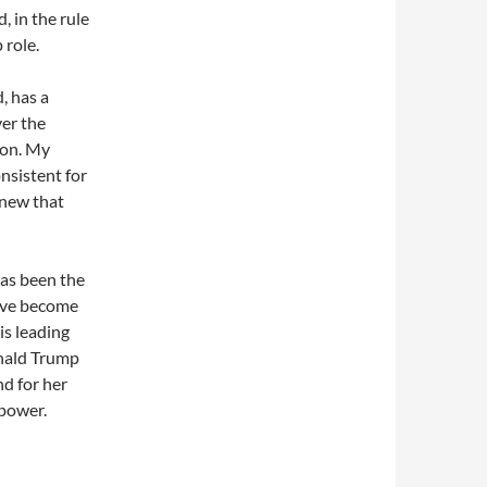
, in the rule
 role.
, has a
er the
ion. My
onsistent for
knew that
has been the
have become
is leading
onald Trump
nd for her
 power.