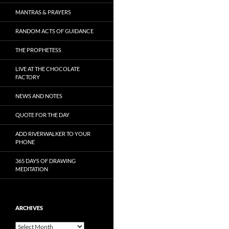
MANTRAS & PRAYERS
RANDOM ACTS OF GUIDANCE
THE PROPHETESS
LIVE AT THE CHOCOLATE
FACTORY
NEWS AND NOTES
QUOTE FOR THE DAY
ADD RIVERWALKER TO YOUR
PHONE
365 DAYS OF DRAWING
MEDITATION
ARCHIVES
Archives