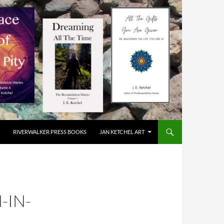
RIVERWALKER PRESS BOOKS
JAN KETCHEL ART
-IN-