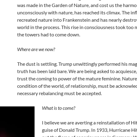
was made in the Garden of Nature, and cost us the harmon
unconsciously with nature, has reached its climax. The in
recreated nature into Frankenstein and has nearly destro
world in the process. This rise in consciousness took too 
the towers had to come down.
Where are we now?
The dust is settling. Trump unwittingly performed his mag
truth has been laid bare. We are being asked to acquiesce,
trust the coming to power of the mature feminine. Nature,
condition of the world, of relationship, must be acknowle
necessary rebalancing must be accepted.
What is to come?
I believe we are averting a reinstallation of Hit
guise of Donald Trump. In 1933, Hurricane Hi