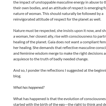
the impact of unstoppable masculine energy in abuse to t
their own bodies, and an attitude of respect is emerging f
nature of woman. This should naturally be followed by a
reinvigorated attitude of respect for the planet as well.
Nature must be respected, she insists upon it now, and sh
a woman, her closest ally, rise with consciousness to partn
healing of the planet. Gaia does not want a compliant fem
her healing. She demands that reflective masculine consc
and feminine wisdom merge to make the right decisions 
acquiesce to the truth of badly needed change.
And so, I ponder the reflections I suggested at the beginni
blog.
What has happened?
What has happened is that the evolution of consciousnes
started with the birth of the ego—the right to think and 