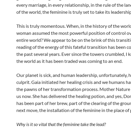
every marriage, in every relationship, in the rule of the land
of the world, the feminine is truly set to take its leadership
This is truly momentous. When, in the history of the world
woman assumed the most powerful position of control ov
entire world? We appear to be on the brink of this transit
reading of the energy of this fateful transition has been c
the past several years. Ever since the towers crumbled, I 
the world as it has been traded was coming to an end.
Our planet is sick, and human leadership, unfortunately, 
culprit. Gaia initiated her healing crisis and we humans 
the pawns of her transformation process. Mother Nature 
us now. She has delivered the healing potion, and yes, D
has been part of her brew, part of the clearing of the grou
next move, the installation of the feminine in the place of
Why is it so vital that the feminine take the lead?