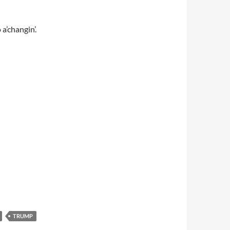
 a’changin’.
TRUMP