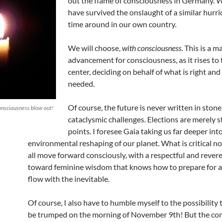
out the flame of consciousness in Germany. 
have survived the onslaught of a similar hurri
time around in our own country.
We will choose,
with consciousness
. This is a m
advancement for consciousness, as it rises to 
center, deciding on behalf of what is right and
needed.
Of course, the future is never written in stone; i
consciousness blow out!
cataclysmic challenges. Elections are merely s
points. I foresee Gaia taking us far deeper int
environmental reshaping of our planet. What is critical no
all move forward consciously, with a respectful and rever
toward feminine wisdom that knows how to prepare for 
flow with the inevitable.
Of course, I also have to humble myself to the possibility 
be trumped on the morning of November 9th! But the com