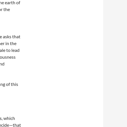
he earth of
or the
e asks that
er in the
ale to lead
iousness
and
ng of this
s, which
decide—that