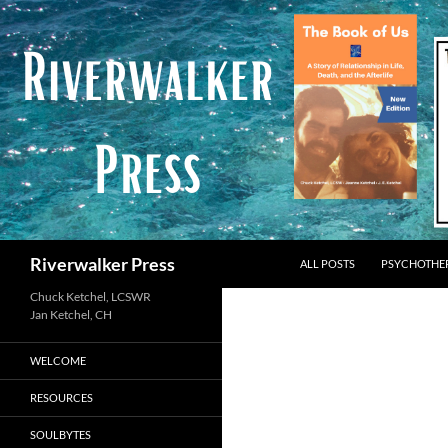
Skip
to
content
Search
Riverwalker Press
ALL POSTS
PSYCHOTHE
Chuck Ketchel, LCSWR
WELCOME
RESOURCES
SOULBYTES