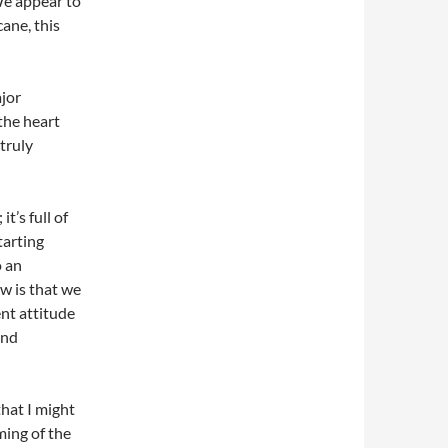
We appear to
cane, this
ajor
the heart
 truly
t’s full of
tarting
o an
w is that we
ent attitude
and
that I might
ing of the