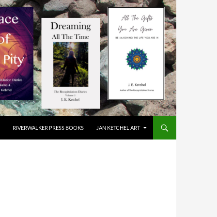
RIVERWALKER PRESS BOOKS
JAN KETCHEL ART