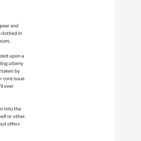
pear and
 clothed in
sues.
bled upon a
ling utterly
ertaken by
r core issue
ll ever
wn into the
elf or other.
but offers