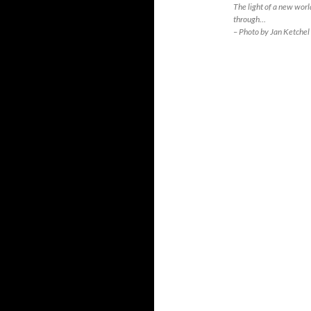
The light of a new world
through…
– Photo by Jan Ketchel