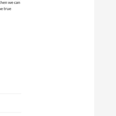
 then we can
e true