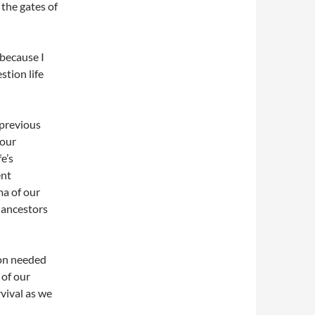
the gates of
 because I
stion life
 previous
 our
e’s
ent
ma of our
 ancestors
ion needed
 of our
rvival as we