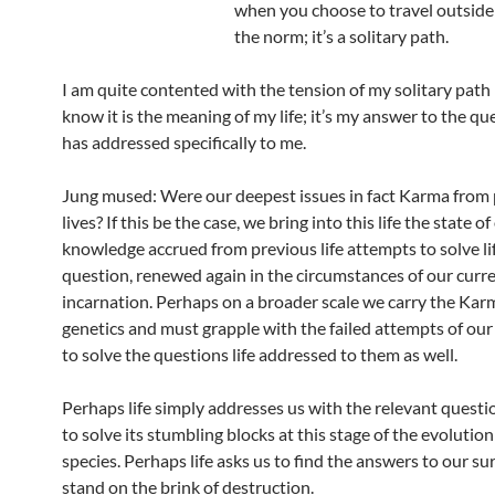
when you choose to travel outside 
the norm; it’s a solitary path.
I am quite contented with the tension of my solitary path
know it is the meaning of my life; it’s my answer to the que
has addressed specifically to me.
Jung mused: Were our deepest issues in fact Karma from
lives? If this be the case, we bring into this life the state of
knowledge accrued from previous life attempts to solve lif
question, renewed again in the circumstances of our curr
incarnation. Perhaps on a broader scale we carry the Kar
genetics and must grapple with the failed attempts of our
to solve the questions life addressed to them as well.
Perhaps life simply addresses us with the relevant quest
to solve its stumbling blocks at this stage of the evolution
species. Perhaps life asks us to find the answers to our su
stand on the brink of destruction.