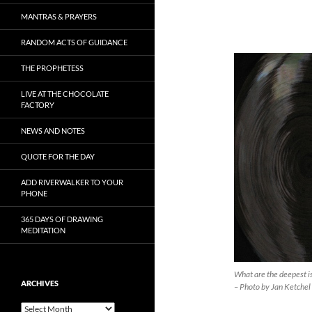
MANTRAS & PRAYERS
RANDOM ACTS OF GUIDANCE
THE PROPHETESS
LIVE AT THE CHOCOLATE
FACTORY
NEWS AND NOTES
QUOTE FOR THE DAY
ADD RIVERWALKER TO YOUR
PHONE
365 DAYS OF DRAWING
MEDITATION
What are the deepest i
ARCHIVES
– Photo by Jan Ketchel
Archives