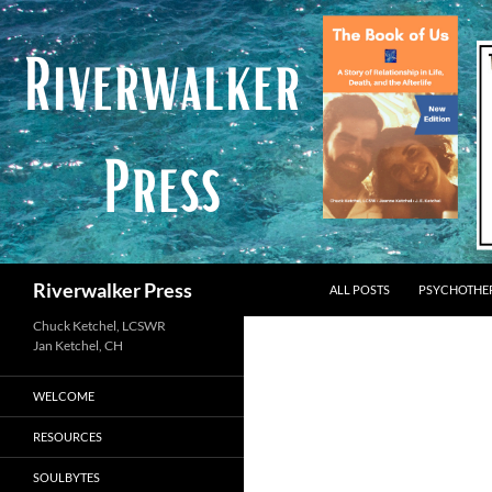
Skip
to
content
Search
Riverwalker Press
ALL POSTS
PSYCHOTHE
Chuck Ketchel, LCSWR
WELCOME
RESOURCES
SOULBYTES