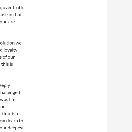
, over truth.
ause in that
lone are
evolution we
d loyalty
s of our
this is
eeply
 challenged
s as life
and
t flourish
can learn to
 our deepest