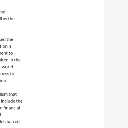
and
l as the
sed the
tion is
ment to
ulted in the
nt world
gness to
ine.
lism that
 include the
d financial
f
lds barred.