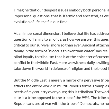
I imagine that our deepest issues embody both personal 
impersonal questions, that is, Karmic and ancestral, as wel
evolution of life itself in our time.
At an impersonal dimension, I believe that life has addres
question of family to all of us, as how we answer this ques
critical to our survival, more so than ever. Ancient attach
family in the form of “blood is thicker than water” has res
blind loyalty to tribalism that is at the epicenter of curre
conflict in the Middle East. Here we witness daily a willin
take down the world in defense of religion and the blood l
But the Middle East is merely a mirror of a pervasive triba
afflicts the entire world in multitudinous forms. Examples
needs of
my
country over yours; this is tribalism. The worl
elite is a tribe opposed to the tribe of the 99%. The tribe o
Republicans are at war with the tribe of Democrats, no ho