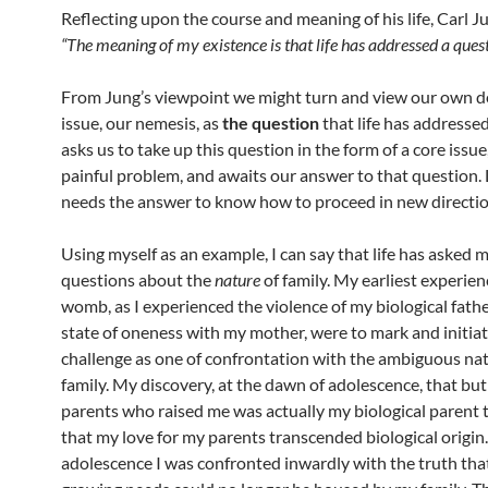
Reflecting upon the course and meaning of his life, Carl J
“The meaning of my existence is that life has addressed a quest
From Jung’s viewpoint we might turn and view our own 
issue, our nemesis, as
the question
that life has addressed 
asks us to take up this question in the form of a core issue
painful problem, and awaits our answer to that question. Li
needs the answer to know how to proceed in new directio
Using myself as an example, I can say that life has asked 
questions about the
nature
of family. My earliest experien
womb, as I experienced the violence of my biological fathe
state of oneness with my mother, were to mark and initia
challenge as one of confrontation with the ambiguous nat
family. My discovery, at the dawn of adolescence, that but
parents who raised me was actually my biological parent
that my love for my parents transcended biological origin
adolescence I was confronted inwardly with the truth tha