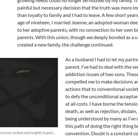
growing needs could no longer be housed by my family. Thi
painful but necessary decision that the truth was more i
than loyalty to family and I had to leave. A few short years 
age of nineteen, I married Jeanne, an adopted woman de
to her adoptive parents, with no connection to her own bi
parents. With this union, though we deeply bonded as a u
created a new family, the challenge continued.
As a husband I had to let my partne
parent, I’ve had to deal with the se
addiction issues of two sons. Thes
compelled me to make decisions a
actions that to conventional soci
to defy the unconditional acceptan
at all costs. I have borne the tensio
death, as well as rejection, disdain
being understood by many as I’ve 
this path of doing the right thing 
h crosses to bear and insights to gain…
convention. Doubt is a constant 