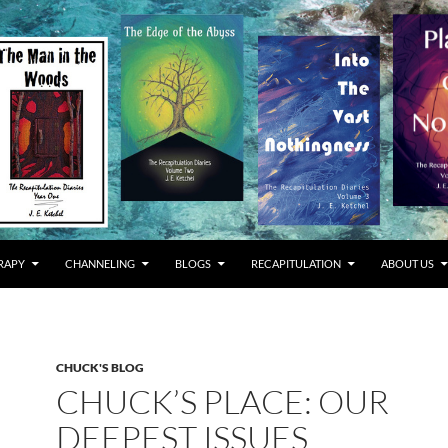
RAPY
CHANNELING
BLOGS
RECAPITULATION
ABOUT US
CHUCK'S BLOG
CHUCK’S PLACE: OUR
DEEPEST ISSUES