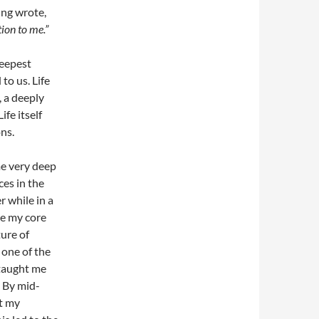
ung wrote,
ion to me.”
deepest
to us. Life
, a deeply
fe itself
ns.
me very deep
ces in the
r while in a
te my core
ure of
 one of the
 taught me
. By mid-
t my