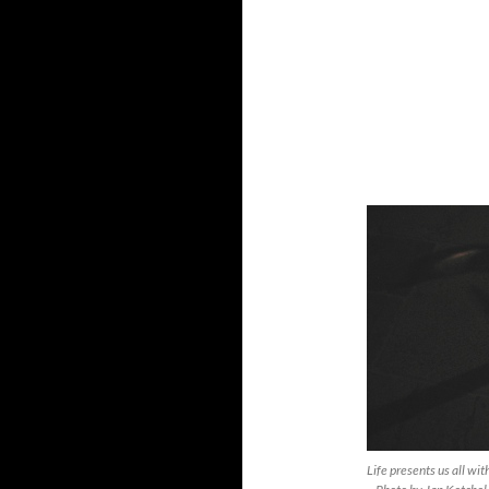
Life presents us all wit