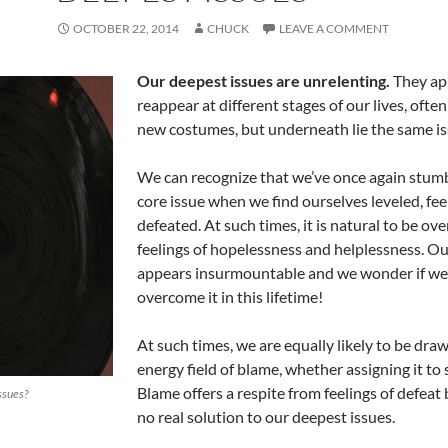
OCTOBER 22, 2014
CHUCK
LEAVE A COMMENT
Our deepest issues are unrelenting.
They ap
reappear at different stages of our lives, often
new costumes, but underneath lie the same is
We can recognize that we’ve once again stum
core issue when we find ourselves leveled, fee
defeated. At such times, it is natural to be ov
feelings of hopelessness and helplessness. Ou
appears insurmountable and we wonder if we’
overcome it in this lifetime!
At such times, we are equally likely to be dra
energy field of blame, whether assigning it to s
Blame offers a respite from feelings of defeat 
ssues?
no real solution to our deepest issues.