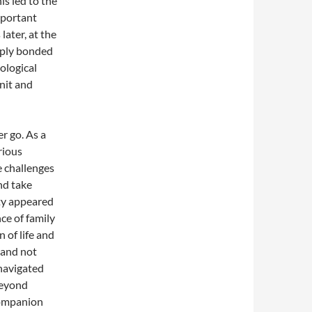
s led to the
mportant
later, at the
eply bonded
ological
nit and
r go. As a
rious
e challenges
nd take
ety appeared
ce of family
n of life and
, and not
navigated
beyond
companion