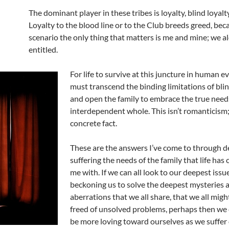
The dominant player in these tribes is loyalty, blind loyalty
Loyalty to the blood line or to the Club breeds greed, bec
scenario the only thing that matters is me and mine; we a
entitled.
For life to survive at this juncture in human 
must transcend the binding limitations of blin
and open the family to embrace the true need
interdependent whole. This isn’t romanticism; 
concrete fact.
These are the answers I’ve come to through d
suffering the needs of the family that life has
me with. If we can all look to our deepest issue
beckoning us to solve the deepest mysteries 
aberrations that we all share, that we all migh
freed of unsolved problems, perhaps then we 
be more loving toward ourselves as we suffer