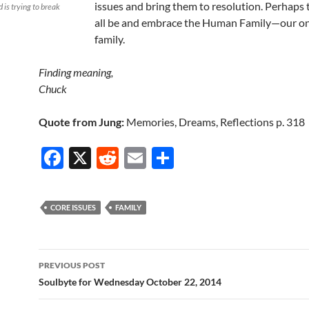
issues and bring them to resolution. Perhaps
 is trying to break
all be and embrace the Human Family—our on
family.
Finding meaning,
Chuck
Quote from Jung:
Memories, Dreams, Reflections p. 318
F
X
R
E
S
ac
e
m
h
e
d
ail
ar
CORE ISSUES
FAMILY
b
di
e
o
t
Post
o
PREVIOUS POST
navigation
Soulbyte for Wednesday October 22, 2014
k