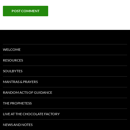
WELCOME
RESOURCES
SOULBYTES
MANTRAS & PRAYERS
RANDOM ACTS OF GUIDANCE
THE PROPHETESS
LIVE AT THE CHOCOLATE FACTORY
NEWS AND NOTES