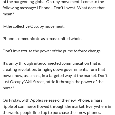
of the burgeoning global Occupy movement, I come to the
following message: I Phone—Don’t Invest! What does that
mean?
I=the collective Occupy movement.
Phone=communicate as a mass united whole.
Don’t invest=use the power of the purse to force change.
It’s unity through interconnected communication that is
creating revolution, bringing down governments. Turn that
power now, as a mass, in a targeted way at the market. Don’t
just Occupy Wall Street, rattle it through the power of the
purse!
On Friday, with Apple’s release of the new iPhone, a mass
ripple of commerce flowed through the market. Everywhere in
the world people lined up to purchase their new phones.