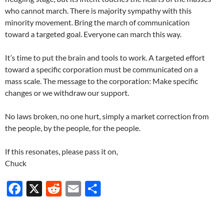
who cannot march. There is majority sympathy with this
minority movement. Bring the march of communication
toward a targeted goal. Everyone can march this way.
It’s time to put the brain and tools to work. A targeted effort
toward a specific corporation must be communicated on a
mass scale. The message to the corporation: Make specific
changes or we withdraw our support.
No laws broken, no one hurt, simply a market correction from
the people, by the people, for the people.
If this resonates, please pass it on,
Chuck
F
X
R
E
S
ac
e
m
h