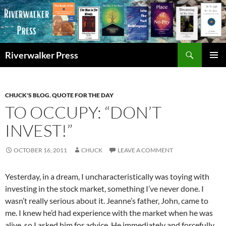
Skip
to
content
Search
Riverwalker Press
PRIMAR
MENU
CHUCK'S BLOG
,
QUOTE FOR THE DAY
TO OCCUPY: “DON’T
INVEST!”
OCTOBER 16, 2011
CHUCK
LEAVE A COMMENT
Yesterday, in a dream, I uncharacteristically was toying with
investing in the stock market, something I’ve never done. I
wasn’t really serious about it. Jeanne’s father, John, came to
me. I knew he’d had experience with the market when he was
alive, so I asked him for advice. He immediately and forcefully