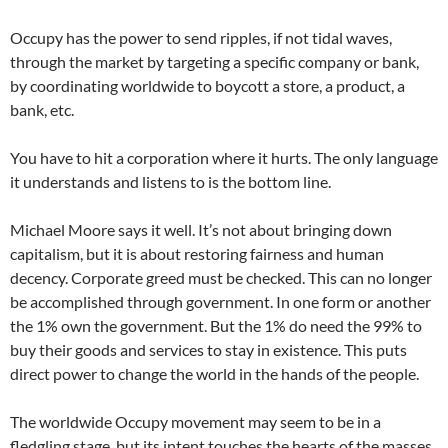
Occupy has the power to send ripples, if not tidal waves,
through the market by targeting a specific company or bank,
by coordinating worldwide to boycott a store, a product, a
bank, etc.
You have to hit a corporation where it hurts. The only language
it understands and listens to is the bottom line.
Michael Moore says it well. It’s not about bringing down
capitalism, but it is about restoring fairness and human
decency. Corporate greed must be checked. This can no longer
be accomplished through government. In one form or another
the 1% own the government. But the 1% do need the 99% to
buy their goods and services to stay in existence. This puts
direct power to change the world in the hands of the people.
The worldwide Occupy movement may seem to be in a
fledgling stage, but its intent touches the hearts of the masses