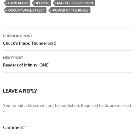
e
d
ail
ar
CAPITALISM
IPHONE
MARKET CORRECTION
b
di
e
OCCUPY WALL STREET
POWER OF THE PURSE
o
t
o
Post
PREVIOUS POST
k
navigation
Chuck’s Place: Thunderbolt!
NEXT POST
Readers of Infinity: ONE
LEAVE A REPLY
Your email address will not be published.
Required fields are marked
*
Comment
*