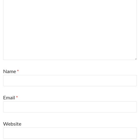
Name
*
Email
*
Website