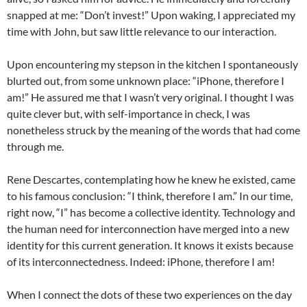
snapped at me: “Don’t invest!” Upon waking, I appreciated my
time with John, but saw little relevance to our interaction.
Upon encountering my stepson in the kitchen I spontaneously
blurted out, from some unknown place: “iPhone, therefore I
am!” He assured me that I wasn’t very original. I thought I was
quite clever but, with self-importance in check, I was
nonetheless struck by the meaning of the words that had come
through me.
Rene Descartes, contemplating how he knew he existed, came
to his famous conclusion: “I think, therefore I am.” In our time,
right now, “I” has become a collective identity. Technology and
the human need for interconnection have merged into a new
identity for this current generation. It knows it exists because
of its interconnectedness. Indeed: iPhone, therefore I am!
When I connect the dots of these two experiences on the day