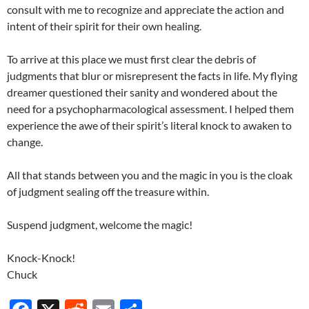
consult with me to recognize and appreciate the action and
intent of their spirit for their own healing.
To arrive at this place we must first clear the debris of
judgments that blur or misrepresent the facts in life. My flying
dreamer questioned their sanity and wondered about the
need for a psychopharmacological assessment. I helped them
experience the awe of their spirit’s literal knock to awaken to
change.
All that stands between you and the magic in you is the cloak
of judgment sealing off the treasure within.
Suspend judgment, welcome the magic!
Knock-Knock!
Chuck