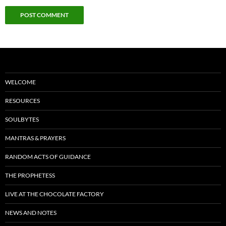
WELCOME
RESOURCES
SOULBYTES
MANTRAS & PRAYERS
RANDOM ACTS OF GUIDANCE
THE PROPHETESS
LIVE AT THE CHOCOLATE FACTORY
NEWS AND NOTES