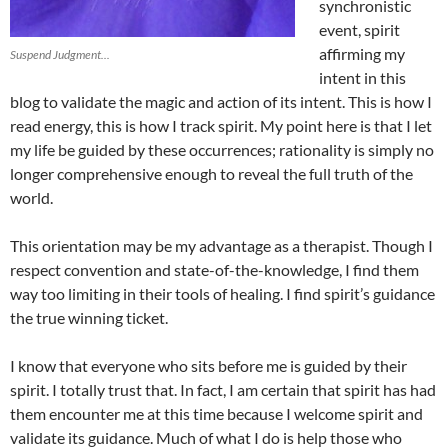
synchronistic
event, spirit
affirming my
Suspend Judgment...
intent in this
blog to validate the magic and action of its intent. This is how I
read energy, this is how I track spirit. My point here is that I let
my life be guided by these occurrences; rationality is simply no
longer comprehensive enough to reveal the full truth of the
world.
This orientation may be my advantage as a therapist. Though I
respect convention and state-of-the-knowledge, I find them
way too limiting in their tools of healing. I find spirit’s guidance
the true winning ticket.
I know that everyone who sits before me is guided by their
spirit. I totally trust that. In fact, I am certain that spirit has had
them encounter me at this time because I welcome spirit and
validate its guidance. Much of what I do is help those who