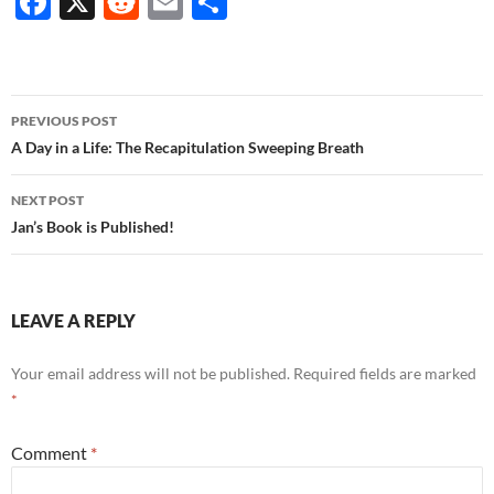
F
X
R
E
S
ac
e
m
h
e
d
ail
ar
b
di
e
Post
PREVIOUS POST
o
t
navigation
A Day in a Life: The Recapitulation Sweeping Breath
o
NEXT POST
k
Jan’s Book is Published!
LEAVE A REPLY
Your email address will not be published.
Required fields are marked
*
Comment
*