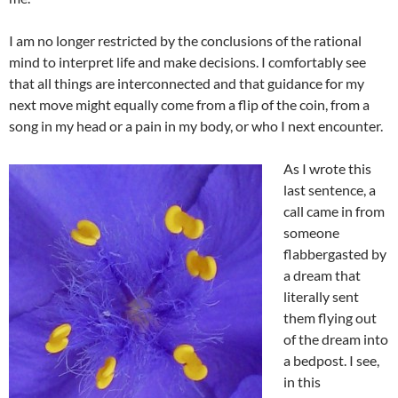
I am no longer restricted by the conclusions of the rational
mind to interpret life and make decisions. I comfortably see
that all things are interconnected and that guidance for my
next move might equally come from a flip of the coin, from a
song in my head or a pain in my body, or who I next encounter.
As I wrote this
last sentence, a
call came in from
someone
flabbergasted by
a dream that
literally sent
them flying out
of the dream into
a bedpost. I see,
in this