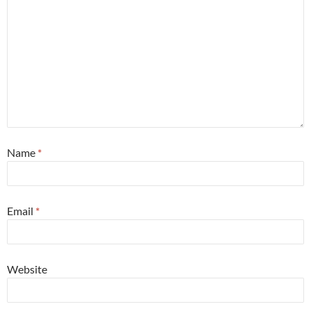
Name
*
Email
*
Website