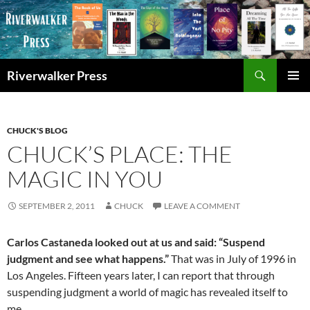
Skip
to
content
Search
Riverwalker Press
PRIMAR
MENU
CHUCK'S BLOG
CHUCK’S PLACE: THE
MAGIC IN YOU
SEPTEMBER 2, 2011
CHUCK
LEAVE A COMMENT
Carlos Castaneda looked out at us and said: “Suspend
judgment and see what happens.”
That was in July of 1996 in
Los Angeles. Fifteen years later, I can report that through
suspending judgment a world of magic has revealed itself to
me.