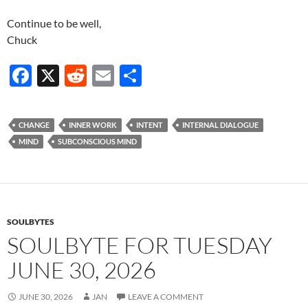
Continue to be well,
Chuck
F
X
R
E
S
ac
e
m
h
e
d
ail
ar
CHANGE
INNER WORK
INTENT
INTERNAL DIALOGUE
b
di
e
MIND
SUBCONSCIOUS MIND
o
t
o
k
SOULBYTES
SOULBYTE FOR TUESDAY
JUNE 30, 2026
JUNE 30, 2026
JAN
LEAVE A COMMENT