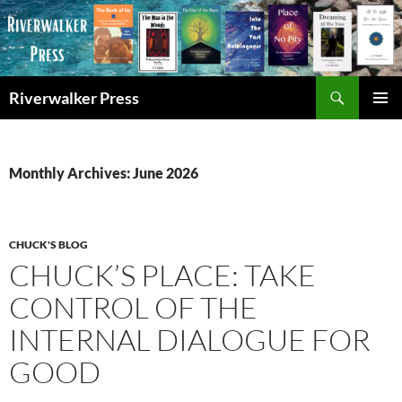
Skip
to
content
Search
Riverwalker Press
PRIMAR
MENU
Monthly Archives: June 2026
CHUCK'S BLOG
CHUCK’S PLACE: TAKE
CONTROL OF THE
INTERNAL DIALOGUE FOR
GOOD