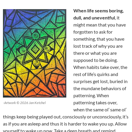
When life seems boring,
dull, and uneventful
, it
might mean that you have
forgotten to ask for
something, that you have
lost track of why you are
there or what you are
supposed to be doing.
When habits take over, the
rest of life’s quirks and
surprises get lost, buried in
the mundane behaviors of
patterning. When
patterning takes over,
-Artwork © 2026 Jan Ketchel
when the same ol’ same ol’
things keep being played out, consciously or unconsciously, it’s
as if you are asleep and thus it is harder to wake you up. Allow
yourself to wake up now. Take a deep breath and remind