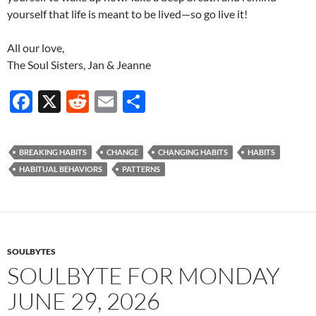
yourself that life is meant to be lived—so go live it!
All our love,
The Soul Sisters, Jan & Jeanne
F
X
R
E
S
ac
e
m
h
e
d
ail
ar
BREAKING HABITS
CHANGE
CHANGING HABITS
HABITS
b
di
e
HABITUAL BEHAVIORS
PATTERNS
o
t
o
k
SOULBYTES
SOULBYTE FOR MONDAY
JUNE 29, 2026