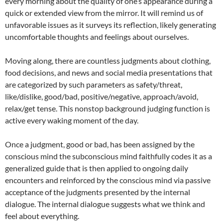
every morning about the quality of one’s appearance during a
quick or extended view from the mirror. It will remind us of
unfavorable issues as it surveys its reflection, likely generating
uncomfortable thoughts and feelings about ourselves.
Moving along, there are countless judgments about clothing,
food decisions, and news and social media presentations that
are categorized by such parameters as safety/threat,
like/dislike, good/bad, positive/negative, approach/avoid,
relax/get tense. This nonstop background judging function is
active every waking moment of the day.
Once a judgment, good or bad, has been assigned by the
conscious mind the subconscious mind faithfully codes it as a
generalized guide that is then applied to ongoing daily
encounters and reinforced by the conscious mind via passive
acceptance of the judgments presented by the internal
dialogue. The internal dialogue suggests what we think and
feel about everything.