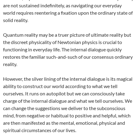
are not sustained indefinitely, as navigating our everyday
world requires reentering a fixation upon the ordinary state of
solid reality.
Quantum reality may be a truer picture of ultimate reality but
the discreet physicality of Newtonian physics is crucial to
functioning in everyday life. The internal dialogue quickly
restores the familiar such-and-such of our consensus ordinary
reality.
However, the silver lining of the internal dialogue is its magical
ability to construct our world according to what we tell
ourselves. It runs on autopilot but we can consciously take
charge of the internal dialogue and what we tell ourselves. We
can change the suggestions we deliver to the subconscious
mind, from negative or habitual to positive and helpful, which
are then manifested as the mental, emotional, physical and
spiritual circumstances of our lives.