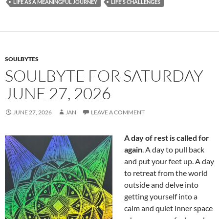
b
di
e
LIFE AS A MEANINGFUL JOURNEY
LIFE'S CHALLENGES
o
t
o
k
SOULBYTES
SOULBYTE FOR SATURDAY
JUNE 27, 2026
JUNE 27, 2026
JAN
LEAVE A COMMENT
A day of rest is called for
again
. A day to pull back
and put your feet up. A day
to retreat from the world
outside and delve into
getting yourself into a
calm and quiet inner space