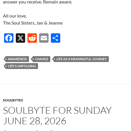
answer you receive. Remain aware.
All our love,
The Soul Sisters, Jan & Jeanne
F
X
R
E
S
ac
e
m
h
e
d
ail
ar
AWARENESS
CHANGE
LIFE AS A MEANINGFUL JOURNEY
b
di
e
LIFE'S UNFOLDING
o
t
o
k
SOULBYTES
SOULBYTE FOR SUNDAY
JUNE 28, 2026