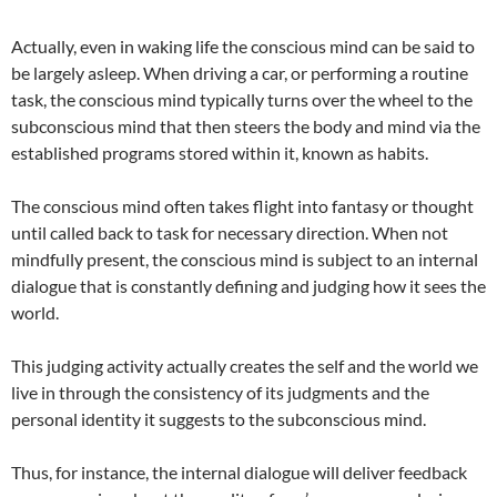
Actually, even in waking life the conscious mind can be said to
be largely asleep. When driving a car, or performing a routine
task, the conscious mind typically turns over the wheel to the
subconscious mind that then steers the body and mind via the
established programs stored within it, known as habits.
The conscious mind often takes flight into fantasy or thought
until called back to task for necessary direction. When not
mindfully present, the conscious mind is subject to an internal
dialogue that is constantly defining and judging how it sees the
world.
This judging activity actually creates the self and the world we
live in through the consistency of its judgments and the
personal identity it suggests to the subconscious mind.
Thus, for instance, the internal dialogue will deliver feedback