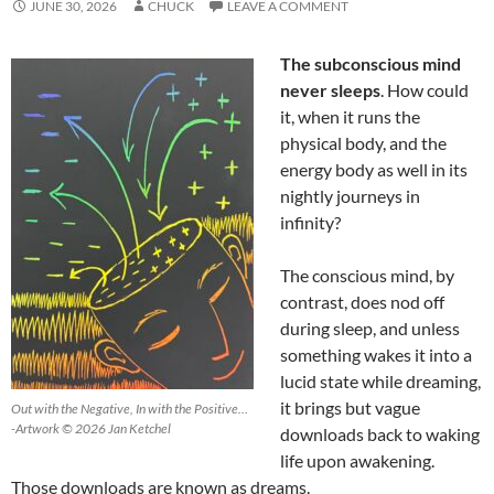
JUNE 30, 2026
CHUCK
LEAVE A COMMENT
The subconscious mind
never sleeps
. How could
it, when it runs the
physical body, and the
energy body as well in its
nightly journeys in
infinity?
The conscious mind, by
contrast, does nod off
during sleep, and unless
something wakes it into a
lucid state while dreaming,
it brings but vague
Out with the Negative, In with the Positive…
-Artwork © 2026 Jan Ketchel
downloads back to waking
life upon awakening.
Those downloads are known as dreams.