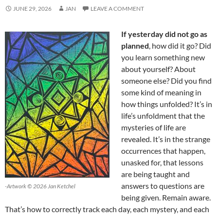
JUNE 29, 2026
JAN
LEAVE A COMMENT
If yesterday did not go as
planned
, how did it go? Did
you learn something new
about yourself? About
someone else? Did you find
some kind of meaning in
how things unfolded? It’s in
life’s unfoldment that the
mysteries of life are
revealed. It’s in the strange
occurrences that happen,
unasked for, that lessons
are being taught and
answers to questions are
-Artwork © 2026 Jan Ketchel
being given. Remain aware.
That’s how to correctly track each day, each mystery, and each