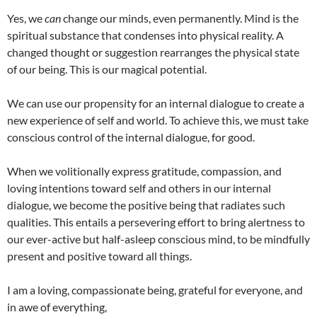
Yes, we
can
change our minds, even permanently. Mind is the
spiritual substance that condenses into physical reality. A
changed thought or suggestion rearranges the physical state
of our being. This is our magical potential.
We can use our propensity for an internal dialogue to create a
new experience of self and world. To achieve this, we must take
conscious control of the internal dialogue, for good.
When we volitionally express gratitude, compassion, and
loving intentions toward self and others in our internal
dialogue, we become the positive being that radiates such
qualities. This entails a persevering effort to bring alertness to
our ever-active but half-asleep conscious mind, to be mindfully
present and positive toward all things.
I am a loving, compassionate being, grateful for everyone, and
in awe of everything,