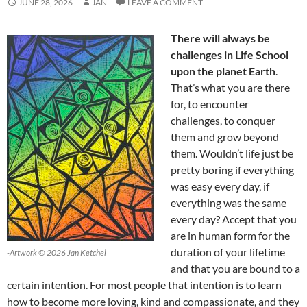
JUNE 28, 2026
JAN
LEAVE A COMMENT
There will always be
challenges in Life School
upon the planet Earth
.
That’s what you are there
for, to encounter
challenges, to conquer
them and grow beyond
them. Wouldn’t life just be
pretty boring if everything
was easy every day, if
everything was the same
every day? Accept that you
are in human form for the
duration of your lifetime
-Artwork © 2026 Jan Ketchel
and that you are bound to a
certain intention. For most people that intention is to learn
how to become more loving, kind and compassionate, and they