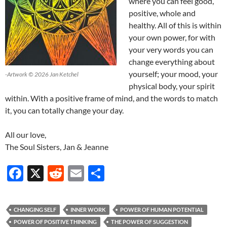
where you can feel good,
positive, whole and
healthy. All of this is within
your own power, for with
your very words you can
change everything about
yourself; your mood, your
-Artwork © 2026 Jan Ketchel
physical body, your spirit
within. With a positive frame of mind, and the words to match
it, you can totally change your day.
All our love,
The Soul Sisters, Jan & Jeanne
F
X
R
E
S
ac
e
m
h
e
d
ail
ar
CHANGING SELF
INNER WORK
POWER OF HUMAN POTENTIAL
b
di
e
POWER OF POSITIVE THINKING
THE POWER OF SUGGESTION