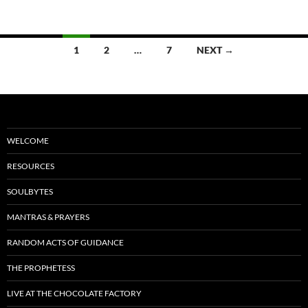
o
t
o
Posts
1
2
…
7
NEXT →
k
navigation
WELCOME
RESOURCES
SOULBYTES
MANTRAS & PRAYERS
RANDOM ACTS OF GUIDANCE
THE PROPHETESS
LIVE AT THE CHOCOLATE FACTORY