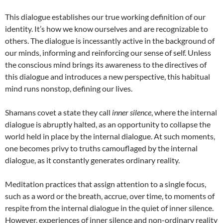
This dialogue establishes our true working definition of our
identity. It’s how we know ourselves and are recognizable to
others. The dialogue is incessantly active in the background of
our minds, informing and reinforcing our sense of self. Unless
the conscious mind brings its awareness to the directives of
this dialogue and introduces a new perspective, this habitual
mind runs nonstop, defining our lives.
Shamans covet a state they call
inner silence
, where the internal
dialogue is abruptly halted, as an opportunity to collapse the
world held in place by the internal dialogue. At such moments,
one becomes privy to truths camouflaged by the internal
dialogue, as it constantly generates ordinary reality.
Meditation practices that assign attention to a single focus,
such as a word or the breath, accrue, over time, to moments of
respite from the internal dialogue in the quiet of inner silence.
However, experiences of inner silence and non-ordinary reality