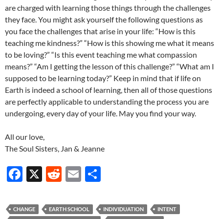
are charged with learning those things through the challenges
they face. You might ask yourself the following questions as
you face the challenges that arise in your life: “How is this
teaching me kindness?” “How is this showing me what it means
to be loving?” “Is this event teaching me what compassion
means?” “Am I getting the lesson of this challenge?” “What am I
supposed to be learning today?” Keep in mind that if life on
Earth is indeed a school of learning, then all of those questions
are perfectly applicable to understanding the process you are
undergoing, every day of your life. May you find your way.
All our love,
The Soul Sisters, Jan & Jeanne
F
X
R
E
S
ac
e
m
h
e
d
ail
ar
CHANGE
EARTH SCHOOL
INDIVIDUATION
INTENT