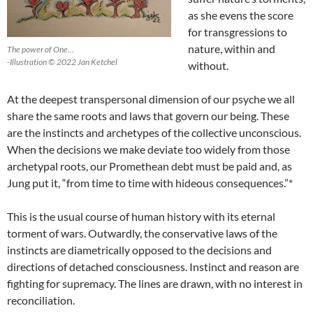
as she evens the score
for transgressions to
nature, within and
The power of One…
-Illustration © 2022 Jan Ketchel
without.
At the deepest transpersonal dimension of our psyche we all
share the same roots and laws that govern our being. These
are the instincts and archetypes of the collective unconscious.
When the decisions we make deviate too widely from those
archetypal roots, our Promethean debt must be paid and, as
Jung put it, “from time to time with hideous consequences.”*
This is the usual course of human history with its eternal
torment of wars. Outwardly, the conservative laws of the
instincts are diametrically opposed to the decisions and
directions of detached consciousness. Instinct and reason are
fighting for supremacy. The lines are drawn, with no interest in
reconciliation.