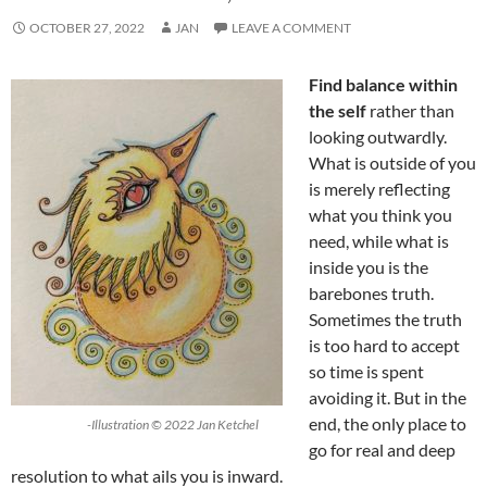
OCTOBER 27, 2022
JAN
LEAVE A COMMENT
Find balance within
the self
rather than
looking outwardly.
What is outside of you
is merely reflecting
what you think you
need, while what is
inside you is the
barebones truth.
Sometimes the truth
is too hard to accept
so time is spent
avoiding it. But in the
end, the only place to
-Illustration © 2022 Jan Ketchel
go for real and deep
resolution to what ails you is inward.