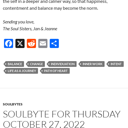
the self in a deeper and calmer way, so that happiness,
contentment and balance may become the norm.
Sending you love,
The Soul Sisters, Jan & Jeanne
F
X
R
E
S
ac
e
m
h
e
d
ail
ar
BALANCE
CHANGE
INDIVIDUATION
INNER WORK
INTENT
b
di
e
LIFE AS A JOURNEY
PATH OF HEART
o
t
o
k
SOULBYTES
SOULBYTE FOR THURSDAY
OCTOBER 27, 2022