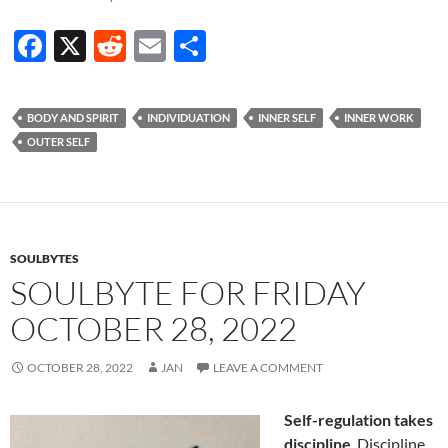
F
X
R
E
S
ac
e
m
h
e
d
ail
ar
BODY AND SPIRIT
INDIVIDUATION
INNER SELF
INNER WORK
b
di
e
OUTER SELF
o
t
o
k
SOULBYTES
SOULBYTE FOR FRIDAY
OCTOBER 28, 2022
OCTOBER 28, 2022
JAN
LEAVE A COMMENT
Self-regulation takes
discipline
. Discipline