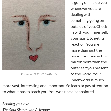
is going on inside you
whenever you are
dealing with
something going on
outside of you. Check
in with your inner self,
your spirit, to get its
reaction. You are
more than just the
person you see in the
mirror, more than the
outer self you present
to the world. Your
-Illustration © 2022 Jan Ketchel
inner world is much
more vast, interesting and important. So learn to pay attention
to what it has to teach you. You won’t be disappointed.
Sending you love,
The Soul Sisters, Jan & Jeanne