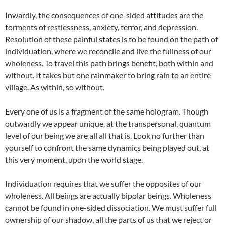
Inwardly, the consequences of one-sided attitudes are the
torments of restlessness, anxiety, terror, and depression.
Resolution of these painful states is to be found on the path of
individuation, where we reconcile and live the fullness of our
wholeness. To travel this path brings benefit, both within and
without. It takes but one rainmaker to bring rain to an entire
village. As within, so without.
Every one of us is a fragment of the same hologram. Though
outwardly we appear unique, at the transpersonal, quantum
level of our being we are all all that is. Look no further than
yourself to confront the same dynamics being played out, at
this very moment, upon the world stage.
Individuation requires that we suffer the opposites of our
wholeness. All beings are actually bipolar beings. Wholeness
cannot be found in one-sided dissociation. We must suffer full
ownership of our shadow, all the parts of us that we reject or