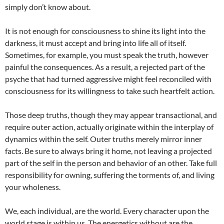
simply don’t know about.
It is not enough for consciousness to shine its light into the
darkness, it must accept and bring into life all of itself.
Sometimes, for example, you must speak the truth, however
painful the consequences. As a result, a rejected part of the
psyche that had turned aggressive might feel reconciled with
consciousness for its willingness to take such heartfelt action.
Those deep truths, though they may appear transactional, and
require outer action, actually originate within the interplay of
dynamics within the self. Outer truths merely mirror inner
facts. Be sure to always bring it home, not leaving a projected
part of the self in the person and behavior of an other. Take full
responsibility for owning, suffering the torments of, and living
your wholeness.
We, each individual, are the world. Every character upon the
world stage is within us. The energetics without are the