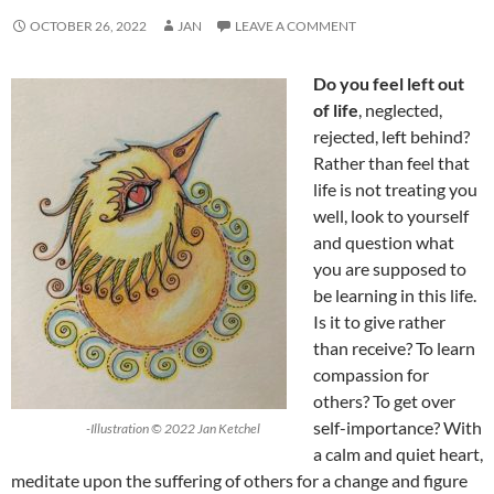
OCTOBER 26, 2022
JAN
LEAVE A COMMENT
Do you feel left out
of life
, neglected,
rejected, left behind?
Rather than feel that
life is not treating you
well, look to yourself
and question what
you are supposed to
be learning in this life.
Is it to give rather
than receive? To learn
compassion for
others? To get over
self-importance? With
-Illustration © 2022 Jan Ketchel
a calm and quiet heart,
meditate upon the suffering of others for a change and figure