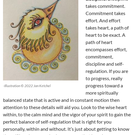
takes commitment.
Commitment takes
effort. And effort
takes heart, a path of
heart to be exact. A
path of heart
encompasses effort,
commitment,
discipline and self-
regulation. If you are
to progress, really
progress toward a
-Illustration © 2022 Jan Ketchel
more spiritually
balanced state that is active and in constant motion then
attention to these details will aid you. Look to the wise heart
within, to the calm mind and the vigor of your spirit to gain the
perfect balance of self-regulation that is right for you
personally, within and without. It’s just about getting to know