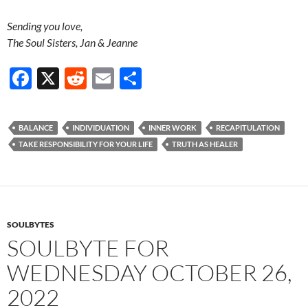
Sending you love,
The Soul Sisters, Jan & Jeanne
F
X
R
E
S
ac
e
m
h
e
d
ail
ar
BALANCE
INDIVIDUATION
INNER WORK
RECAPITULATION
b
di
e
TAKE RESPONSIBILITY FOR YOUR LIFE
TRUTH AS HEALER
o
t
o
k
SOULBYTES
SOULBYTE FOR
WEDNESDAY OCTOBER 26,
2022