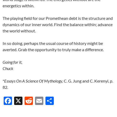
energetics within.
The playing field for our Promethean debt is the structure and
dynamics of our inner world. Find the balance within; advance
the world without.
In so doing, perhaps the usual course of history might be
averted. Grab the opportunity to truly make a difference.
Going for it,
Chuck
*
Essays On A Science Of Mythology,
C. G. Jung and C. Kerenyi, p.
82.
F
X
R
E
S
ac
e
m
h