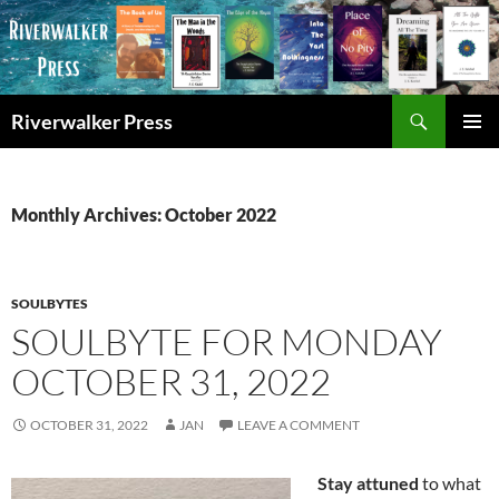
Skip
to
content
Search
Riverwalker Press
PRIMAR
MENU
Monthly Archives: October 2022
SOULBYTES
SOULBYTE FOR MONDAY
OCTOBER 31, 2022
OCTOBER 31, 2022
JAN
LEAVE A COMMENT
Stay attuned
to what