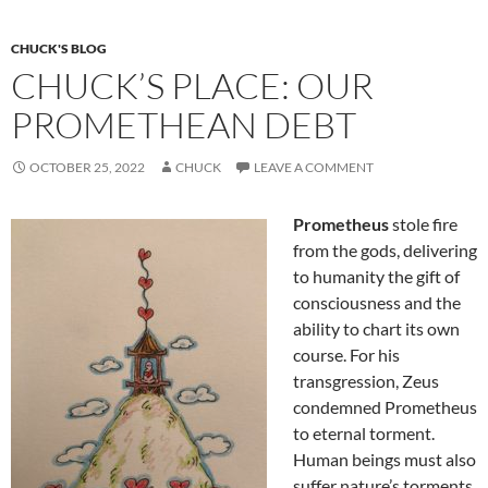
k
CHUCK'S BLOG
CHUCK’S PLACE: OUR
PROMETHEAN DEBT
OCTOBER 25, 2022
CHUCK
LEAVE A COMMENT
Prometheus
stole fire
from the gods, delivering
to humanity the gift of
consciousness and the
ability to chart its own
course. For his
transgression, Zeus
condemned Prometheus
to eternal torment.
Human beings must also
suffer nature’s torments,