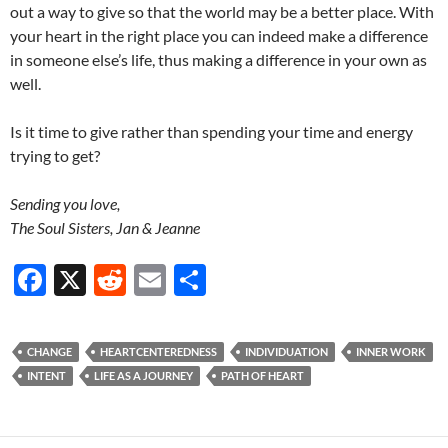
out a way to give so that the world may be a better place. With
your heart in the right place you can indeed make a difference
in someone else’s life, thus making a difference in your own as
well.
Is it time to give rather than spending your time and energy
trying to get?
Sending you love,
The Soul Sisters, Jan & Jeanne
F
X
R
E
S
ac
e
m
h
e
d
ail
ar
CHANGE
HEARTCENTEREDNESS
INDIVIDUATION
INNER WORK
b
di
e
INTENT
LIFE AS A JOURNEY
PATH OF HEART
o
t
o