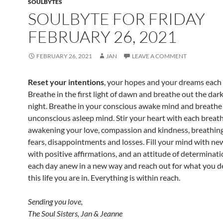
SOULBYTES
SOULBYTE FOR FRIDAY
FEBRUARY 26, 2021
FEBRUARY 26, 2021
JAN
LEAVE A COMMENT
Reset your intentions
, your hopes and your dreams each
Breathe in the first light of dawn and breathe out the dar
night. Breathe in your conscious awake mind and breathe
unconscious asleep mind. Stir your heart with each breath
awakening your love, compassion and kindness, breathin
fears, disappointments and losses. Fill your mind with n
with positive affirmations, and an attitude of determinati
each day anew in a new way and reach out for what you d
this life you are in. Everything is within reach.
Sending you love,
The Soul Sisters, Jan & Jeanne