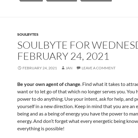
o
t
o
k
SOULBYTES
SOULBYTE FOR WEDNES
FEBRUARY 24, 2021
FEBRUARY 24, 2021
JAN
LEAVE A COMMENT
Be your own agent of change
. Find what it takes to attr
want or to let go of that which no longer serves you. You 
power to do anything. Use your intent, ask for help, and p
yourself in a new direction. Keep in mind that you are an 
being and as a being of energy you have the power to man
energy. And don’t forget what every energetic being know
everything is possible!