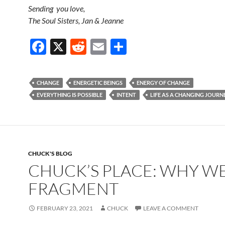
Sending you love,
The Soul Sisters, Jan & Jeanne
F
X
R
E
S
ac
e
m
h
e
d
ail
ar
CHANGE
ENERGETIC BEINGS
ENERGY OF CHANGE
b
di
e
EVERYTHING IS POSSIBLE
INTENT
LIFE AS A CHANGING JOURN
o
t
o
k
CHUCK'S BLOG
CHUCK’S PLACE: WHY W
FRAGMENT
FEBRUARY 23, 2021
CHUCK
LEAVE A COMMENT