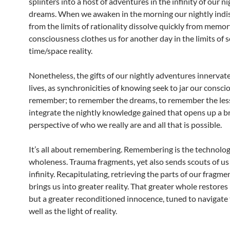
splinters into a host of adventures in the infinity of our ni
dreams. When we awaken in the morning our nightly indi
from the limits of rationality dissolve quickly from memor
consciousness clothes us for another day in the limits of s
time/space reality.
Nonetheless, the gifts of our nightly adventures innervate
lives, as synchronicities of knowing seek to jar our consci
remember; to remember the dreams, to remember the les
integrate the nightly knowledge gained that opens up a b
perspective of who we really are and all that is possible.
It’s all about remembering. Remembering is the technolog
wholeness. Trauma fragments, yet also sends scouts of us
infinity. Recapitulating, retrieving the parts of our fragm
brings us into greater reality. That greater whole restores
but a greater reconditioned innocence, tuned to navigate 
well as the light of reality.