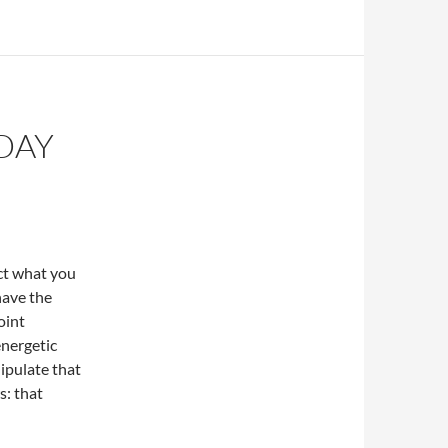
DAY
act what you
have the
oint
energetic
ipulate that
s: that