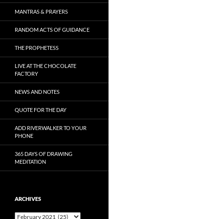
MANTRAS & PRAYERS
RANDOM ACTS OF GUIDANCE
THE PROPHETESS
LIVE AT THE CHOCOLATE
FACTORY
NEWS AND NOTES
QUOTE FOR THE DAY
ADD RIVERWALKER TO YOUR
PHONE
365 DAYS OF DRAWING
MEDITATION
ARCHIVES
Archives