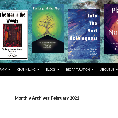
RAPY
CHANNELING
BLOGS
RECAPITULATION
ABOUT US
Monthly Archives: February 2021