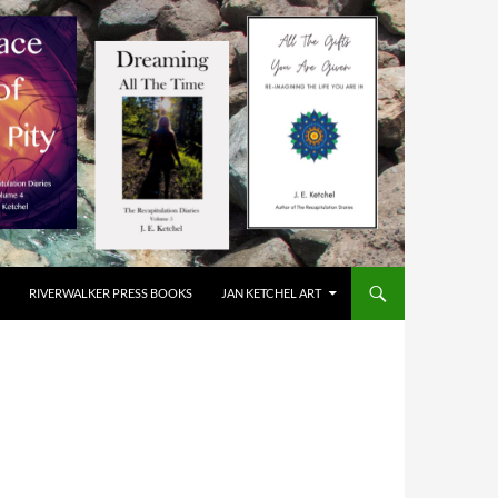
RIVERWALKER PRESS BOOKS
JAN KETCHEL ART