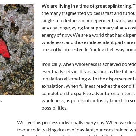
We are living in a time of great splintering
. 
the many fragmented voices is fast and furiou
single-mindedness of independent parts, warr
any challenge, vying for supremacy at any cost,
energy of now. We are a world that has disper
wholeness, and those independent parts are 
presently interested in finding their way hom
Ironically, when wholeness is achieved bore
eventually sets in. It’s as natural as the fullnes
inhalation alternating with the dispersement 
exhalation. When fullness reaches the conditi
completion the spark to adventure splinters 
wholeness, as points of curiosity launch to s
ss
possibilities.
We live this process individually every day. When we clos
to our solid waking dream of daylight, our constrained w