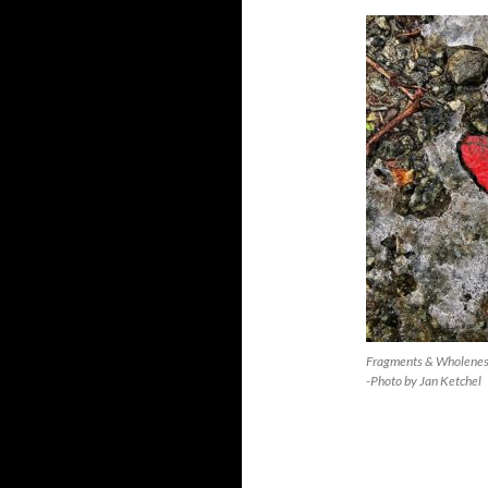
Fragments & Wholene
-Photo by Jan Ketchel