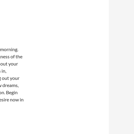
 morning.
kness of the
 out your
 in,
g out your
ew dreams,
on. Begin
esire now in