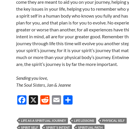
come they are meant to aid you on your journey, helping y
the key issues in your life, helping you to remember who y
a spirit self in a human body who knows you fully and has
plan for you, and that plan is for you to evolve. No experi
greater or worse than another, for all experiences have th
intent in mind, all are for your greater good. Remember th
journey through life this time will evolve you another ste
your spirit’s journey, for it is your spirit’s journey that ma
much or more than your physical body’s journey. Entwine
are, the spirit’s journey is by far the more important.
Sending you love,
The Soul Sisters, Jan & Jeanne
F
X
R
E
S
ac
e
m
h
e
d
ail
ar
LIFE AS A SPIRITUAL JOURNEY
LIFE LESSONS
PHYSICAL SELF
b
di
e
SPIRIT SELF
SPIRIT'S INTENT
SPIRITUAL PATH