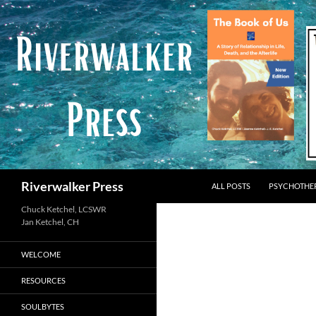
Skip
to
content
Search
Riverwalker Press
ALL POSTS
PSYCHOTHE
Chuck Ketchel, LCSWR
WELCOME
RESOURCES
SOULBYTES