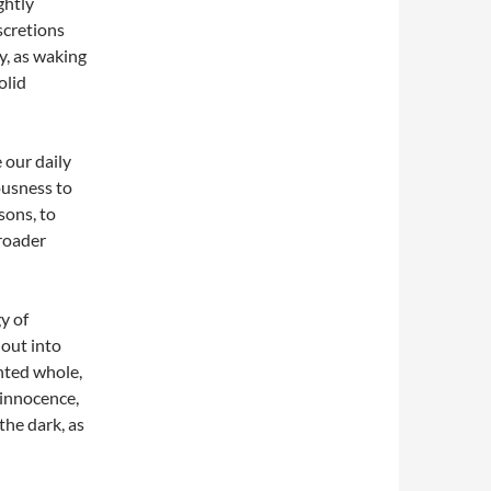
ghtly
scretions
y, as waking
olid
 our daily
ousness to
sons, to
roader
y of
 out into
ented whole,
 innocence,
the dark, as