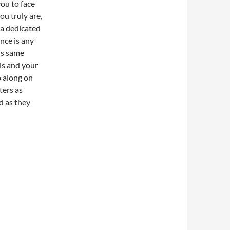
ou to face
ou truly are,
 a dedicated
ence is any
is same
is and your
p along on
tters as
d as they