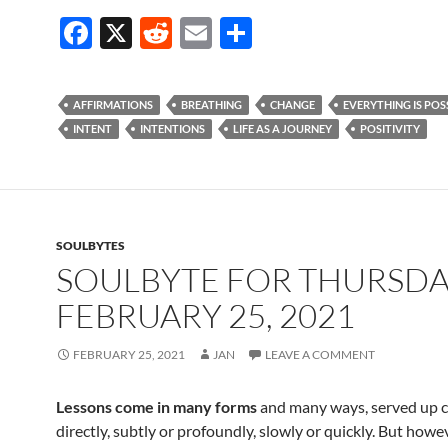
F
X
R
E
S
ac
e
m
h
e
d
ail
ar
AFFIRMATIONS
BREATHING
CHANGE
EVERYTHING IS POS
b
di
e
INTENT
INTENTIONS
LIFE AS A JOURNEY
POSITIVITY
o
t
o
k
SOULBYTES
SOULBYTE FOR THURSD
FEBRUARY 25, 2021
FEBRUARY 25, 2021
JAN
LEAVE A COMMENT
Lessons come in many forms
and many ways, served up c
directly, subtly or profoundly, slowly or quickly. But howe