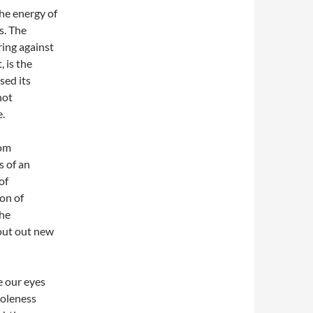
The energy of
s. The
ing against
 is the
sed its
not
e.
dom
s of an
of
on of
the
cout out new
e our eyes
holeness