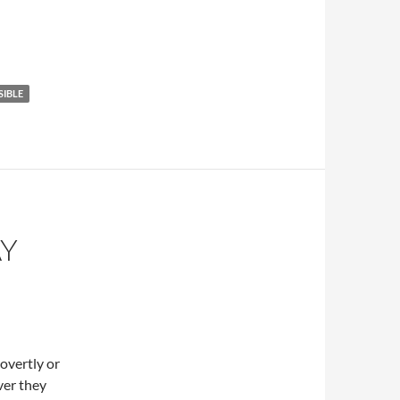
SIBLE
AY
overtly or
ver they