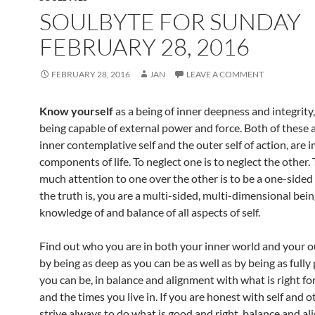
o
SOULBYTE FOR SUNDAY
k
FEBRUARY 28, 2016
FEBRUARY 28, 2016
JAN
LEAVE A COMMENT
Know yourself
as a being of inner deepness and integrity, 
being capable of external power and force. Both of these 
inner contemplative self and the outer self of action, are
components of life. To neglect one is to neglect the other.
much attention to one over the other is to be a one-sided 
the truth is, you are a multi-sided, multi-dimensional bei
knowledge of and balance of all aspects of self.
Find out who you are in both your inner world and your o
by being as deep as you can be as well as by being as fully
you can be, in balance and alignment with what is right for
and the times you live in. If you are honest with self and o
strive always to do what is good and right, balance and al