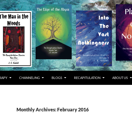
RAPY
CHANNELING
BLOGS
RECAPITULATION
ABOUT US
Monthly Archives: February 2016