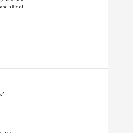
nd a life of
Y
y your