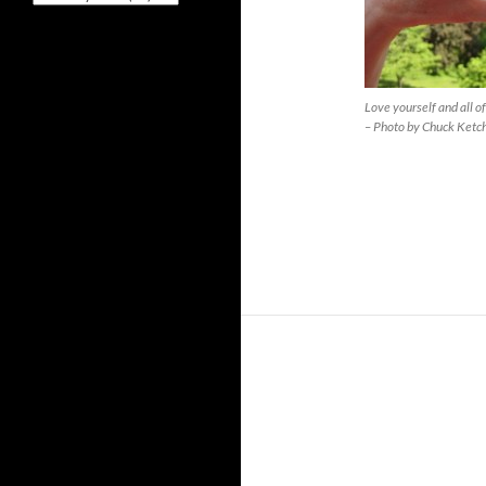
Love yourself and all o
– Photo by Chuck Ketc