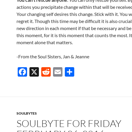
actions you precipitate change within that will be receive
Your changing self desires this change. Stick with it. You w
regret it. Though this time may be difficult it is also crucial
new direction in each moment if that be necessary and be 
this moment, for it is this moment that counts the most. It 
moment alone that matters.
-From the Soul Sisters, Jan & Jeanne
F
X
R
E
S
ac
e
m
h
e
d
ail
ar
b
di
e
o
t
SOULBYTES
o
SOULBYTE FOR FRIDAY
k