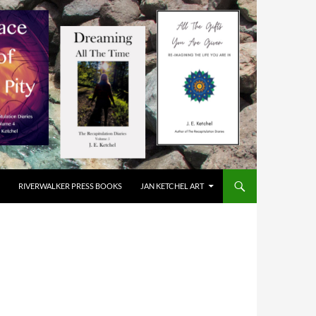
RIVERWALKER PRESS BOOKS
JAN KETCHEL ART