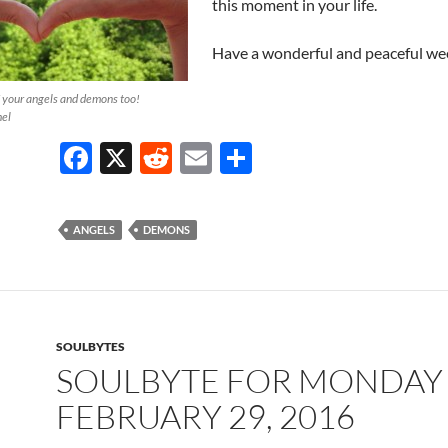
this moment in your life.
Have a wonderful and peaceful we
f your angels and demons too!
hel
F
X
R
E
S
ac
e
m
h
e
d
ail
ar
ANGELS
DEMONS
b
di
e
o
t
o
k
SOULBYTES
SOULBYTE FOR MONDAY
FEBRUARY 29, 2016