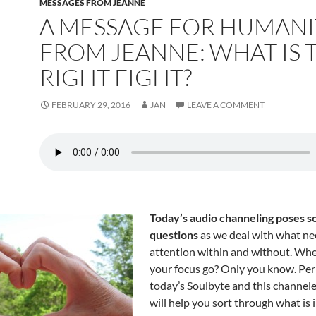
MESSAGES FROM JEANNE
A MESSAGE FOR HUMANI
FROM JEANNE: WHAT IS 
RIGHT FIGHT?
FEBRUARY 29, 2016
JAN
LEAVE A COMMENT
Today’s audio channeling poses 
questions
as we deal with what n
attention within and without. Wh
your focus go? Only you know. Pe
today’s Soulbyte and this channe
will help you sort through what is