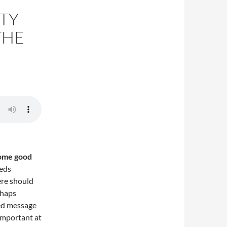
TY
THE
some good
eeds
ere should
rhaps
led message
 important at