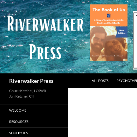
Skip
to
content
Search
Riverwalker Press
ALL POSTS
PSYCHOTHE
Chuck Ketchel, LCSWR
WELCOME
RESOURCES
SOULBYTES