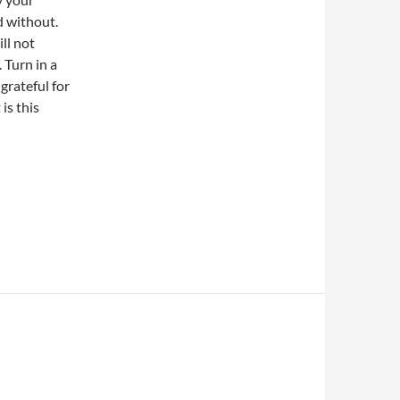
d without.
ill not
. Turn in a
grateful for
is this