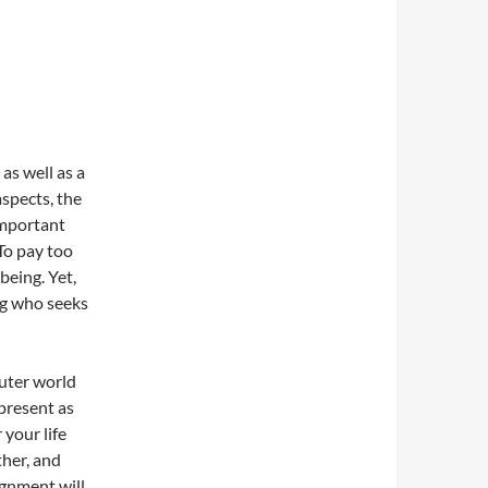
as well as a
aspects, the
 important
 To pay too
being. Yet,
ng who seeks
uter world
 present as
 your life
ther, and
ignment will