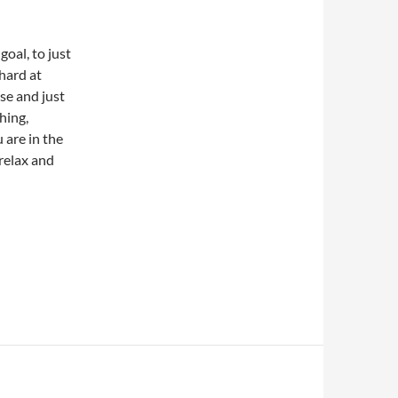
 goal, to just
 hard at
use and just
hing,
 are in the
 relax and