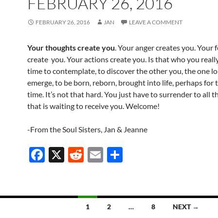
FEBRUARY 26, 2016
FEBRUARY 26, 2016
JAN
LEAVE A COMMENT
Your thoughts create you
. Your anger creates you. Your f
create you. Your actions create you. Is that who you reall
time to contemplate, to discover the other you, the one l
emerge, to be born, reborn, brought into life, perhaps for t
time. It’s not that hard. You just have to surrender to all tha
that is waiting to receive you. Welcome!
-From the Soul Sisters, Jan & Jeanne
F
X
R
E
S
ac
e
m
h
e
d
ail
ar
b
di
e
1
2
…
8
NEXT →
o
t