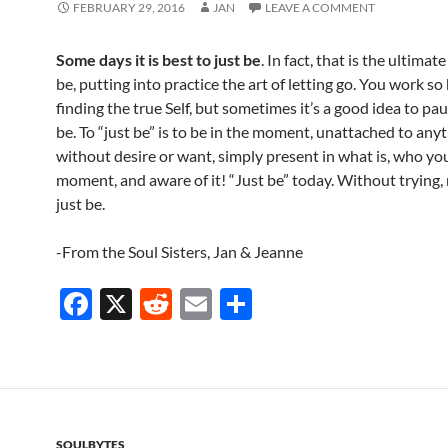
FEBRUARY 29, 2016
JAN
LEAVE A COMMENT
Some days it is best to just be
. In fact, that is the ultimate
be, putting into practice the art of letting go. You work so
finding the true Self, but sometimes it’s a good idea to pa
be. To “just be” is to be in the moment, unattached to anyt
without desire or want, simply present in what is, who you
moment, and aware of it! “Just be” today. Without trying,
just be.
-From the Soul Sisters, Jan & Jeanne
F
X
R
E
S
ac
e
m
h
e
d
ail
ar
b
di
e
o
t
SOULBYTES