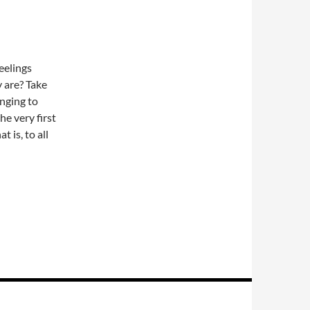
eelings
y are? Take
onging to
he very first
t is, to all