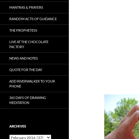
MANTRAS & PRAYERS
RANDOM ACTS OF GUIDANCE
THE PROPHETESS
LIVE AT THE CHOCOLATE
FACTORY
NEWS AND NOTES
QUOTE FOR THE DAY
ADD RIVERWALKER TO YOUR
PHONE
365 DAYS OF DRAWING
MEDITATION
ARCHIVES
Archives