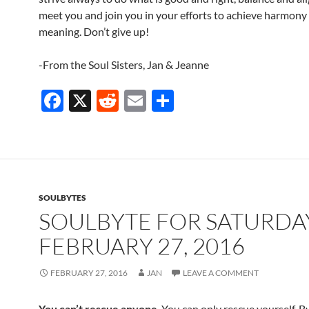
meet you and join you in your efforts to achieve harmony a
meaning. Don’t give up!
-From the Soul Sisters, Jan & Jeanne
F
X
R
E
S
ac
e
m
h
e
d
ail
ar
b
di
e
o
t
SOULBYTES
o
SOULBYTE FOR SATURDA
k
FEBRUARY 27, 2016
FEBRUARY 27, 2016
JAN
LEAVE A COMMENT
You can’t rescue anyone
. You can only rescue yourself. B