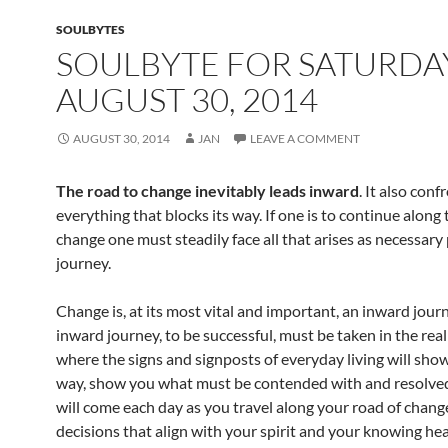
o
t
SOULBYTES
o
SOULBYTE FOR SATURDA
k
AUGUST 30, 2014
AUGUST 30, 2014
JAN
LEAVE A COMMENT
The road to change inevitably leads inward
. It also conf
everything that blocks its way. If one is to continue along 
change one must steadily face all that arises as necessary 
journey.
Change is, at its most vital and important, an inward jour
inward journey, to be successful, must be taken in the rea
where the signs and signposts of everyday living will sho
way, show you what must be contended with and resolved
will come each day as you travel along your road of chan
decisions that align with your spirit and your knowing hea