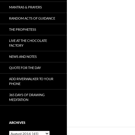
MANTRAS & PRAYERS
RANDOM ACTS OF GUIDANCE
THE PROPHETESS
LIVE AT THE CHOCOLATE
FACTORY
NEWS AND NOTES
QUOTE FOR THE DAY
ADD RIVERWALKER TO YOUR
PHONE
365 DAYS OF DRAWING
MEDITATION
ARCHIVES
Archives