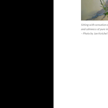
Sitting with sensation 
and calmness of pure i
– Photo by Jan Ketchel