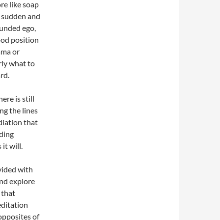
re like soap
n sudden and
ounded ego,
ood position
rama or
rly what to
rd.
re is still
ng the lines
diation that
ding
t will.
vided with
and explore
 that
editation
opposites of