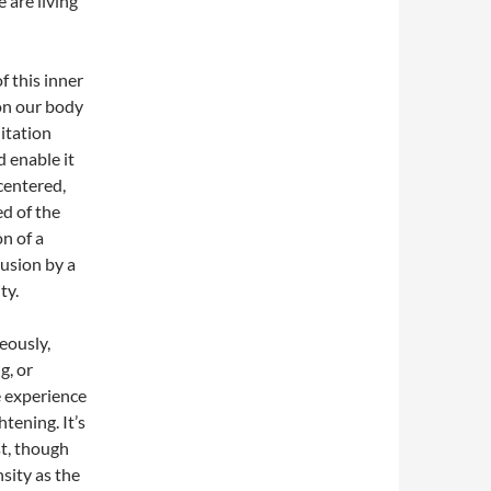
 are living
f this inner
on our body
itation
 enable it
centered,
ed of the
n of a
lusion by a
ty.
eously,
g, or
 experience
tening. It’s
st, though
sity as the