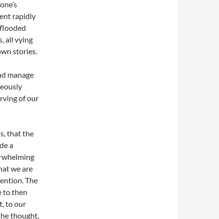
one’s
ent rapidly
 flooded
, all vying
own stories.
and manage
neously
rving of our
s, that the
de a
erwhelming
hat we are
tention. The
e to then
, to our
the thought,