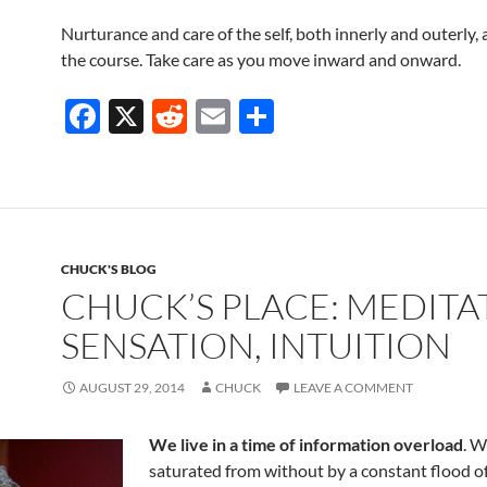
Nurturance and care of the self, both innerly and outerly, 
the course. Take care as you move inward and onward.
F
X
R
E
S
ac
e
m
h
e
d
ail
ar
b
di
e
o
t
CHUCK'S BLOG
o
CHUCK’S PLACE: MEDITA
k
SENSATION, INTUITION
AUGUST 29, 2014
CHUCK
LEAVE A COMMENT
We live in a time of information overload
. W
saturated from without by a constant flood o