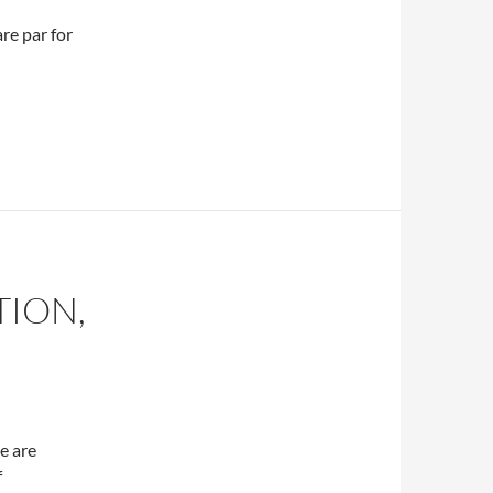
are par for
TION,
e are
f