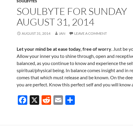
SOULBYTES
SOULBYTE FOR SUNDAY
AUGUST 31, 2014
AUGUST 31, 2014
JAN
LEAVE A COMMENT
Let your mind be at ease today, free of worry
. Just be y
Allow your inner you to shine through, open and receptiv
balanced, as you continue to know and experience the self
spiritual/physical being. In balance comes insight and in r
comes that which must release and be known. On the deep
you are perfect. Know this perfect self and you will know al
F
X
R
E
S
ac
e
m
h
e
d
ail
ar
b
di
e