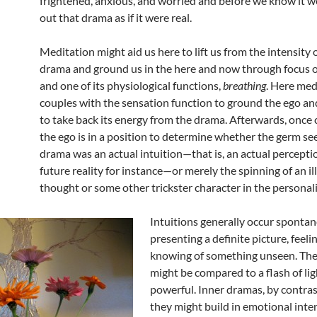
frightened, anxious, and worried and before we know it we
out that drama as if it were real.
Meditation might aid us here to lift us from the intensity o
drama and ground us in the here and now through focus 
and one of its physiological functions,
breathing
. Here med
couples with the sensation function to ground the ego and
to take back its energy from the drama. Afterwards, once 
the ego is in a position to determine whether the germ se
drama was an actual intuition—that is, an actual perceptio
future reality for instance—or merely the spinning of an il
thought or some other trickster character in the personali
Intuitions generally occur spontan
presenting a definite picture, feelin
knowing of something unseen. The
might be compared to a flash of ligh
powerful. Inner dramas, by contra
they might build in emotional inten