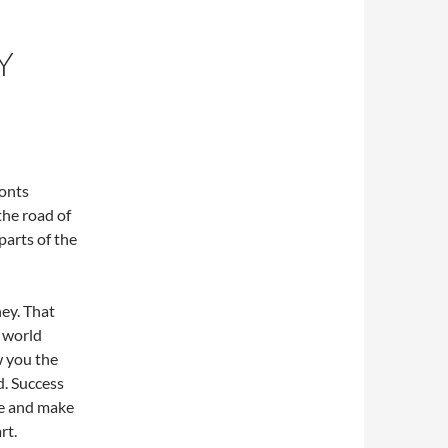
Y
ronts
the road of
parts of the
ney. That
l world
w you the
. Success
ge and make
rt.