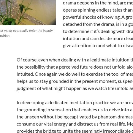
drama deepens in the mind, are mo
operas spinning endless tales tha
powerful shocks of knowing. A gr
detached from the drama, is in a g
our minds eventually enter the beauty
to determine if it’s dealing with d
ntuition…
intuition and can decide more clea
give attention to and what to disca
Of course, even when dealing with a legitimate intuition the
the possibility that a perceived future does not unfold alo
intuited. Once again we do well to exercise the tool of me
helps us to stay grounded in the present moment, suspen
judgment of what might happen as we watch life unfold as i
In developing a dedicated meditation practice we are pro
the grounding in sensation that enables us to delve into 
the unseen without being captivated by phantom dramas
consume our vital energy and distract us from real life. M
provides the bridge to unite the seemingly irreconcilable 