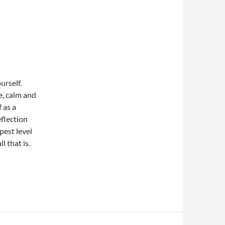
ourself.
e, calm and
 as a
eflection
est level
l that is.