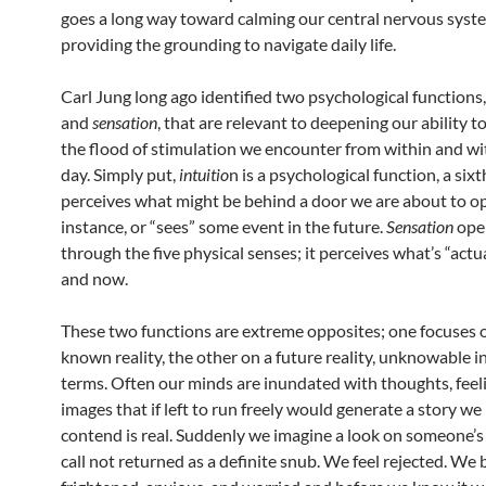
goes a long way toward calming our central nervous syst
providing the grounding to navigate daily life.
Carl Jung long ago identified two psychological functions
and
sensation
, that are relevant to deepening our ability t
the flood of stimulation we encounter from within and w
day. Simply put,
intuitio
n is a psychological function, a sixt
perceives what might be behind a door we are about to op
instance, or “sees” some event in the future.
Sensation
ope
through the five physical senses; it perceives what’s “actu
and now.
These two functions are extreme opposites; one focuses 
known reality, the other on a future reality, unknowable i
terms. Often our minds are inundated with thoughts, feel
images that if left to run freely would generate a story w
contend is real. Suddenly we imagine a look on someone’s 
call not returned as a definite snub. We feel rejected. W