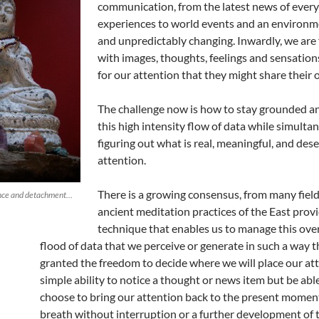
communication, from the latest news of every
experiences to world events and an environm
and unpredictably changing. Inwardly, we are
with images, thoughts, feelings and sensations
for our attention that they might share their 
The challenge now is how to stay grounded 
this high intensity flow of data while simulta
figuring out what is real, meaningful, and dese
attention.
There is a growing consensus, from many field
ance and detachment…
ancient meditation practices of the East provi
technique that enables us to manage this ov
flood of data that we perceive or generate in such a way t
granted the freedom to decide where we will place our at
simple ability to notice a thought or news item but be abl
choose to bring our attention back to the present moment
breath without interruption or a further development of 