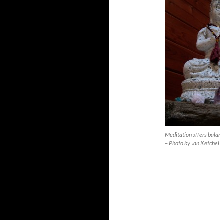
Meditation offers bal
– Photo by Jan Ketchel