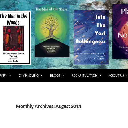
RAPY
CHANNELING
BLOGS
RECAPITULATION
ABOUT US
Monthly Archives: August 2014