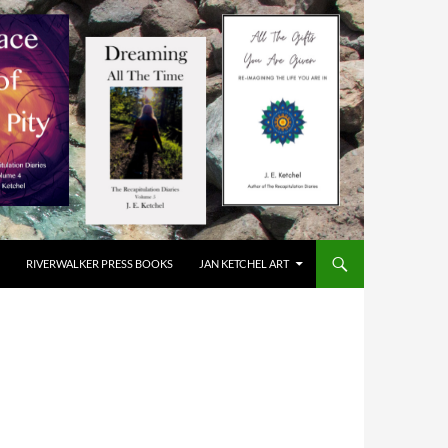
RIVERWALKER PRESS BOOKS
JAN KETCHEL ART