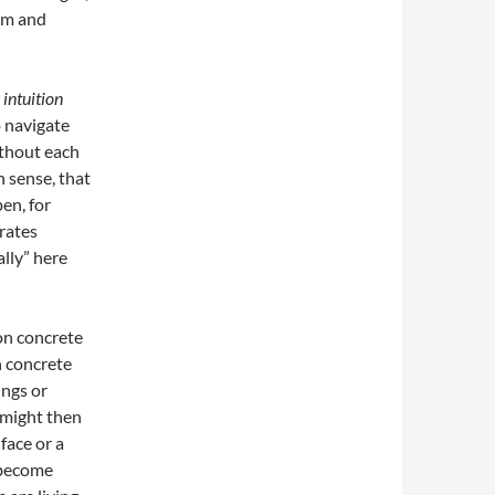
em and
,
intuition
o navigate
ithout each
h sense, that
en, for
rates
ally” here
on concrete
n concrete
ings or
e might then
face or a
e become