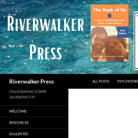
Skip
to
content
Search
Riverwalker Press
ALL POSTS
PSYCHOTHE
Chuck Ketchel, LCSWR
WELCOME
RESOURCES
SOULBYTES